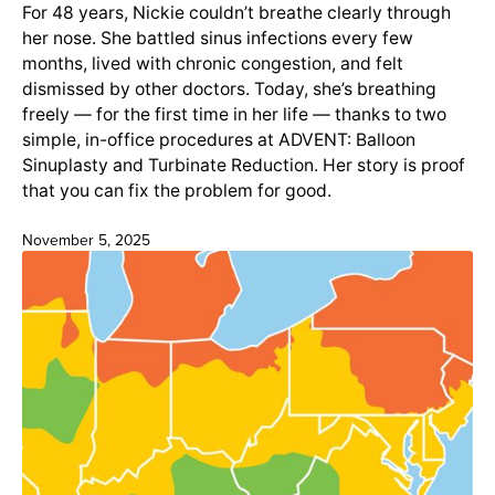
For 48 years, Nickie couldn’t breathe clearly through
her nose. She battled sinus infections every few
months, lived with chronic congestion, and felt
dismissed by other doctors. Today, she’s breathing
freely — for the first time in her life — thanks to two
simple, in-office procedures at ADVENT: Balloon
Sinuplasty and Turbinate Reduction. Her story is proof
that you can fix the problem for good.
November 5, 2025