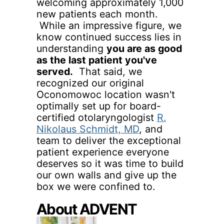
welcoming approximately 1,000
new patients each month.
While an impressive figure, we
know continued success lies in
understanding
you are as good
as the last patient you've
served.
That said, we
recognized our original
Oconomowoc location wasn't
optimally set up for board-
certified otolaryngologist
R.
Nikolaus Schmidt, MD
, and
team to deliver the exceptional
patient experience everyone
deserves so it was time to build
our own walls and give up the
box we were confined to.
About ADVENT