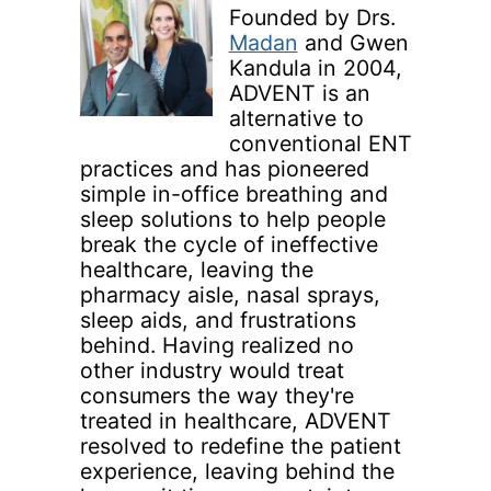
Founded by Drs.
Madan
and Gwen
Kandula in 2004,
ADVENT is an
alternative to
conventional ENT
practices and has pioneered
simple in-office breathing and
sleep solutions to help people
break the cycle of ineffective
healthcare, leaving the
pharmacy aisle, nasal sprays,
sleep aids, and frustrations
behind. Having realized no
other industry would treat
consumers the way they're
treated in healthcare, ADVENT
resolved to redefine the patient
experience, leaving behind the