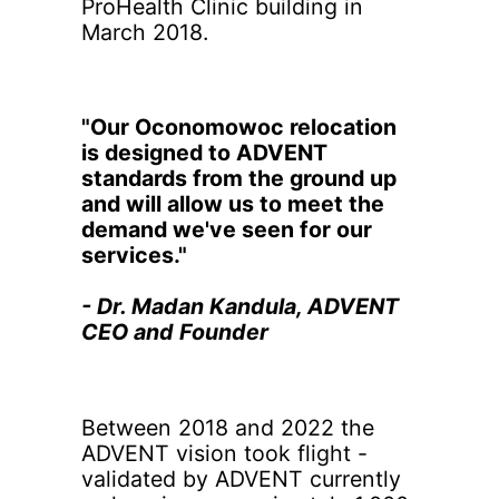
ProHealth Clinic building in
March 2018.
"Our Oconomowoc relocation
is designed to ADVENT
standards from the ground up
and will allow us to meet the
demand we've seen for our
services."
- Dr. Madan Kandula, ADVENT
CEO and Founder
Between 2018 and 2022 the
ADVENT vision took flight -
validated by ADVENT currently