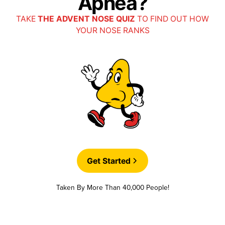
Apnea?
TAKE
THE ADVENT NOSE QUIZ
TO FIND OUT HOW
YOUR NOSE RANKS
Get Started
Taken By More Than 40,000 People!