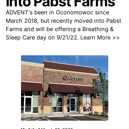
into Pabst Farms
ADVENT's been in Oconomowoc since
March 2018, but recently moved into Pabst
Farms and will be offering a Breathing &
Sleep Care day on 9/21/22. Learn More >>