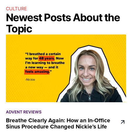
CULTURE
Newest Posts About the
Topic
ADVENT REVIEWS
Breathe Clearly Again: How an In-Office
Sinus Procedure Changed Nickie’s Life