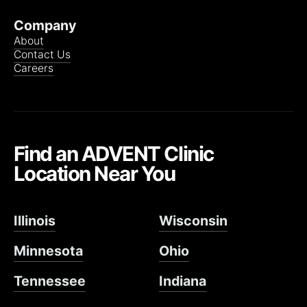
Company
About
Contact Us
Careers
Find an ADVENT Clinic
Location Near You
Illinois
Wisconsin
Minnesota
Ohio
Tennessee
Indiana