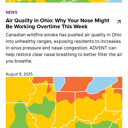
NEWS
Air Quality in Ohio: Why Your Nose Might
Be Working Overtime This Week
Canadian wildfire smoke has pushed air quality in Ohio
into unhealthy ranges, exposing residents to increases
in sinus pressure and nasal congestion. ADVENT can
help restore clear nasal breathing to better filter the air
you breathe.
August 8, 2025