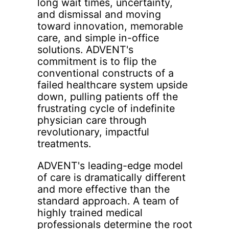
long wait times, uncertainty,
and dismissal and moving
toward innovation, memorable
care, and simple in-office
solutions. ADVENT's
commitment is to flip the
conventional constructs of a
failed healthcare system upside
down, pulling patients off the
frustrating cycle of indefinite
physician care through
revolutionary, impactful
treatments.
ADVENT's leading-edge model
of care is dramatically different
and more effective than the
standard approach. A team of
highly trained medical
professionals determine the root