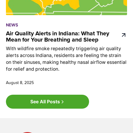
NEWS
Air Quality Alerts in Indiana: What They
Mean for Your Breathing and Sleep
With wildfire smoke repeatedly triggering air quality
alerts across Indiana, residents are feeling the strain
on their sinuses, making healthy nasal airflow essential
for relief and protection.
August 8, 2025
See All Posts