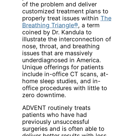
of the problem and deliver
customized treatment plans to
properly treat issues within
The
Breathing Triangle®
, a term
coined by Dr. Kandula to
illustrate the interconnection of
nose, throat, and breathing
issues that are massively
underdiagnosed in America.
Unique offerings for patients
include in-office CT scans, at-
home sleep studies, and in-
office procedures with little to
zero downtime.
ADVENT routinely treats
patients who have had
previously unsuccessful
surgeries and is often able to
deliver better results with less