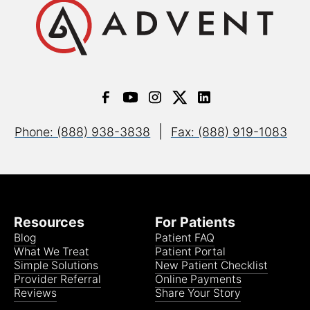
|
Phone: (888) 938-3838
Fax: (888) 919-1083
Resources
For Patients
Blog
Patient FAQ
What We Treat
Patient Portal
Simple Solutions
New Patient Checklist
Provider Referral
Online Payments
Reviews
Share Your Story