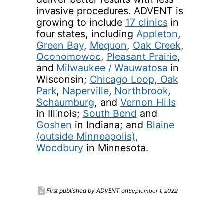
invasive procedures. ADVENT is
growing to include
17 clinics
in
four states, including
Appleton
,
Green Bay
,
Mequon
,
Oak Creek
,
Oconomowoc
,
Pleasant Prairie
,
and
Milwaukee / Wauwatosa
in
Wisconsin;
Chicago Loop,
Oak
Park
,
Naperville
,
Northbrook
,
Schaumburg
, and
Vernon Hills
in Illinois;
South Bend
and
Goshen
in Indiana; and
Blaine
(outside Minneapolis),
Woodbury
in Minnesota.
description
September 1, 2022
First published by ADVENT on