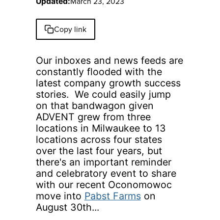
March 23, 2023
Updated:
Copy link
Our inboxes and news feeds are
constantly flooded with the
latest company growth success
stories. We could easily jump
on that bandwagon given
ADVENT grew from three
locations in Milwaukee to 13
locations across four states
over the last four years, but
there's an important reminder
and celebratory event to share
with our recent Oconomowoc
move into
Pabst Farms
on
August 30th...