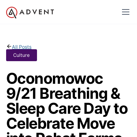
All Posts
Culture
Oconomowoc
9/21 Breathing &
Sleep Care Day to
Celebrate Move