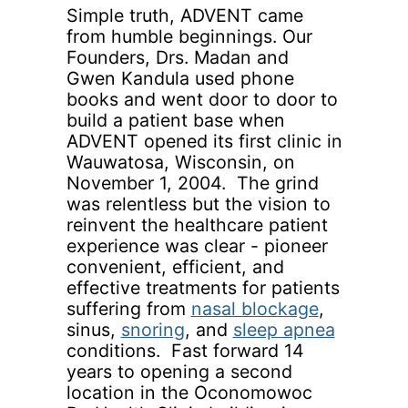
Simple truth, ADVENT came
from humble beginnings. Our
Founders, Drs. Madan and
Gwen Kandula used phone
books and went door to door to
build a patient base when
ADVENT opened its first clinic in
Wauwatosa, Wisconsin, on
November 1, 2004. The grind
was relentless but the vision to
reinvent the healthcare patient
experience was clear - pioneer
convenient, efficient, and
effective treatments for patients
suffering from
nasal blockage
,
sinus,
snoring
, and
sleep apnea
conditions. Fast forward 14
years to opening a second
location in the Oconomowoc