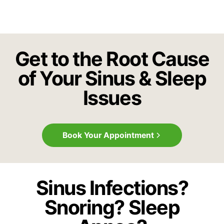
Get to the Root Cause
of Your Sinus & Sleep
Issues
Book Your Appointment
Sinus Infections?
Snoring? Sleep