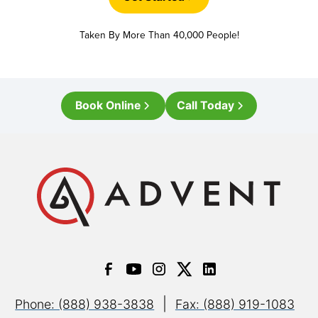
Taken By More Than 40,000 People!
Book Online
Call Today
|
Phone: (888) 938-3838
Fax: (888) 919-1083