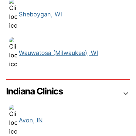
Sheboygan, WI
Wauwatosa (Milwaukee), WI
Indiana Clinics
Avon, IN