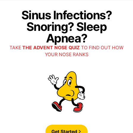
Sinus Infections?
Snoring? Sleep
Apnea?
TAKE
THE ADVENT NOSE QUIZ
TO FIND OUT HOW
YOUR NOSE RANKS
Get Started