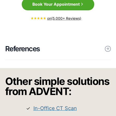
Book Your Appointment
on
(5,000+ Reviews)
References
Brehmer, D., Bodlaj, R. & Gerhards, F.
A prospective, non-randomized
Other simple solutions
evaluation of a novel low energy
radiofrequency treatment for nasal
from ADVENT:
obstruction and snoring. Eur Arch
Otorhinolaryngol 276, 1039–1047
In-Office CT Scan
(2019). https://doi.org/10.1007/s00405-
018-05270-y