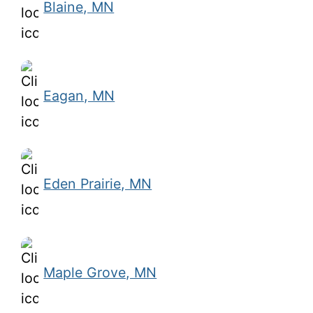
Blaine, MN
Eagan, MN
Eden Prairie, MN
Maple Grove, MN