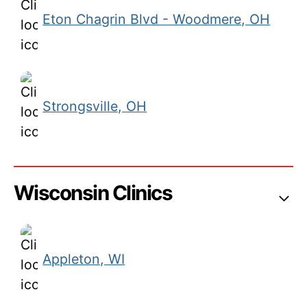
Eton Chagrin Blvd - Woodmere, OH
Strongsville, OH
Wisconsin Clinics
Appleton, WI