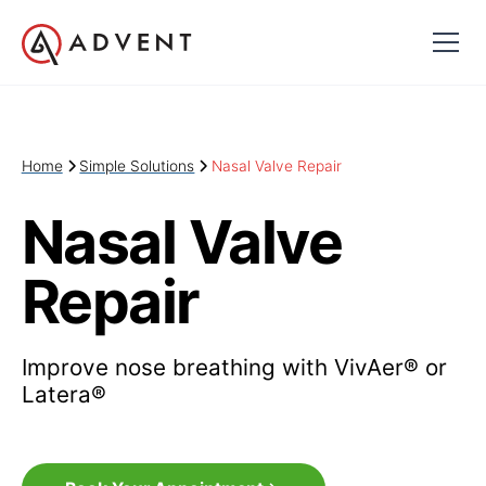
Home
Simple Solutions
Nasal Valve Repair
Nasal Valve
Repair
Improve nose breathing with VivAer® or
Latera®