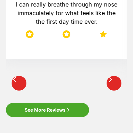
I can really breathe through my nose
immaculately for what feels like the
the first day time ever.
star
star
star
star
star
Slide 3 of 8.
See More Reviews