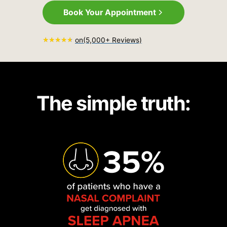
Book Your Appointment
on
(5,000+ Reviews)
The simple truth: