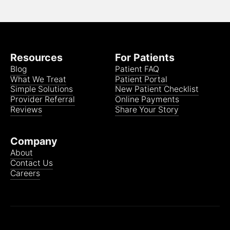
Resources
For Patients
Blog
Patient FAQ
What We Treat
Patient Portal
Simple Solutions
New Patient Checklist
Provider Referral
Online Payments
Reviews
Share Your Story
Company
About
Contact Us
Careers