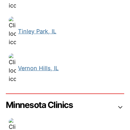
Tinley Park, IL
Vernon Hills, IL
Minnesota Clinics