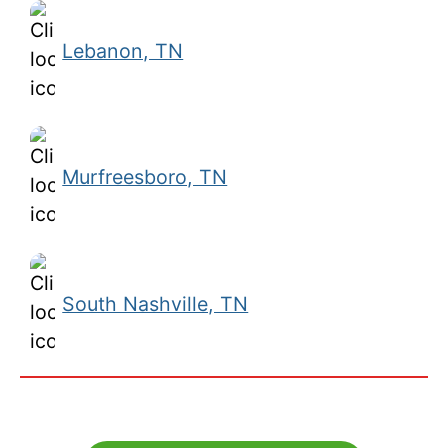
Lebanon, TN
Murfreesboro, TN
South Nashville, TN