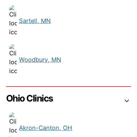
Sartell, MN
Woodbury, MN
Ohio Clinics
Akron-Canton, OH