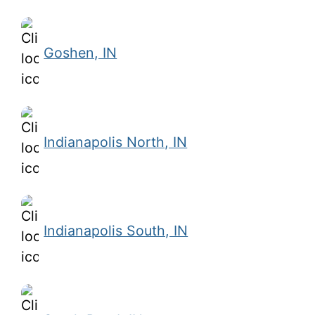
Goshen, IN
Indianapolis North, IN
Indianapolis South, IN