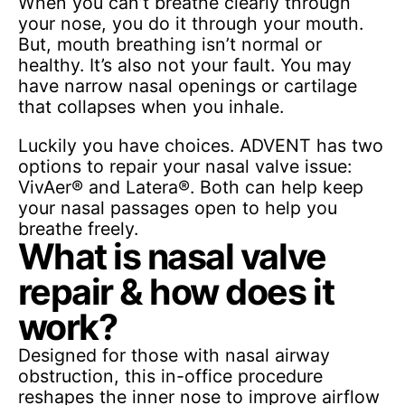
When you can’t breathe clearly through
your nose, you do it through your mouth.
But, mouth breathing isn’t normal or
healthy. It’s also not your fault. You may
have narrow nasal openings or cartilage
that collapses when you inhale.
Luckily you have choices. ADVENT has two
options to repair your nasal valve issue:
VivAer® and Latera®. Both can help keep
your nasal passages open to help you
breathe freely.
What is nasal valve
repair & how does it
work?
Designed for those with nasal airway
obstruction, this in-office procedure
reshapes the inner nose to improve airflow