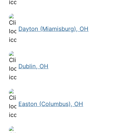
Dayton (Miamisburg), OH
Dublin, OH
Easton (Columbus), OH