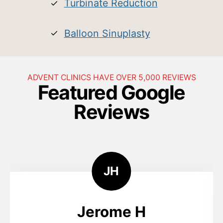
Turbinate Reduction
Balloon Sinuplasty
ADVENT CLINICS HAVE OVER 5,000 REVIEWS
Featured Google
Reviews
J
H
Jerome H