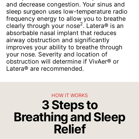
and decrease congestion. Your sinus and
sleep surgeon uses low-temperature radio
frequency energy to allow you to breathe
2
clearly through your nose
. Latera® is an
absorbable nasal implant that reduces
airway obstruction and significantly
improves your ability to breathe through
your nose. Severity and location of
obstruction will determine if VivAer® or
Latera® are recommended.
HOW IT WORKS
3 Steps to
Breathing and Sleep
Relief