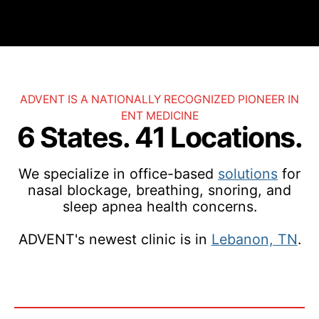
ADVENT IS A NATIONALLY RECOGNIZED PIONEER IN
ENT MEDICINE
6 States. 41 Locations.
We specialize in office-based
solutions
for
nasal blockage, breathing, snoring, and
sleep apnea health concerns.
ADVENT's newest clinic is in
Lebanon, TN
.