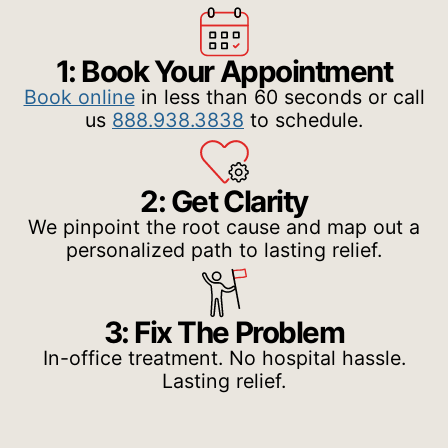
1: Book Your Appointment
Book online
in less than 60 seconds or call
us
888.938.3838
to schedule.
2: Get Clarity
We pinpoint the root cause and map out a
personalized path to lasting relief.
3: Fix The Problem
In-office treatment. No hospital hassle.
Lasting relief.