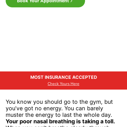
Book Your Appointment
MOST INSURANCE ACCEPTED
Check Yours Here
You know you should go to the gym, but
you’ve got no energy. You can barely
muster the energy to last the whole day.
Your poor nasal breathing is taking a toll.