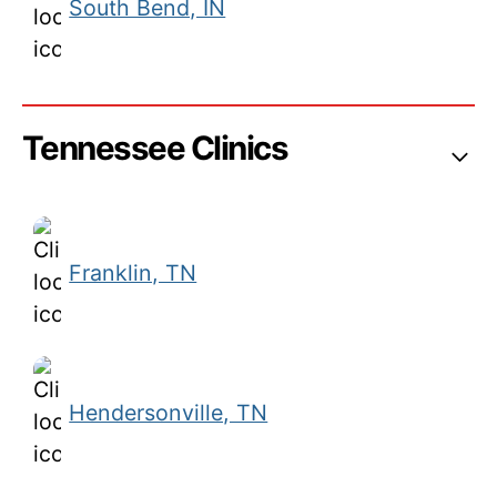
South Bend, IN
Tennessee Clinics
Franklin, TN
Hendersonville, TN