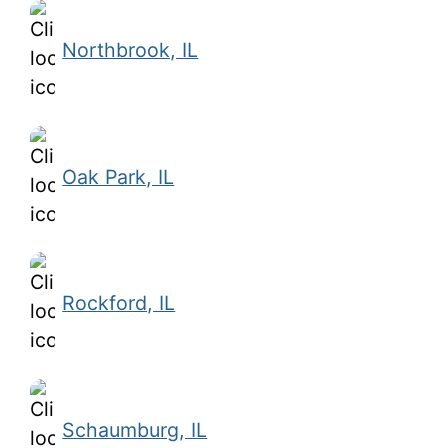
Northbrook, IL
Oak Park, IL
Rockford, IL
Schaumburg, IL