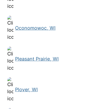
Oconomowoc, WI
Pleasant Prairie, WI
Plover, WI