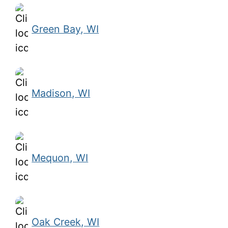
Green Bay, WI
Madison, WI
Mequon, WI
Oak Creek, WI