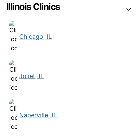
Illinois Clinics
Chicago, IL
Joliet, IL
Naperville, IL