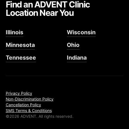
Find an ADVENT Clinic
Location Near You
Illinois
Wisconsin
Minnesota
Ohio
Tennessee
Indiana
Privacy Policy
Non-Discrimination Policy
Cancellation Policy
SMS Terms & Conditions
©2026 ADVENT. All rights reserved.