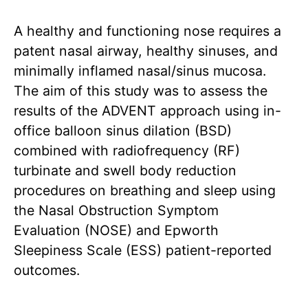
A healthy and functioning nose requires a
patent nasal airway, healthy sinuses, and
minimally inflamed nasal/sinus mucosa.
The aim of this study was to assess the
results of the ADVENT approach using in-
office balloon sinus dilation (BSD)
combined with radiofrequency (RF)
turbinate and swell body reduction
procedures on breathing and sleep using
the Nasal Obstruction Symptom
Evaluation (NOSE) and Epworth
Sleepiness Scale (ESS) patient-reported
outcomes.