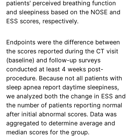
patients' perceived breathing function
and sleepiness based on the NOSE and
ESS scores, respectively.
Endpoints were the difference between
the scores reported during the CT visit
(baseline) and follow-up surveys
conducted at least 4 weeks post-
procedure. Because not all patients with
sleep apnea report daytime sleepiness,
we analyzed both the change in ESS and
the number of patients reporting normal
after initial abnormal scores. Data was
aggregated to determine average and
median scores for the group.