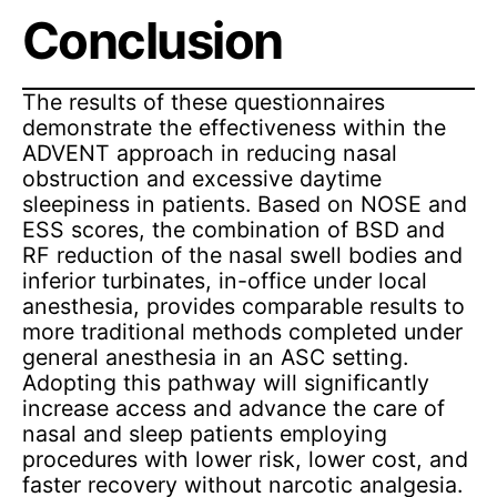
Conclusion
The results of these questionnaires
demonstrate the effectiveness within the
ADVENT approach in reducing nasal
obstruction and excessive daytime
sleepiness in patients. Based on NOSE and
ESS scores, the combination of BSD and
RF reduction of the nasal swell bodies and
inferior turbinates, in-office under local
anesthesia, provides comparable results to
more traditional methods completed under
general anesthesia in an ASC setting.
Adopting this pathway will significantly
increase access and advance the care of
nasal and sleep patients employing
procedures with lower risk, lower cost, and
faster recovery without narcotic analgesia.