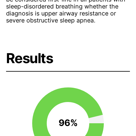
sleep-disordered breathing whether the
diagnosis is upper airway resistance or
severe obstructive sleep apnea.
Results
96%