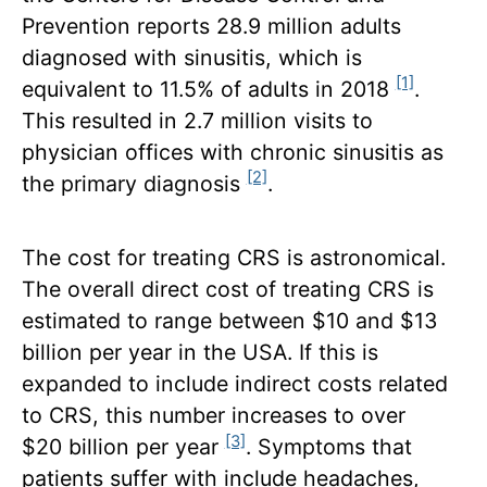
Prevention reports 28.9 million adults
diagnosed with sinusitis, which is
[1]
equivalent to 11.5% of adults in 2018
.
This resulted in 2.7 million visits to
physician offices with chronic sinusitis as
[2]
the primary diagnosis
.
The cost for treating CRS is astronomical.
The overall direct cost of treating CRS is
estimated to range between $10 and $13
billion per year in the USA. If this is
expanded to include indirect costs related
to CRS, this number increases to over
[3]
$20 billion per year
. Symptoms that
patients suffer with include headaches,