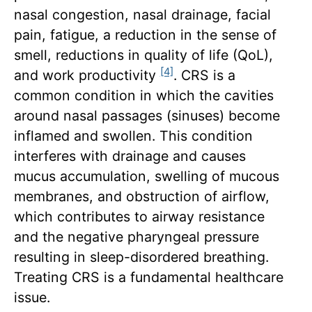
nasal congestion, nasal drainage, facial
pain, fatigue, a reduction in the sense of
smell, reductions in quality of life (QoL),
[4]
and work productivity
. CRS is a
common condition in which the cavities
around nasal passages (sinuses) become
inflamed and swollen. This condition
interferes with drainage and causes
mucus accumulation, swelling of mucous
membranes, and obstruction of airflow,
which contributes to airway resistance
and the negative pharyngeal pressure
resulting in sleep-disordered breathing.
Treating CRS is a fundamental healthcare
issue.