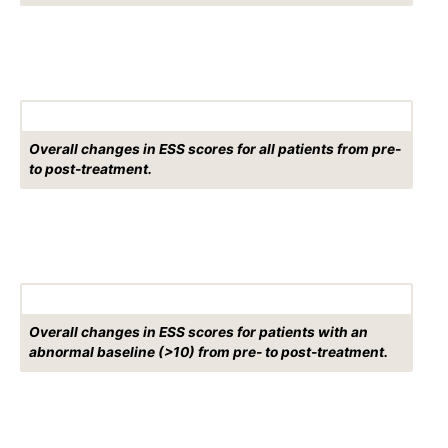
Overall changes in ESS scores for all patients from pre-
to post-treatment.
Overall changes in ESS scores for patients with an
abnormal baseline (>10) from pre- to post-treatment.