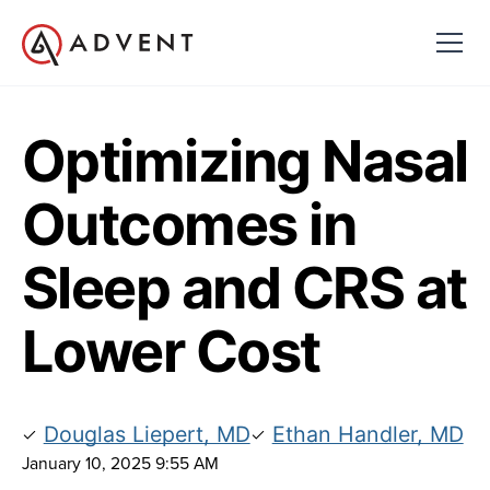
Optimizing Nasal
Outcomes in
Sleep and CRS at
Lower Cost
Douglas Liepert, MD
Ethan Handler, MD
January 10, 2025 9:55 AM