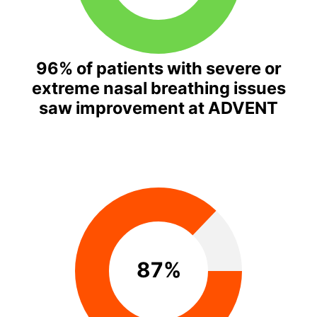
96% of patients with severe or
extreme nasal breathing issues
saw improvement at ADVENT
87%