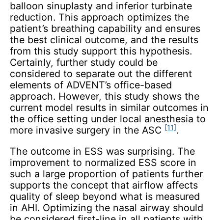
balloon sinuplasty and inferior turbinate
reduction. This approach optimizes the
patient’s breathing capability and ensures
the best clinical outcome, and the results
from this study support this hypothesis.
Certainly, further study could be
considered to separate out the different
elements of ADVENT’s office-based
approach. However, this study shows the
current model results in similar outcomes in
the office setting under local anesthesia to
[11]
more invasive surgery in the ASC
.
The outcome in ESS was surprising. The
improvement to normalized ESS score in
such a large proportion of patients further
supports the concept that airflow affects
quality of sleep beyond what is measured
in AHI. Optimizing the nasal airway should
be considered first-line in all patients with