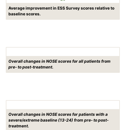
Average improvement in ESS Survey scores relative to
baseline scores.
Overall changes in NOSE scores for all patients from
pre- to post-treatment.
Overall changes in NOSE scores for patients with a
severe/extreme baseline (13-24) from pre- to post-
treatment.