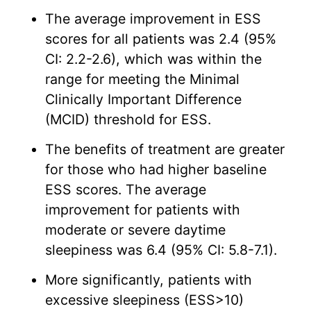
The average improvement in ESS
scores for all patients was 2.4 (95%
CI: 2.2-2.6), which was within the
range for meeting the Minimal
Clinically Important Difference
(MCID) threshold for ESS.
The benefits of treatment are greater
for those who had higher baseline
ESS scores. The average
improvement for patients with
moderate or severe daytime
sleepiness was 6.4 (95% CI: 5.8-7.1).
More significantly, patients with
excessive sleepiness (ESS>10)