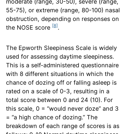
moderate (range, 30-50), severe (range,
55-75), or extreme (range, 80-100) nasal
obstruction, depending on responses on
[8]
the NOSE score
.
The Epworth Sleepiness Scale is widely
used for assessing daytime sleepiness.
This is a self-administered questionnaire
with 8 different situations in which the
chance of dozing off or falling asleep is
rated on a scale of 0-3, resulting in a
total score between 0 and 24 (10). For
this scale, 0 = “would never doze” and 3
= “a high chance of dozing.” The
breakdown of each range of scores is as