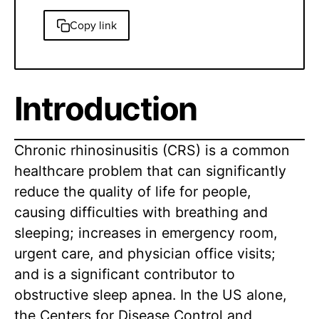
Copy link
Introduction
Chronic rhinosinusitis (CRS) is a common
healthcare problem that can significantly
reduce the quality of life for people,
causing difficulties with breathing and
sleeping; increases in emergency room,
urgent care, and physician office visits;
and is a significant contributor to
obstructive sleep apnea. In the US alone,
the Centers for Disease Control and