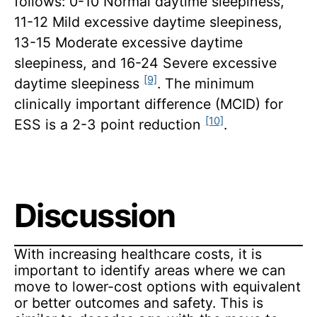
follows: 0-10 Normal daytime sleepiness,
11-12 Mild excessive daytime sleepiness,
13-15 Moderate excessive daytime
sleepiness, and 16-24 Severe excessive
[9]
daytime sleepiness
. The minimum
clinically important difference (MCID) for
[10]
ESS is a 2-3 point reduction
.
Discussion
With increasing healthcare costs, it is
important to identify areas where we can
move to lower-cost options with equivalent
or better outcomes and safety. This is