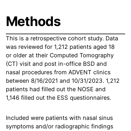
Methods
This is a retrospective cohort study. Data
was reviewed for 1,212 patients aged 18
or older at their Computed Tomography
(CT) visit and post in-office BSD and
nasal procedures from ADVENT clinics
between 8/16/2021 and 10/31/2023. 1,212
patients had filled out the NOSE and
1,146 filled out the ESS questionnaires.
Included were patients with nasal sinus
symptoms and/or radiographic findings