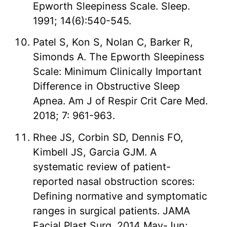
Epworth Sleepiness Scale. Sleep.
1991; 14(6):540-545.
Patel S, Kon S, Nolan C, Barker R,
Simonds A. The Epworth Sleepiness
Scale: Minimum Clinically Important
Difference in Obstructive Sleep
Apnea. Am J of Respir Crit Care Med.
2018; 7: 961-963.
Rhee JS, Corbin SD, Dennis FO,
Kimbell JS, Garcia GJM. A
systematic review of patient-
reported nasal obstruction scores:
Defining normative and symptomatic
ranges in surgical patients. JAMA
Facial Plast Surg. 2014 May-Jun;