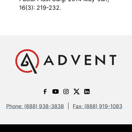
16(3): 219-232.
|
Phone: (888) 938-3838
Fax: (888) 919-1083