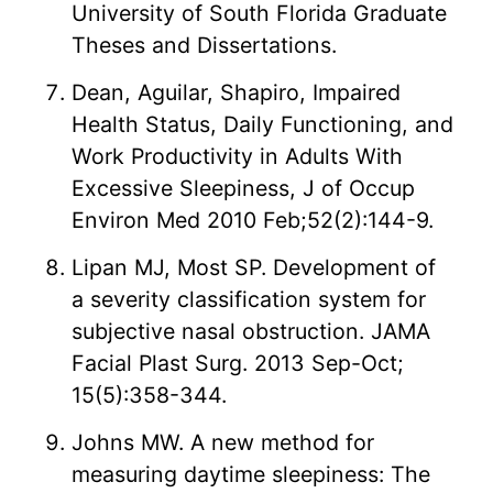
University of South Florida Graduate
Theses and Dissertations.
Dean, Aguilar, Shapiro, Impaired
Health Status, Daily Functioning, and
Work Productivity in Adults With
Excessive Sleepiness, J of Occup
Environ Med 2010 Feb;52(2):144-9.
Lipan MJ, Most SP. Development of
a severity classification system for
subjective nasal obstruction. JAMA
Facial Plast Surg. 2013 Sep-Oct;
15(5):358-344.
Johns MW. A new method for
measuring daytime sleepiness: The