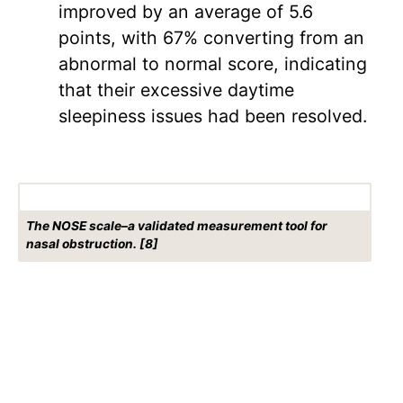
improved by an average of 5.6
points, with 67% converting from an
abnormal to normal score, indicating
that their excessive daytime
sleepiness issues had been resolved.
The NOSE scale–a validated measurement tool for
nasal obstruction. [8]