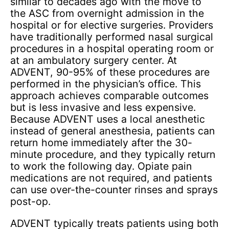
similar to decades ago with the move to
the ASC from overnight admission in the
hospital or for elective surgeries. Providers
have traditionally performed nasal surgical
procedures in a hospital operating room or
at an ambulatory surgery center. At
ADVENT, 90-95% of these procedures are
performed in the physician’s office. This
approach achieves comparable outcomes
but is less invasive and less expensive.
Because ADVENT uses a local anesthetic
instead of general anesthesia, patients can
return home immediately after the 30-
minute procedure, and they typically return
to work the following day. Opiate pain
medications are not required, and patients
can use over-the-counter rinses and sprays
post-op.
ADVENT typically treats patients using both