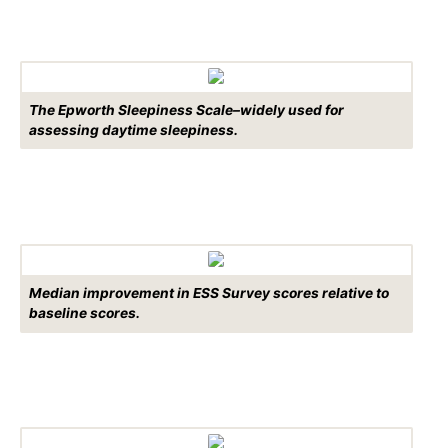
The Epworth Sleepiness Scale–widely used for
assessing daytime sleepiness.
Median improvement in ESS Survey scores relative to
baseline scores.