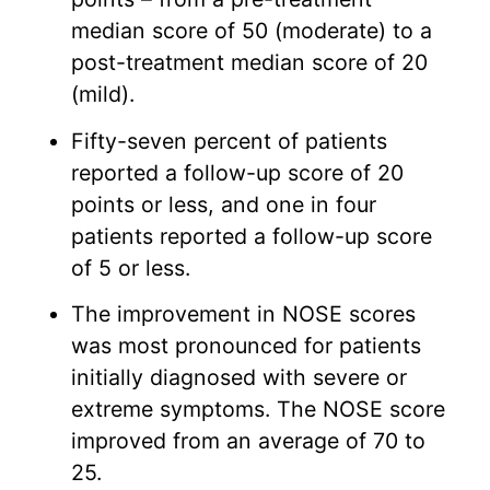
median score of 50 (moderate) to a
post-treatment median score of 20
(mild).
Fifty-seven percent of patients
reported a follow-up score of 20
points or less, and one in four
patients reported a follow-up score
of 5 or less.
The improvement in NOSE scores
was most pronounced for patients
initially diagnosed with severe or
extreme symptoms. The NOSE score
improved from an average of 70 to
25.