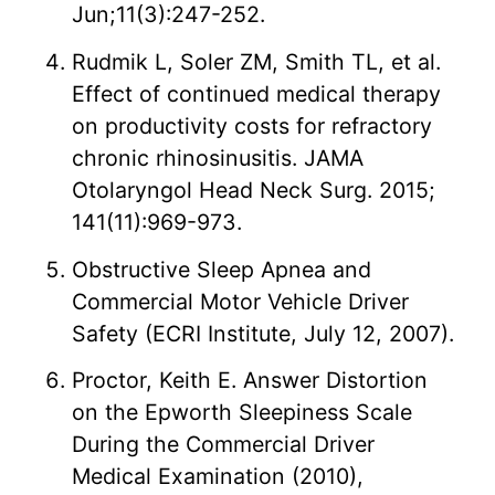
Jun;11(3):247-252.
Rudmik L, Soler ZM, Smith TL, et al.
Effect of continued medical therapy
on productivity costs for refractory
chronic rhinosinusitis. JAMA
Otolaryngol Head Neck Surg. 2015;
141(11):969-973.
Obstructive Sleep Apnea and
Commercial Motor Vehicle Driver
Safety (ECRI Institute, July 12, 2007).
Proctor, Keith E. Answer Distortion
on the Epworth Sleepiness Scale
During the Commercial Driver
Medical Examination (2010),