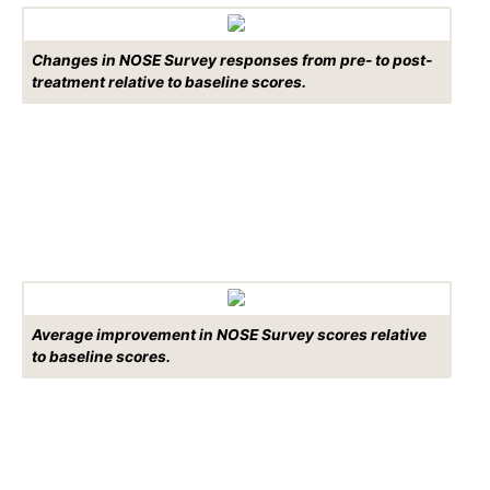
Changes in NOSE Survey responses from pre- to post-
treatment relative to baseline scores.
Average improvement in NOSE Survey scores relative
to baseline scores.