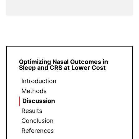
Optimizing Nasal Outcomes in
Sleep and CRS at Lower Cost
Introduction
Methods
Discussion
Results
Conclusion
References