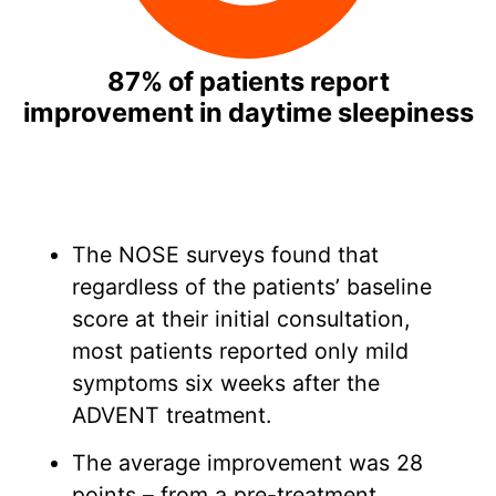
87% of patients report
improvement in daytime sleepiness
The NOSE surveys found that
regardless of the patients’ baseline
score at their initial consultation,
most patients reported only mild
symptoms six weeks after the
ADVENT treatment.
The average improvement was 28
points – from a pre-treatment