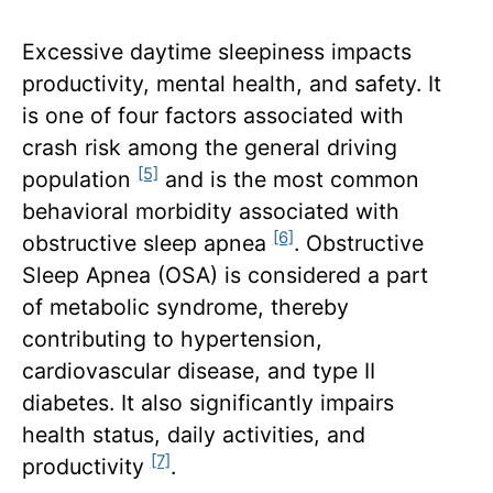
Excessive daytime sleepiness impacts
productivity, mental health, and safety. It
is one of four factors associated with
crash risk among the general driving
[5]
population
and is the most common
behavioral morbidity associated with
[6]
obstructive sleep apnea
. Obstructive
Sleep Apnea (OSA) is considered a part
of metabolic syndrome, thereby
contributing to hypertension,
cardiovascular disease, and type II
diabetes. It also significantly impairs
health status, daily activities, and
[7]
productivity
.