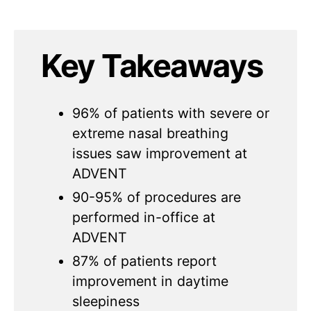
Key Takeaways
96% of patients with severe or
extreme nasal breathing
issues saw improvement at
ADVENT
90-95% of procedures are
performed in-office at
ADVENT
87% of patients report
improvement in daytime
sleepiness