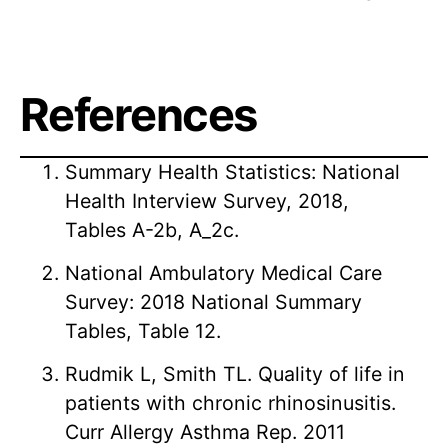
References
Summary Health Statistics: National
Health Interview Survey, 2018,
Tables A-2b, A_2c.
National Ambulatory Medical Care
Survey: 2018 National Summary
Tables, Table 12.
Rudmik L, Smith TL. Quality of life in
patients with chronic rhinosinusitis.
Curr Allergy Asthma Rep. 2011