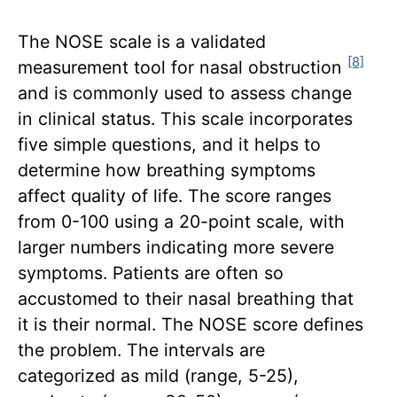
The NOSE scale is a validated
[8]
measurement tool for nasal obstruction
and is commonly used to assess change
in clinical status. This scale incorporates
five simple questions, and it helps to
determine how breathing symptoms
affect quality of life. The score ranges
from 0-100 using a 20-point scale, with
larger numbers indicating more severe
symptoms. Patients are often so
accustomed to their nasal breathing that
it is their normal. The NOSE score defines
the problem. The intervals are
categorized as mild (range, 5-25),