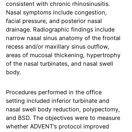
consistent with chronic rhinosinusitis.
Nasal symptoms include congestion,
facial pressure, and posterior nasal
drainage. Radiographic findings include
narrow nasal sinus anatomy of the frontal
recess and/or maxillary sinus outflow,
areas of mucosal thickening, hypertrophy
of the nasal turbinates, and nasal swell
body.
Procedures performed in the office
setting included inferior turbinate and
nasal swell body reduction, polypectomy,
and BSD. The objectives were to measure
whether ADVENT’s protocol improved