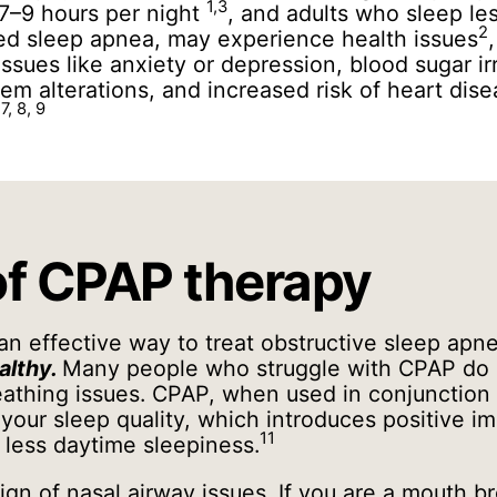
1,3
7–9 hours per night
, and adults who sleep le
2
ted sleep apnea, may experience health issues
issues like anxiety or depression, blood sugar ir
m alterations, and increased risk of heart dise
 7, 8, 9
of CPAP therapy
an effective way to treat obstructive sleep ap
althy.
Many people who struggle with CPAP do 
athing issues. CPAP, when used in conjunction
our sleep quality, which introduces positive i
11
less daytime sleepiness.
ign of nasal airway issues. If you are a mouth b