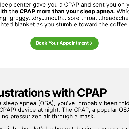
 sleep center gave you a CPAP and sent you on 
ith the CPAP more than your sleep apnea.
Whic
ning, groggy…dry…mouth…sore throat…headache
ghted blanket as you stumble toward the coffee
Book Your Appointment
strations with CPAP
ve sleep apnea (OSA), you’ve probably been tol
 (CPAP) device at night. The CPAP, a popular OS
ing pressurized air through a mask.
ry night, but, let’s be honest: having a mask str