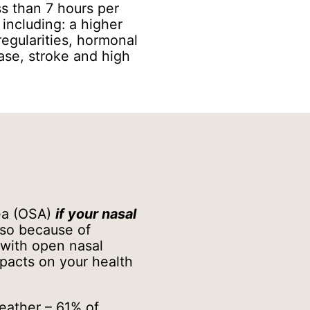
ss than 7 hours per
, including: a higher
regularities, hormonal
ase, stroke and high
nea (OSA)
if your nasal
so because of
 with open nasal
mpacts on your health
reather – 61% of