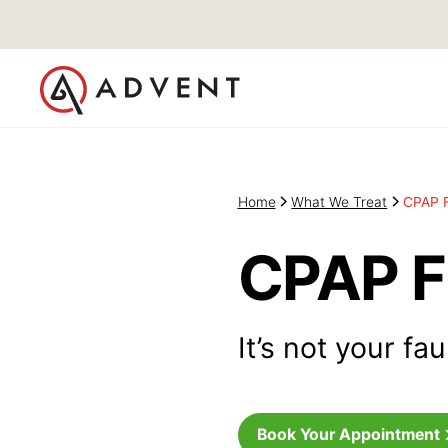
Home
What We Treat
CPAP F
CPAP F
It’s not your fa
Book Your Appointment