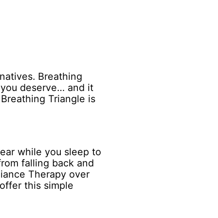
natives. Breathing
t you deserve… and it
Breathing Triangle is
wear while you sleep to
from falling back and
pliance Therapy over
offer this simple