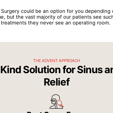
: Surgery could be an option for you depending 
ue, but the vast majority of our patients see s
 treatments they never see an operating room.
THE ADVENT APPROACH
Kind Solution for Sinus a
Relief