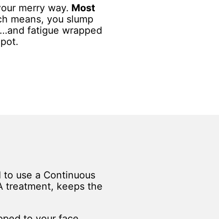
your merry way.
Most
h means, you slump
…and fatigue wrapped
 pot.
d to use a Continuous
A treatment, keeps the
apped to your face,