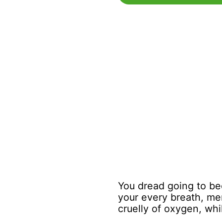
You dread going to bed
your every breath, mer
cruelly of oxygen, whil