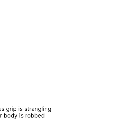
 grip is strangling
ur body is robbed