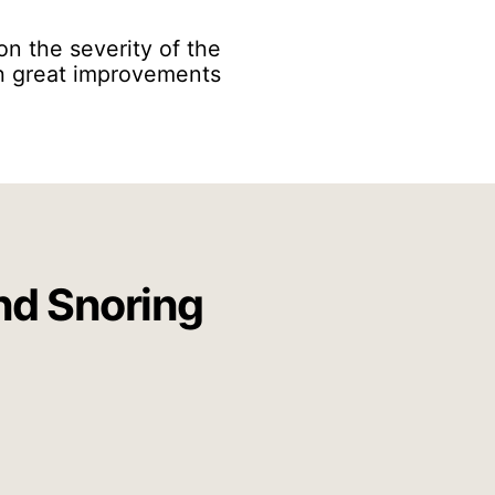
on the severity of the
uch great improvements
nd Snoring