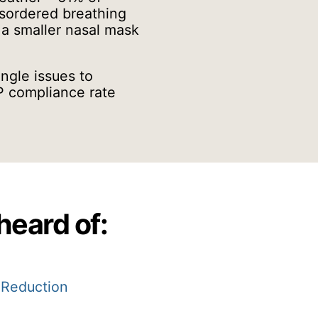
isordered breathing
 a smaller nasal mask
ngle issues to
AP compliance rate
heard of:
 Reduction