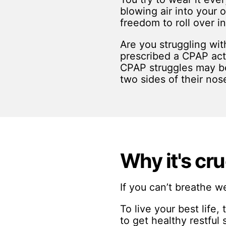
blowing air into your o
freedom to roll over i
Are you struggling wit
prescribed a CPAP actua
CPAP struggles may be
two sides of their nos
Why it's cru
If you can’t breathe we
To live your best life,
to get healthy restful