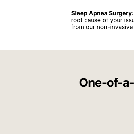
Sleep Apnea Surgery
root cause of your iss
from our non-invasive
One-of-a-