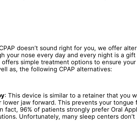
CPAP doesn’t sound right for you, we offer alter
gh your nose every day and every night is a gif
offers simple treatment options to ensure your 
ell as, the following CPAP alternatives:
py
: This device is similar to a retainer that you 
ur lower jaw forward. This prevents your tongue 
In fact, 96% of patients strongly prefer Oral Ap
utions. Unfortunately, many sleep centers don’t 