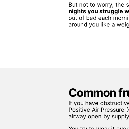
But not to worry, the
nights you struggle w
out of bed each mor
around you like a wei
Common fru
If you have obstructi
Positive Air Pressure
airway open by supply
You try to wear it eve