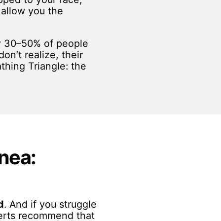
t allow you the
ly 30–50% of people
on’t realize, their
thing Triangle: the
pnea:
d
. And if you struggle
xperts recommend that