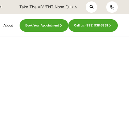
h
close
close
al
Take The ADVENT Nose Quiz >
About
Book Your Appointment
Call us: (888) 938-3838