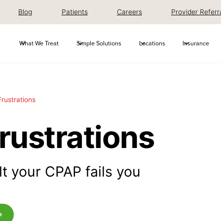
Blog
Patients
Careers
Provider Referr
What We Treat
Simple Solutions
Locations
Insurance
rustrations
rustrations
ult your CPAP fails you