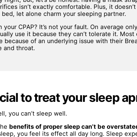
rifices isn’t exactly comfortable. Plus, it doesn’
n bed, let alone charm your sleeping partner.
h your CPAP? It’s not your fault. On average on
lly use it because they can’t tolerate it. Most d
 because of an underlying issue with their Brea
e and throat.
cial to treat your sleep a
ll, you can’t sleep well.
 the
benefits of proper sleep
can’t be overstate
 sleep, you feel its effect all day long. Sleep e