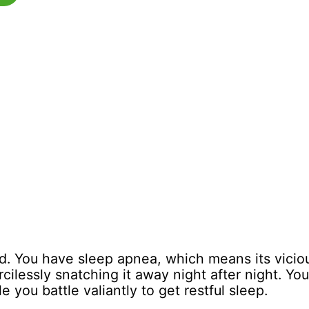
. You have sleep apnea, which means its vicious
cilessly snatching it away night after night. Yo
e you battle valiantly to get restful sleep.