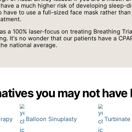
have a much higher risk of developing sleep-d
 have to use a full-sized face mask rather than
reatment.
s a 100% laser-focus on treating Breathing Tria
ng. It's no wonder that our patients have a CP
the national average.
atives you may not have 
erapy
Balloon Sinuplasty
Turbinate