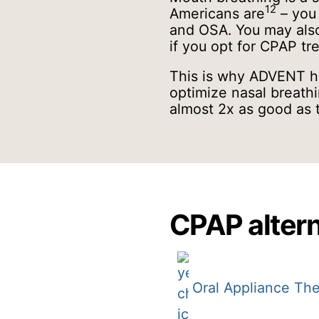
12
Americans are
– you 
and OSA. You may also
if you opt for CPAP t
This is why ADVENT ha
optimize nasal breathi
almost 2x as good as 
CPAP altern
Oral Appliance Th