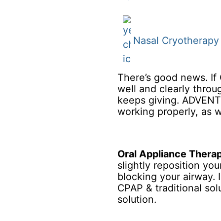
Nasal Cryotherapy
There’s good news. If 
well and clearly throu
keeps giving. ADVENT 
working properly, as w
Oral Appliance Thera
slightly reposition yo
blocking your airway. 
CPAP & traditional sol
solution.