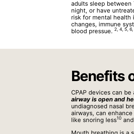
adults sleep between 
night, or have untrea
risk for mental health 
changes, immune syste
2, 4, 5, 6,
blood pressue.
Benefits 
CPAP devices can be
airway is open and he
undiagnosed nasal bre
airways, can enhance y
10
like snoring less
and 
Mouth breathing is a s