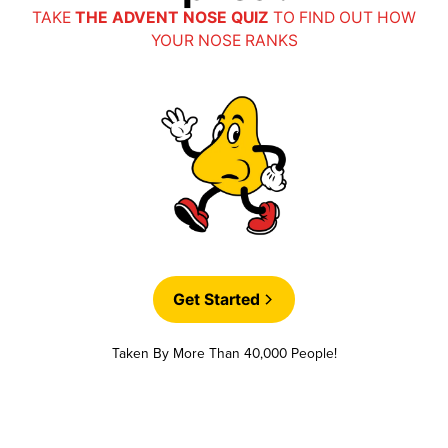
TAKE
THE ADVENT NOSE QUIZ
TO FIND OUT HOW
YOUR NOSE RANKS
Get Started
Taken By More Than 40,000 People!