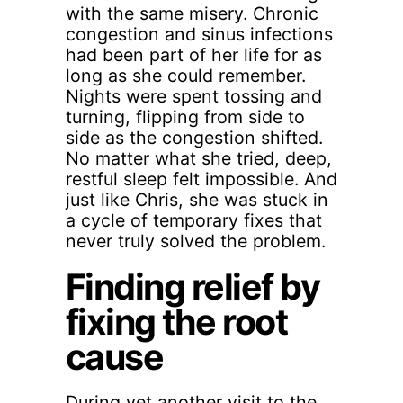
with the same misery. Chronic
congestion and sinus infections
had been part of her life for as
long as she could remember.
Nights were spent tossing and
turning, flipping from side to
side as the congestion shifted.
No matter what she tried, deep,
restful sleep felt impossible. And
just like Chris, she was stuck in
a cycle of temporary fixes that
never truly solved the problem.
Finding relief by
fixing the root
cause
During yet another visit to the