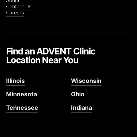
About
Contact Us
Careers
Find an ADVENT Clinic
Location Near You
Illinois
Wisconsin
Minnesota
Ohio
Tennessee
Indiana