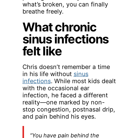
what’s broken, you can finally
breathe freely.
What chronic
sinus infections
felt like
Chris doesn’t remember a time
in his life without
sinus
infections
. While most kids dealt
with the occasional ear
infection, he faced a different
reality—one marked by non-
stop congestion, postnasal drip,
and pain behind his eyes.
“You have pain behind the