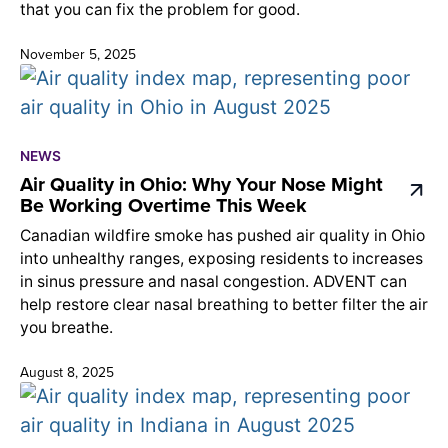
that you can fix the problem for good.
November 5, 2025
NEWS
Air Quality in Ohio: Why Your Nose Might
Be Working Overtime This Week
Canadian wildfire smoke has pushed air quality in Ohio
into unhealthy ranges, exposing residents to increases
in sinus pressure and nasal congestion. ADVENT can
help restore clear nasal breathing to better filter the air
you breathe.
August 8, 2025