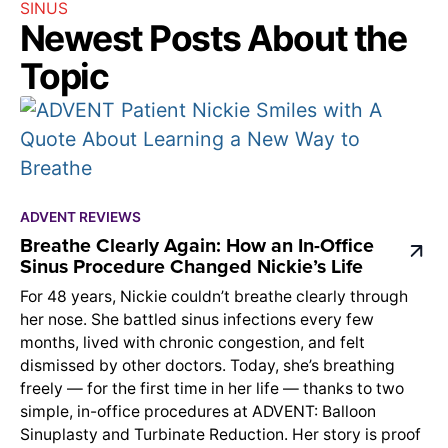
SINUS
Newest Posts About the
Topic
ADVENT REVIEWS
Breathe Clearly Again: How an In-Office
Sinus Procedure Changed Nickie’s Life
For 48 years, Nickie couldn’t breathe clearly through
her nose. She battled sinus infections every few
months, lived with chronic congestion, and felt
dismissed by other doctors. Today, she’s breathing
freely — for the first time in her life — thanks to two
simple, in-office procedures at ADVENT: Balloon
Sinuplasty and Turbinate Reduction. Her story is proof