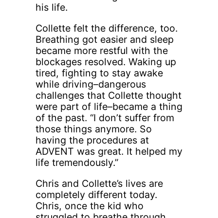
his life.
Collette felt the difference, too.
Breathing got easier and sleep
became more restful with the
blockages resolved. Waking up
tired, fighting to stay awake
while driving–dangerous
challenges that Collette thought
were part of life–became a thing
of the past. “I don’t suffer from
those things anymore. So
having the procedures at
ADVENT was great. It helped my
life tremendously.”
Chris and Collette’s lives are
completely different today.
Chris, once the kid who
struggled to breathe through