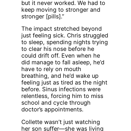
but it never worked. We had to
keep moving to stronger and
stronger [pills].”
The impact stretched beyond
just feeling sick. Chris struggled
to sleep, spending nights trying
to clear his nose before he
could drift off. Even when he
did manage to fall asleep, he’d
have to rely on mouth
breathing, and he’d wake up
feeling just as tired as the night
before. Sinus infections were
relentless, forcing him to miss
school and cycle through
doctor’s appointments.
Collette wasn’t just watching
her son suffer—she was living