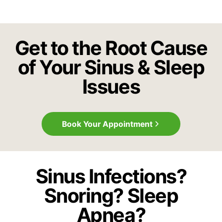
Get to the Root Cause
of Your Sinus & Sleep
Issues
Book Your Appointment
Sinus Infections?
Snoring? Sleep
Apnea?