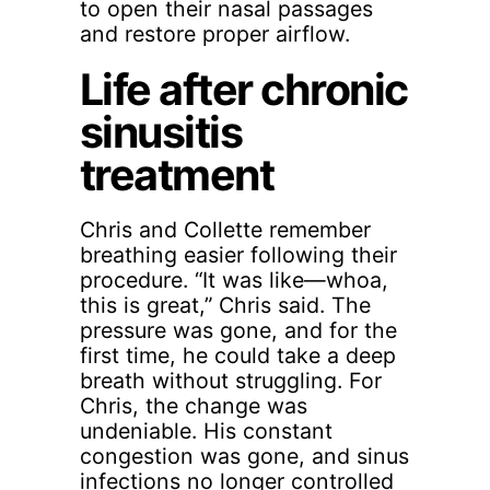
to open their nasal passages
and restore proper airflow.
Life after chronic
sinusitis
treatment
Chris and Collette remember
breathing easier following their
procedure. “It was like—whoa,
this is great,” Chris said. The
pressure was gone, and for the
first time, he could take a deep
breath without struggling. For
Chris, the change was
undeniable. His constant
congestion was gone, and sinus
infections no longer controlled