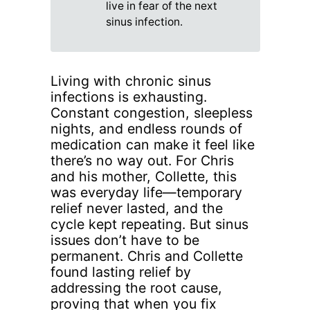
live in fear of the next
sinus infection.
Living with chronic sinus
infections is exhausting.
Constant congestion, sleepless
nights, and endless rounds of
medication can make it feel like
there’s no way out. For Chris
and his mother, Collette, this
was everyday life—temporary
relief never lasted, and the
cycle kept repeating. But sinus
issues don’t have to be
permanent. Chris and Collette
found lasting relief by
addressing the root cause,
proving that when you fix