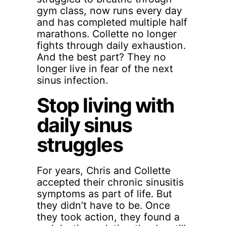
gym class, now runs every day
and has completed multiple half
marathons. Collette no longer
fights through daily exhaustion.
And the best part? They no
longer live in fear of the next
sinus infection.
Stop living with
daily sinus
struggles
For years, Chris and Collette
accepted their chronic sinusitis
symptoms as part of life. But
they didn’t have to be. Once
they took action, they found a