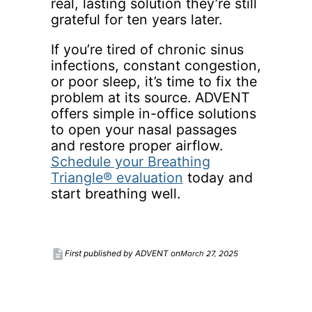
real, lasting solution they’re still
grateful for ten years later.
If you’re tired of chronic sinus
infections, constant congestion,
or poor sleep, it’s time to fix the
problem at its source. ADVENT
offers simple in-office solutions
to open your nasal passages
and restore proper airflow.
Schedule your Breathing
Triangle® evaluation
today and
start breathing well.
description
March 27, 2025
First published by ADVENT on