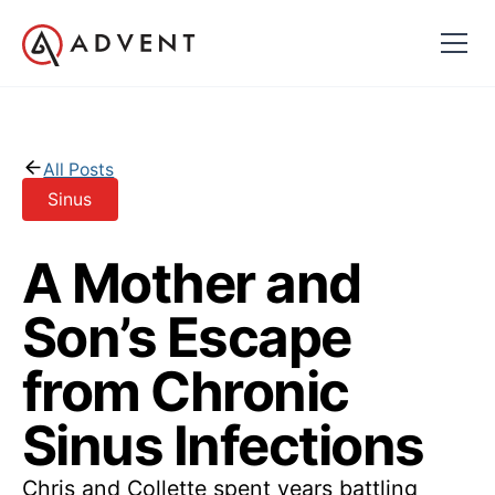
All Posts
Sinus
A Mother and
Son’s Escape
from Chronic
Sinus Infections
Chris and Collette spent years battling