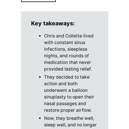
Key takeaways:
Chris and Collette lived
with constant sinus
infections, sleepless
nights, and rounds of
medication that never
provided lasting relief.
They decided to take
action and both
underwent a balloon
sinuplasty to open their
nasal passages and
restore proper airflow.
Now, they breathe well,
sleep well, and no longer