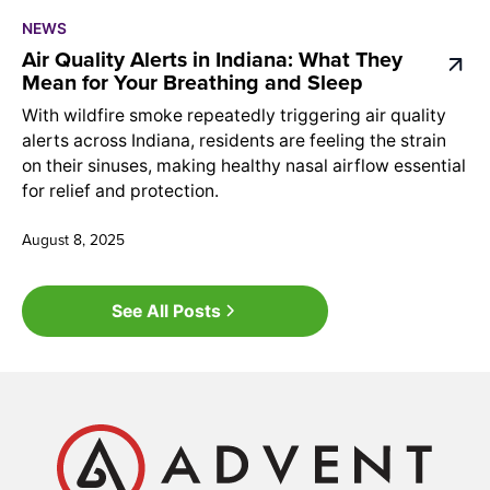
NEWS
Air Quality Alerts in Indiana: What They
Mean for Your Breathing and Sleep
With wildfire smoke repeatedly triggering air quality
alerts across Indiana, residents are feeling the strain
on their sinuses, making healthy nasal airflow essential
for relief and protection.
August 8, 2025
See All Posts