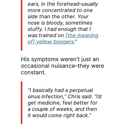
ears, in the forehead–usually
more concentrated to one
side than the other. Your
nose is bloody, sometimes
stuffy. I had enough that I
was trained on
[the meaning
of] yellow boogers
.”
His symptoms weren’t just an
occasional nuisance–they were
constant.
“I basically had a perpetual
sinus infection,” Chris said. “I’d
get medicine, feel better for
a couple of weeks, and then
it would come right back.”