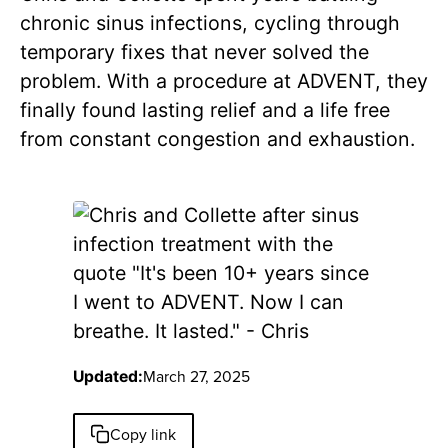
chronic sinus infections, cycling through
temporary fixes that never solved the
problem. With a procedure at ADVENT, they
finally found lasting relief and a life free
from constant congestion and exhaustion.
March 27, 2025
Updated:
Copy link