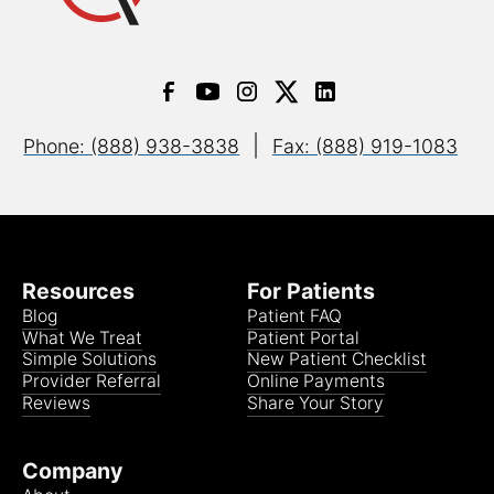
|
Phone: (888) 938-3838
Fax: (888) 919-1083
Resources
For Patients
Blog
Patient FAQ
What We Treat
Patient Portal
Simple Solutions
New Patient Checklist
Provider Referral
Online Payments
Reviews
Share Your Story
Company