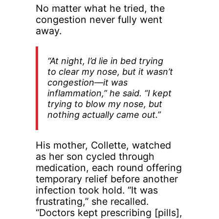
No matter what he tried, the
congestion never fully went
away.
“At night, I’d lie in bed trying
to clear my nose, but it wasn’t
congestion—it was
inflammation,” he said. “I kept
trying to blow my nose, but
nothing actually came out.”
His mother, Collette, watched
as her son cycled through
medication, each round offering
temporary relief before another
infection took hold. “It was
frustrating,” she recalled.
“Doctors kept prescribing [pills],