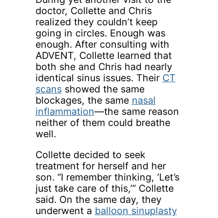
doctor, Collette and Chris
realized they couldn’t keep
going in circles. Enough was
enough. After consulting with
ADVENT, Collette learned that
both she and Chris had nearly
identical sinus issues. Their
CT
scans
showed the same
blockages, the same
nasal
inflammation
—the same reason
neither of them could breathe
well.
Collette decided to seek
treatment for herself and her
son. “I remember thinking, ‘Let’s
just take care of this,’” Collette
said. On the same day, they
underwent a
balloon sinuplasty