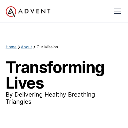
Home
About
Our Mission
Transforming
Lives
By Delivering Healthy Breathing
Triangles