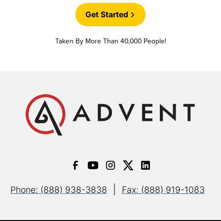
Get Started
Taken By More Than 40,000 People!
|
Phone: (888) 938-3838
Fax: (888) 919-1083