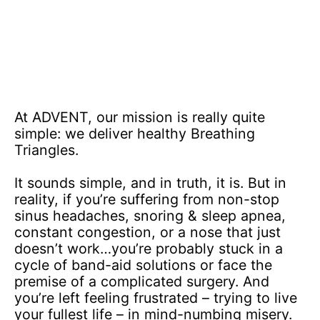
At ADVENT, our mission is really quite
simple: we deliver healthy Breathing
Triangles.
It sounds simple, and in truth, it is. But in
reality, if you’re suffering from non-stop
sinus headaches, snoring & sleep apnea,
constant congestion, or a nose that just
doesn’t work…you’re probably stuck in a
cycle of band-aid solutions or face the
premise of a complicated surgery. And
you’re left feeling frustrated – trying to live
your fullest life – in mind-numbing misery.