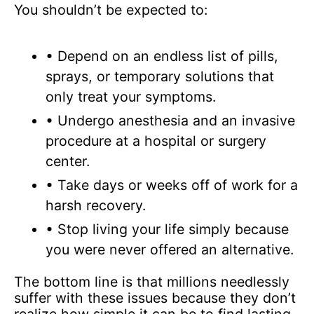
You shouldn’t be expected to:
• Depend on an endless list of pills,
sprays, or temporary solutions that
only treat your symptoms.
• Undergo anesthesia and an invasive
procedure at a hospital or surgery
center.
• Take days or weeks off of work for a
harsh recovery.
• Stop living your life simply because
you were never offered an alternative.
The bottom line is that millions needlessly
suffer with these issues because they don’t
realize how simple it can be to find lasting