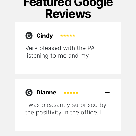
Featured Google
Reviews
Cindy
Very pleased with the PA
listening to me and my
symptoms and having a plan
to go beyond just putting a
“bandaid” on my condition
and sending me out the door.
Dianne
I was pleasantly surprised by
the positivity in the office. I
just don't experience that
much in clinical settings.