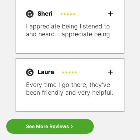
Sheri
I appreciate being listened to
and heard. I appreciate being
given all the options that
could help my situation. I also
appreciate the emphasis on
starting with simpler solutions
Laura
and not being pushed
immediately to surgery!
Every time I go there, they've
been friendly and very helpful.
For the first time in a very
long time, I feel hopeful.
See More Reviews