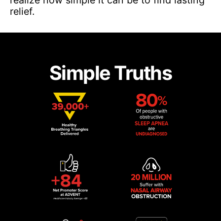
relief.
Simple Truths