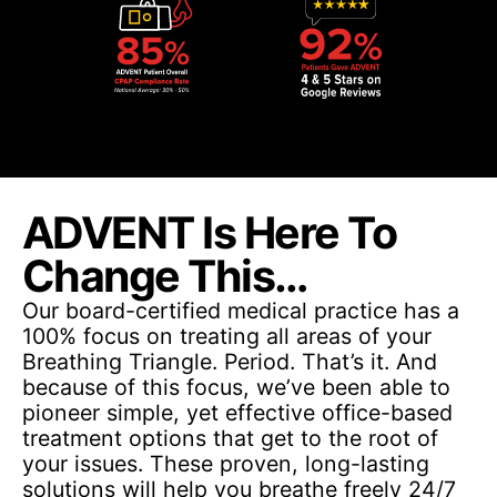
ADVENT Is Here To
Change This…
Our board-certified medical practice has a
100% focus on treating all areas of your
Breathing Triangle. Period. That’s it. And
because of this focus, we’ve been able to
pioneer simple, yet effective office-based
treatment options that get to the root of
your issues. These proven, long-lasting
solutions will help you breathe freely 24/7