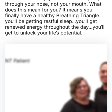
through your nose, not your mouth. What
does this mean for you? It means you
finally have a healthy Breathing Triangle…
you’ll be getting restful sleep…you’ll get
renewed energy throughout the day…you’ll
get to unlock your life’s potential.