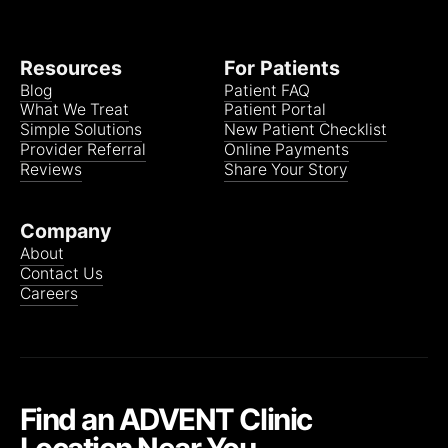
Resources
For Patients
Blog
Patient FAQ
What We Treat
Patient Portal
Simple Solutions
New Patient Checklist
Provider Referral
Online Payments
Reviews
Share Your Story
Company
About
Contact Us
Careers
Find an ADVENT Clinic
Location Near You