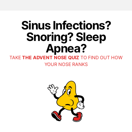
Sinus Infections?
Snoring? Sleep
Apnea?
TAKE
THE ADVENT NOSE QUIZ
TO FIND OUT HOW
YOUR NOSE RANKS