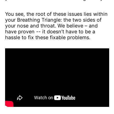
You see, the root of these issues lies within
your Breathing Triangle: the two sides of
your nose and throat. We believe – and
have proven -- it doesn’t have to be a
hassle to fix these fixable problems.