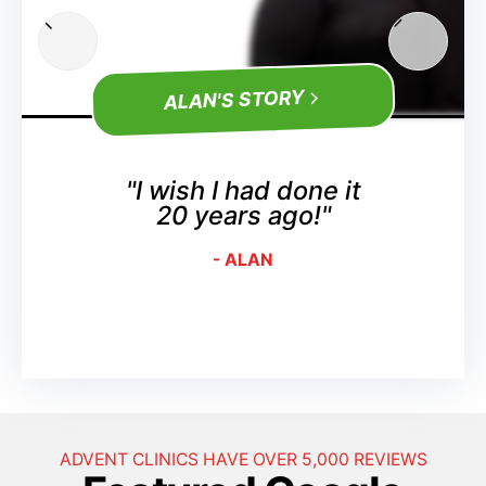
ALAN'S STORY
"I wish I had done it
20 years ago!"
- ALAN
ADVENT CLINICS HAVE OVER 5,000 REVIEWS