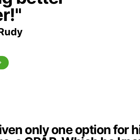
r!"
Rudy
ven only one option for h