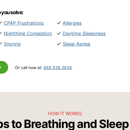
 you solve:
CPAP Frustrations
Allergies
Nighttime Congestion
Daytime Sleepiness
Snoring
Sleep Apnea
Or call now at:
888.938.3838
HOW IT WORKS
ps to Breathing and Sleep 