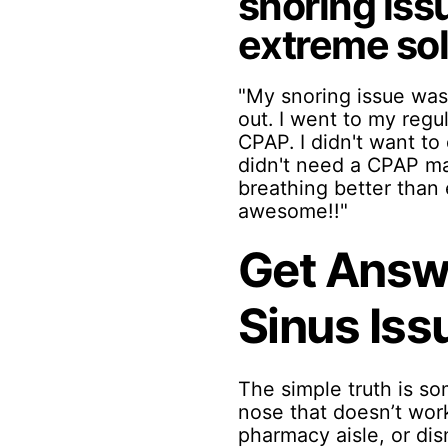
snoring iss
extreme solu
"My snoring issue was
out. I went to my regu
CPAP. I didn't want to 
didn't need a CPAP ma
breathing better than 
awesome!!"
Get Answe
Sinus Iss
The simple truth is so
nose that doesn’t work
pharmacy aisle, or di