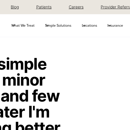
Blog
Patients
Careers
Provider Referr
What We Treat
Simple Solutions
Locations
Insurance
 simple
 minor
 and few
ter I'm
g better