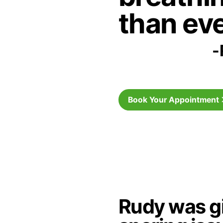
than eve
-
Book Your Appointment
Rudy was gi