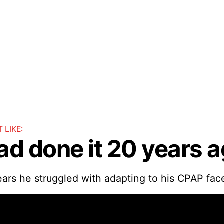
 LIKE:
had done it 20 years a
ears he struggled with adapting to his CPAP fac