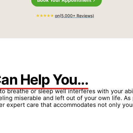
Book Your Appointment
on
(5,000+ Reviews)
an Help You...
to breathe or sleep well interferes with your abi
eling miserable and left out of your own life. A
offer expert care that accommodates not only yo