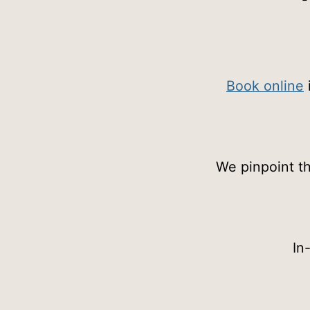
Book online
We pinpoint th
In