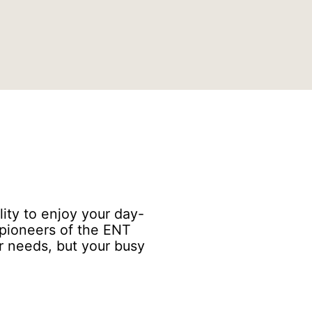
lity to enjoy your day-
s pioneers of the ENT
ur needs, but your busy