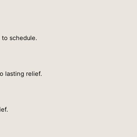
to schedule.
lasting relief.
ef.