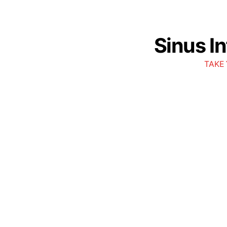
Sinus I
TAKE