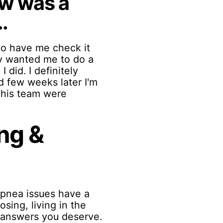
ew was a
.
to have me check it
ey wanted me to do a
 did. I definitely
d few weeks later I'm
d his team were
ng &
 apnea issues have a
sing, living in the
e answers you deserve.