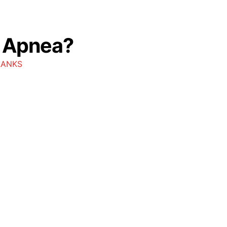
p Apnea?
RANKS