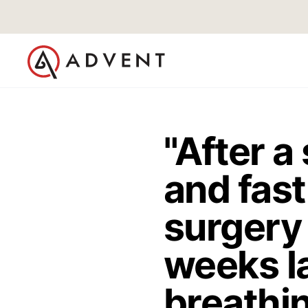
"After a
and fast
surgery
weeks la
breathin