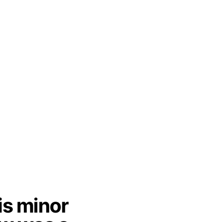
is minor