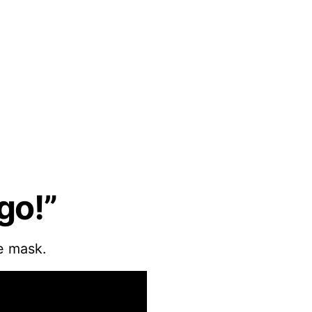
go!”
e mask.