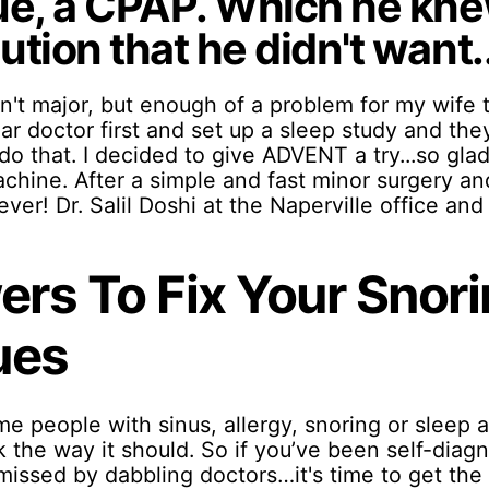
ue, a CPAP. Which he kn
tion that he didn't want..
n't major, but enough of a problem for my wife 
lar doctor first and set up a sleep study and th
do that. I decided to give ADVENT a try...so glad I
chine. After a simple and fast minor surgery an
ever! Dr. Salil Doshi at the Naperville office an
rs To Fix Your Snori
ues
me people with sinus, allergy, snoring or sleep
 the way it should. So if you’ve been self-diagno
smissed by dabbling doctors…it's time to get th