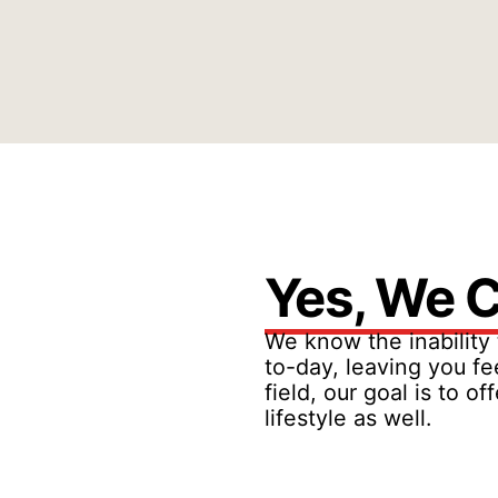
Yes, We C
We know the inability 
to-day, leaving you fe
field, our goal is to 
lifestyle as well.