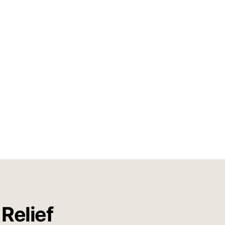
Relief