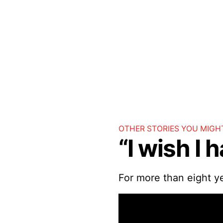
OTHER STORIES YOU MIGHT
“I wish I 
For more than eight y