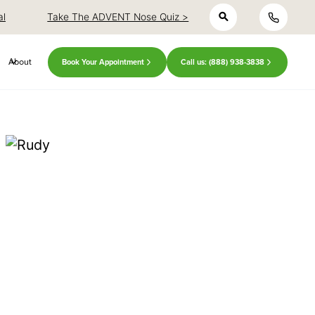
h
close
close
al
Take The ADVENT Nose Quiz >
About
Book Your Appointment
Call us: (888) 938-3838