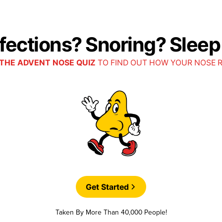
nfections? Snoring? Slee
THE ADVENT NOSE QUIZ
TO FIND OUT HOW YOUR NOSE 
Get Started
Taken By More Than 40,000 People!