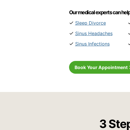
Our medical experts can help
Sleep Divorce
Sinus Headaches
Sinus Infections
Book Your Appointment
3 Ste