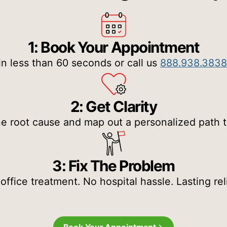
1: Book Your Appointment
in less than 60 seconds or call us
888.938.3838
2: Get Clarity
e root cause and map out a personalized path to 
3: Fix The Problem
-office treatment. No hospital hassle. Lasting reli