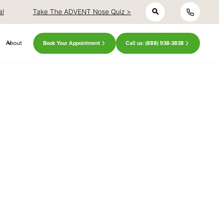
h
al
Take The ADVENT Nose Quiz >
About
Book Your Appointment
Call us: (888) 938-3838