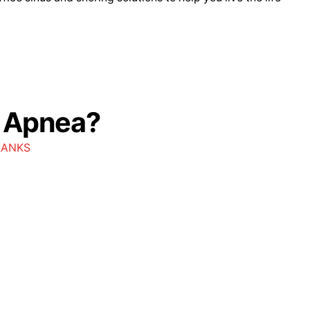
p Apnea?
RANKS