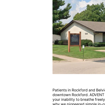
PPO (XOD)
(Most plans in-
roup PPO (JLX)
(Most
Patients in Rockford and Belvid
downtown Rockford. ADVENT k
your inability to breathe freely
why we pioneered simple in-off