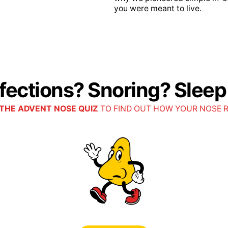
you were meant to live.
lue Access
EP PPO
nfections? Snoring? Slee
plement
THE ADVENT NOSE QUIZ
TO FIND OUT HOW YOUR NOSE 