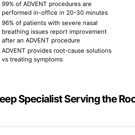
99% of ADVENT procedures are
performed in-office in 20-30 minutes
96% of patients with severe nasal
breathing issues report improvement
after an ADVENT procedure
ADVENT provides root-cause solutions
vs treating symptoms
leep Specialist Serving the Ro