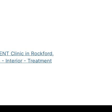
angle
evaluation has
PPO
w.