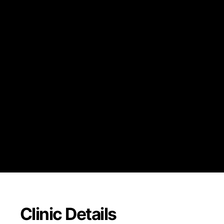
Blue Choice Options
Blue Choice Preferred
Blue Choice Select PP
Mediblue Dual Advan
may be required)
Medicare Advantage 
network)
Clinic Details