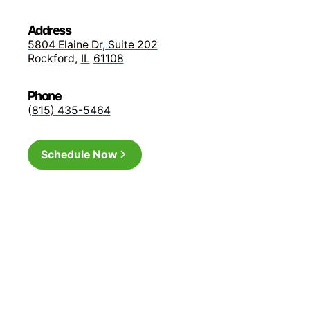
Medicare Advantage 
Address
network)
5804 Elaine Dr, Suite 202
Rockford
,
IL
61108
Medicare Advantage G
Phone
plans in-network)
(815) 435-5464
MyBlue Plus POS
Schedule Now
BCBS PPO
Medicare Advantage: