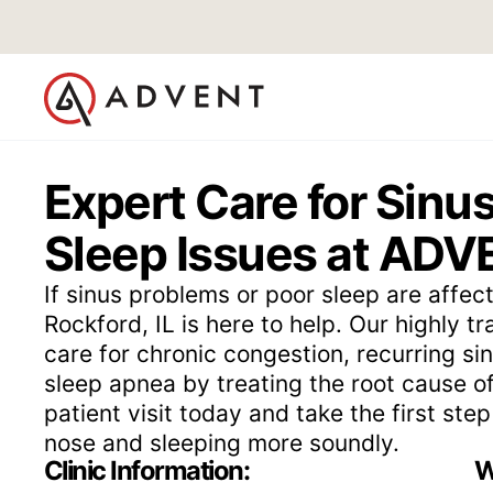
Expert Care for Sinus
Sleep Issues at ADVE
If sinus problems or poor sleep are affect
Rockford, IL is here to help. Our highly t
care for chronic congestion, recurring sin
sleep apnea by treating the root cause 
patient visit today and take the first st
nose and sleeping more soundly.
Clinic Information:
W