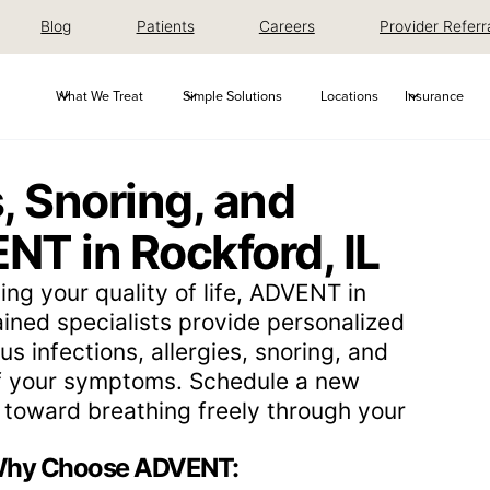
Blog
Patients
Careers
Provider Referr
What We Treat
Simple Solutions
Locations
Insurance
, Snoring, and
NT in Rockford, IL
ing your quality of life, ADVENT in
rained specialists provide personalized
us infections, allergies, snoring, and
of your symptoms. Schedule a new
ep toward breathing freely through your
hy Choose ADVENT: