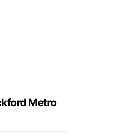
ckford Metro