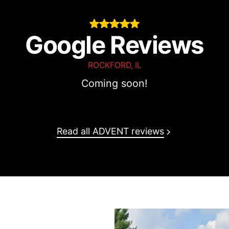
Oscar
Google Reviews
ROCKFORD, IL
Coming soon!
O
Read all ADVENT reviews
tage HMO D-SNP
(Referral
HMO (XOJ)
(Most plans in-