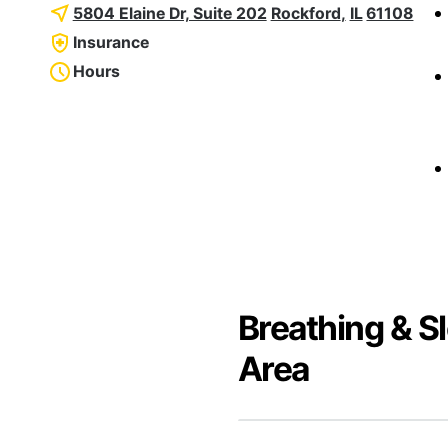
5804 Elaine Dr, Suite 202
Rockford
,
IL
61108
Insurance
Hours
Breathing & S
Area