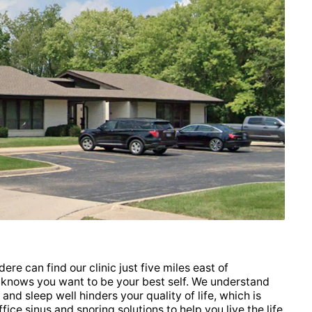
ere can find our clinic just five miles east of
nows you want to be your best self. We understand
 and sleep well hinders your quality of life, which is
ice sinus and snoring solutions to help you live the life