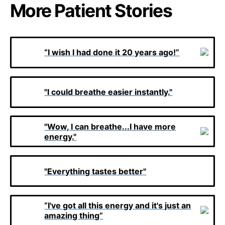
More Patient Stories
“I wish I had done it 20 years ago!”
"I could breathe easier instantly."
"Wow, I can breathe...I have more
energy."
"Everything tastes better"
“I've got all this energy and it's just an
amazing thing”