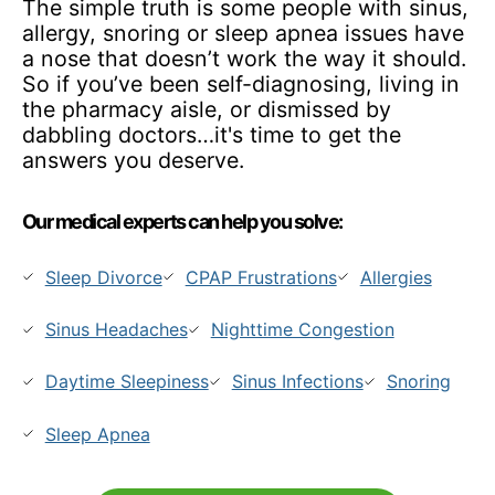
The simple truth is some people with sinus,
allergy, snoring or sleep apnea issues have
a nose that doesn’t work the way it should.
So if you’ve been self-diagnosing, living in
the pharmacy aisle, or dismissed by
dabbling doctors…it's time to get the
answers you deserve.
Our medical experts can help you solve:
Sleep Divorce
CPAP Frustrations
Allergies
Sinus Headaches
Nighttime Congestion
Daytime Sleepiness
Sinus Infections
Snoring
Sleep Apnea