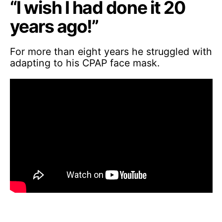
“I wish I had done it 20
years ago!”
For more than eight years he struggled with
adapting to his CPAP face mask.