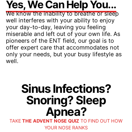
Yes, We Can Help You...
We know the inability to breathe or sleep
well interferes with your ability to enjoy
your day-to-day, leaving you feeling
miserable and left out of your own life. As
pioneers of the ENT field, our goal is to
offer expert care that accommodates not
only your needs, but your busy lifestyle as
well.
Sinus Infections?
Snoring? Sleep
Apnea?
TAKE
THE ADVENT NOSE QUIZ
TO FIND OUT HOW
YOUR NOSE RANKS