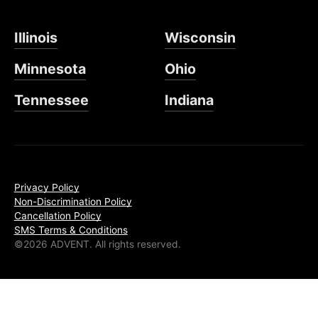
Illinois
Wisconsin
Minnesota
Ohio
Tennessee
Indiana
Privacy Policy
Non-Discrimination Policy
Cancellation Policy
SMS Terms & Conditions
©2026 ADVENT. All rights reserved.