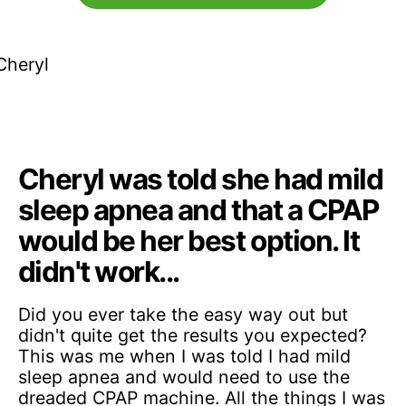
Cheryl was told she had mild
sleep apnea and that a CPAP
would be her best option. It
didn't work...
Did you ever take the easy way out but
didn't quite get the results you expected?
This was me when I was told I had mild
sleep apnea and would need to use the
dreaded CPAP machine. All the things I was