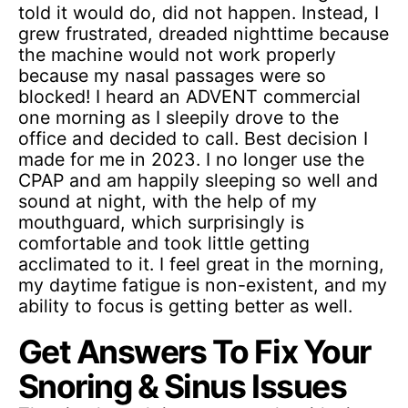
told it would do, did not happen. Instead, I
grew frustrated, dreaded nighttime because
the machine would not work properly
because my nasal passages were so
blocked! I heard an ADVENT commercial
one morning as I sleepily drove to the
office and decided to call. Best decision I
made for me in 2023. I no longer use the
CPAP and am happily sleeping so well and
sound at night, with the help of my
mouthguard, which surprisingly is
comfortable and took little getting
acclimated to it. I feel great in the morning,
my daytime fatigue is non-existent, and my
ability to focus is getting better as well.
Get Answers To Fix Your
Snoring & Sinus Issues