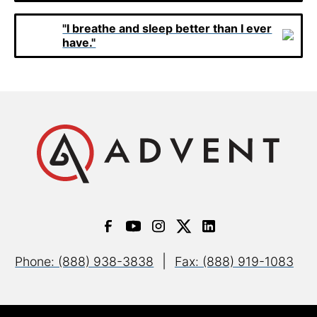
"I breathe and sleep better than I ever
have."
|
Phone: (888) 938-3838
Fax: (888) 919-1083