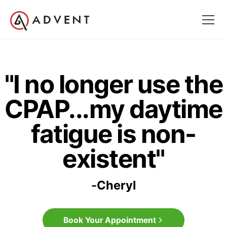
"I no longer use the
CPAP...my daytime
fatigue is non-
existent"
-
Cheryl
Book Your Appointment