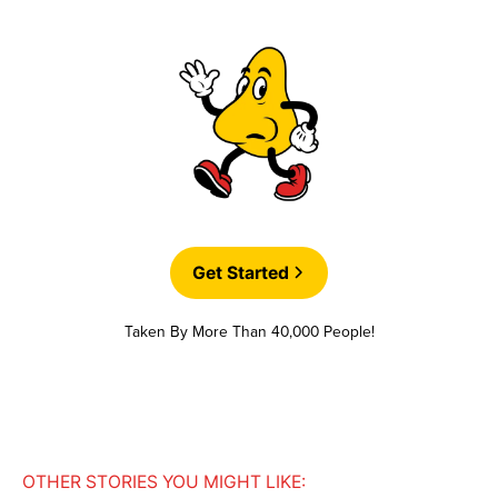
Get Started
Taken By More Than 40,000 People!
OTHER STORIES YOU MIGHT LIKE: