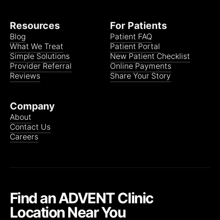
Resources
For Patients
Blog
Patient FAQ
What We Treat
Patient Portal
Simple Solutions
New Patient Checklist
Provider Referral
Online Payments
Reviews
Share Your Story
Company
About
Contact Us
Careers
Find an ADVENT Clinic
Location Near You