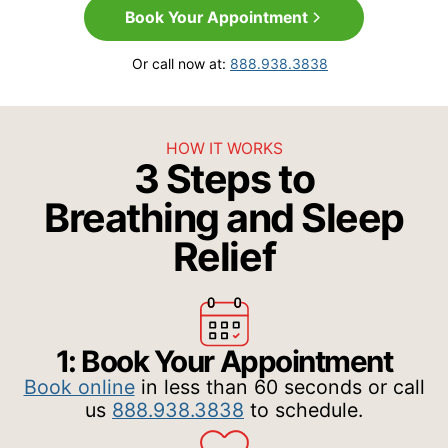
Book Your Appointment
Or call now at:
888.938.3838
HOW IT WORKS
3 Steps to
Breathing and Sleep
Relief
1: Book Your Appointment
Book online
in less than 60 seconds or call
us
888.938.3838
to schedule.