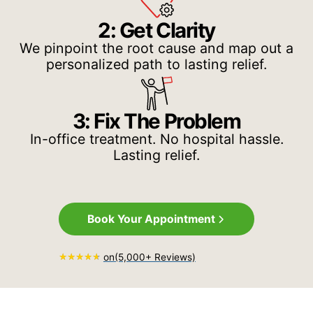
2: Get Clarity
We pinpoint the root cause and map out a
personalized path to lasting relief.
3: Fix The Problem
In-office treatment. No hospital hassle.
Lasting relief.
Book Your Appointment
on
(5,000+ Reviews)