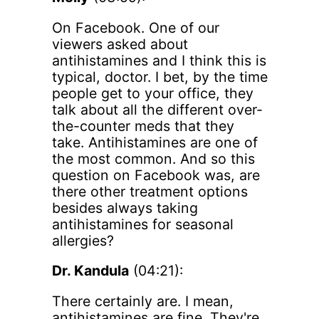
On Facebook. One of our
viewers asked about
antihistamines and I think this is
typical, doctor. I bet, by the time
people get to your office, they
talk about all the different over-
the-counter meds that they
take. Antihistamines are one of
the most common. And so this
question on Facebook was, are
there other treatment options
besides always taking
antihistamines for seasonal
allergies?
Dr. Kandula
(04:21):
There certainly are. I mean,
antihistamines are fine. They're