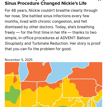
Sinus Procedure Changed Nickie’s Life
For 48 years, Nickie couldn’t breathe clearly through
her nose. She battled sinus infections every few
months, lived with chronic congestion, and felt
dismissed by other doctors. Today, she’s breathing
freely — for the first time in her life — thanks to two
simple, in-office procedures at ADVENT: Balloon
Sinuplasty and Turbinate Reduction. Her story is proof
that you can fix the problem for good.
November 5, 2025