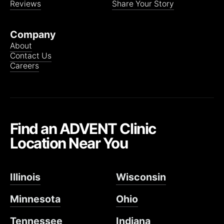
Reviews
Share Your Story
Company
About
Contact Us
Careers
Find an ADVENT Clinic
Location Near You
Illinois
Wisconsin
Minnesota
Ohio
Tennessee
Indiana