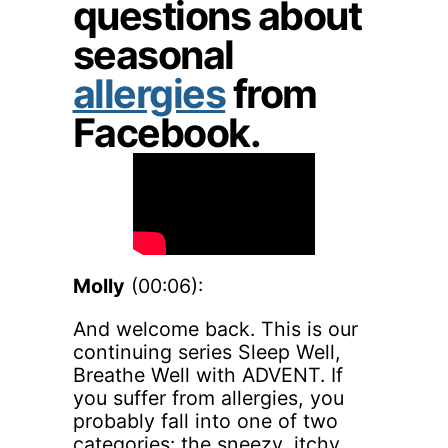
questions about
seasonal
allergies
from
Facebook.
Molly
(00:06):
And welcome back. This is our
continuing series Sleep Well,
Breathe Well with ADVENT. If
you suffer from allergies, you
probably fall into one of two
categories: the sneezy, itchy,