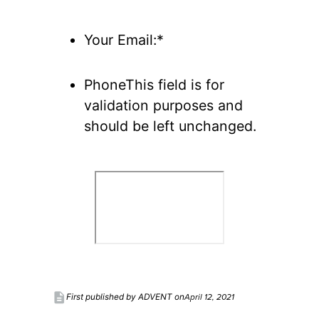
Your Email:*
PhoneThis field is for
validation purposes and
should be left unchanged.
description
April 12, 2021
First published by ADVENT on