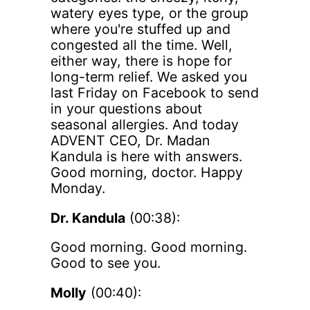
watery eyes type, or the group
where you're stuffed up and
congested all the time. Well,
either way, there is hope for
long-term relief. We asked you
last Friday on Facebook to send
in your questions about
seasonal allergies. And today
ADVENT CEO, Dr. Madan
Kandula is here with answers.
Good morning, doctor. Happy
Monday.
Dr. Kandula
(00:38):
Good morning. Good morning.
Good to see you.
Molly
(00:40):