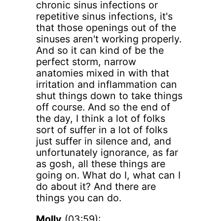
chronic sinus infections or
repetitive sinus infections, it's
that those openings out of the
sinuses aren't working properly.
And so it can kind of be the
perfect storm, narrow
anatomies mixed in with that
irritation and inflammation can
shut things down to take things
off course. And so the end of
the day, I think a lot of folks
sort of suffer in a lot of folks
just suffer in silence and, and
unfortunately ignorance, as far
as gosh, all these things are
going on. What do I, what can I
do about it? And there are
things you can do.
Molly
(03:59):