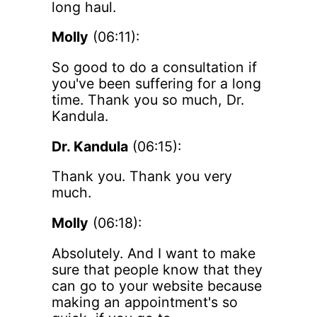
long haul.
Molly
(06:11):
So good to do a consultation if
you've been suffering for a long
time. Thank you so much, Dr.
Kandula.
Dr. Kandula
(06:15):
Thank you. Thank you very
much.
Molly
(06:18):
Absolutely. And I want to make
sure that people know that they
can go to your website because
making an appointment's so