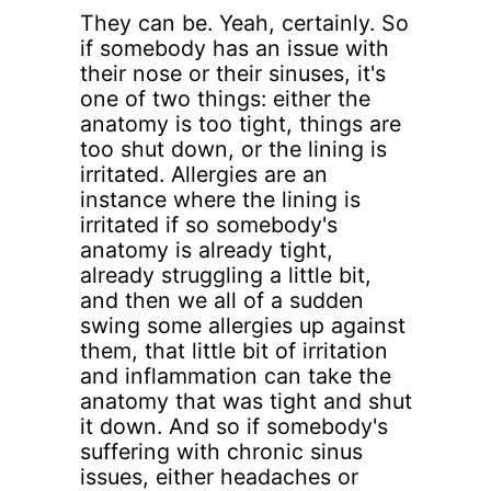
They can be. Yeah, certainly. So
if somebody has an issue with
their nose or their sinuses, it's
one of two things: either the
anatomy is too tight, things are
too shut down, or the lining is
irritated. Allergies are an
instance where the lining is
irritated if so somebody's
anatomy is already tight,
already struggling a little bit,
and then we all of a sudden
swing some allergies up against
them, that little bit of irritation
and inflammation can take the
anatomy that was tight and shut
it down. And so if somebody's
suffering with chronic sinus
issues, either headaches or