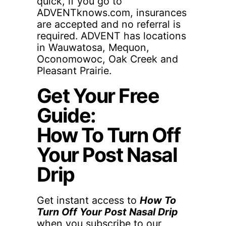
quick, if you go to
ADVENTknows.com, insurances
are accepted and no referral is
required. ADVENT has locations
in Wauwatosa, Mequon,
Oconomowoc, Oak Creek and
Pleasant Prairie.
Get Your Free
Guide:
How To Turn Off
Your Post Nasal
Drip
Get instant access to
How To
Turn Off Your Post Nasal Drip
when you subscribe to our