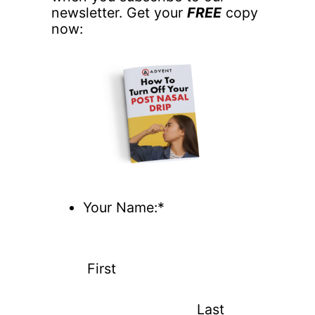
newsletter. Get your
FREE
copy
now:
Your Name:*
First
Last