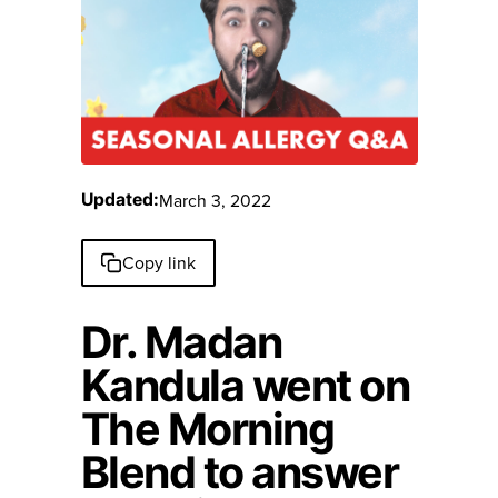
March 3, 2022
Updated:
Copy link
Dr. Madan
Kandula went on
The Morning
Blend to answer