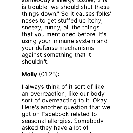
somebody's allergy issues, this
is trouble, we should shut these
things down." So it causes folks'
noses to get stuffed up itchy,
sneezy, runny, all the things
that you mentioned before. It's
using your immune system and
your defense mechanisms
against something that it
shouldn't.
Molly
(01:25):
I always think of it sort of like
an overreaction, like our body
sort of overreacting to it. Okay.
Here's another question that we
got on Facebook related to
seasonal allergies. Somebody
asked they have a lot of