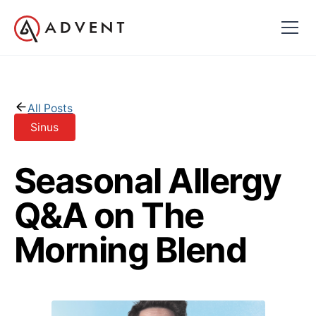
All Posts
Sinus
Seasonal Allergy
Q&A on The
Morning Blend