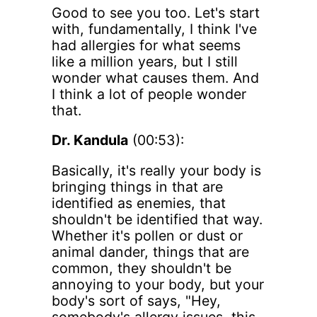
Good to see you too. Let's start
with, fundamentally, I think I've
had allergies for what seems
like a million years, but I still
wonder what causes them. And
I think a lot of people wonder
that.
Dr. Kandula
(00:53):
Basically, it's really your body is
bringing things in that are
identified as enemies, that
shouldn't be identified that way.
Whether it's pollen or dust or
animal dander, things that are
common, they shouldn't be
annoying to your body, but your
body's sort of says, "Hey,