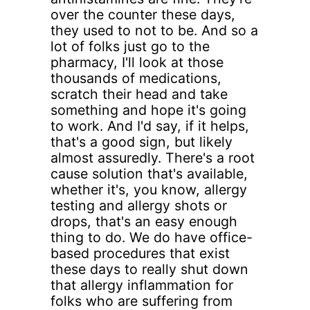
over the counter these days,
they used to not to be. And so a
lot of folks just go to the
pharmacy, I'll look at those
thousands of medications,
scratch their head and take
something and hope it's going
to work. And I'd say, if it helps,
that's a good sign, but likely
almost assuredly. There's a root
cause solution that's available,
whether it's, you know, allergy
testing and allergy shots or
drops, that's an easy enough
thing to do. We do have office-
based procedures that exist
these days to really shut down
that allergy inflammation for
folks who are suffering from