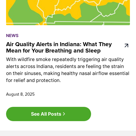
NEWS
Air Quality Alerts in Indiana: What They
Mean for Your Breathing and Sleep
With wildfire smoke repeatedly triggering air quality
alerts across Indiana, residents are feeling the strain
on their sinuses, making healthy nasal airflow essential
for relief and protection.
August 8, 2025
See All Posts