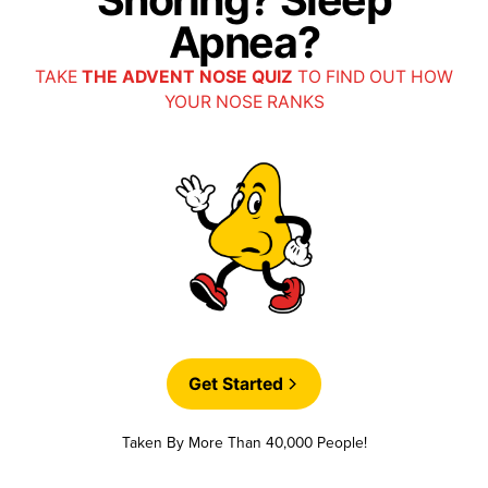
Apnea?
TAKE
THE ADVENT NOSE QUIZ
TO FIND OUT HOW
YOUR NOSE RANKS
Get Started
Taken By More Than 40,000 People!