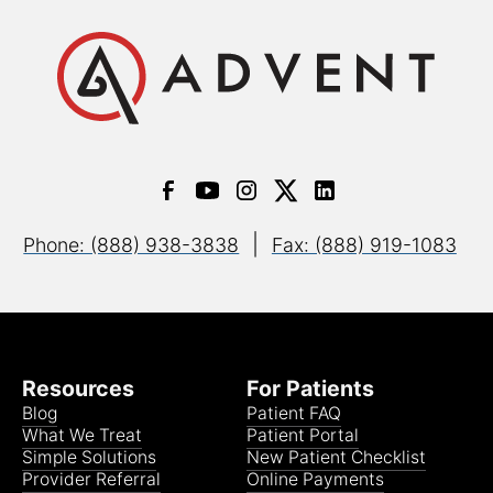
|
Phone: (888) 938-3838
Fax: (888) 919-1083
Resources
For Patients
Blog
Patient FAQ
What We Treat
Patient Portal
Simple Solutions
New Patient Checklist
Provider Referral
Online Payments