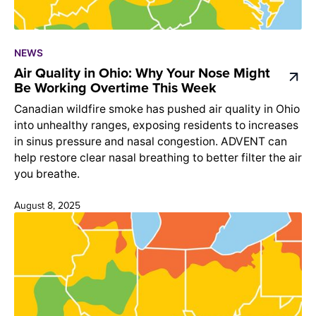
NEWS
Air Quality in Ohio: Why Your Nose Might
Be Working Overtime This Week
Canadian wildfire smoke has pushed air quality in Ohio
into unhealthy ranges, exposing residents to increases
in sinus pressure and nasal congestion. ADVENT can
help restore clear nasal breathing to better filter the air
you breathe.
August 8, 2025