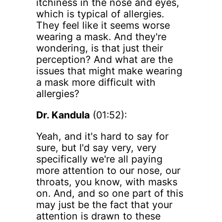
itchiness in the nose and eyes,
which is typical of allergies.
They feel like it seems worse
wearing a mask. And they're
wondering, is that just their
perception? And what are the
issues that might make wearing
a mask more difficult with
allergies?
Dr. Kandula
(01:52):
Yeah, and it's hard to say for
sure, but I'd say very, very
specifically we're all paying
more attention to our nose, our
throats, you know, with masks
on. And, and so one part of this
may just be the fact that your
attention is drawn to these