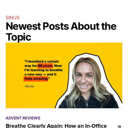
SINUS
Newest Posts About the
Topic
ADVENT REVIEWS
Breathe Clearly Again: How an In-Office