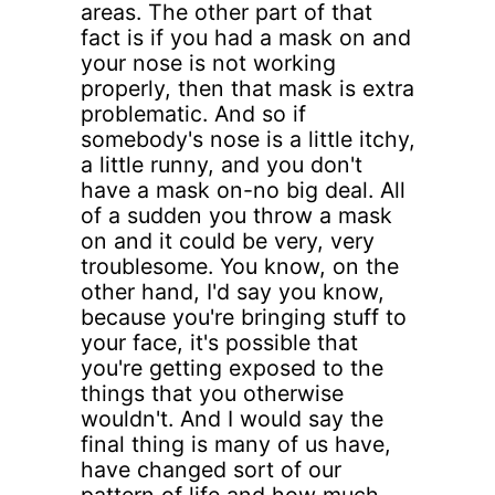
areas. The other part of that
fact is if you had a mask on and
your nose is not working
properly, then that mask is extra
problematic. And so if
somebody's nose is a little itchy,
a little runny, and you don't
have a mask on-no big deal. All
of a sudden you throw a mask
on and it could be very, very
troublesome. You know, on the
other hand, I'd say you know,
because you're bringing stuff to
your face, it's possible that
you're getting exposed to the
things that you otherwise
wouldn't. And I would say the
final thing is many of us have,
have changed sort of our
pattern of life and how much