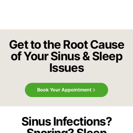
Get to the Root Cause
of Your Sinus & Sleep
Issues
Book Your Appointment
Sinus Infections?
Snoring? Sleep