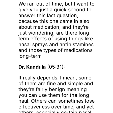
We ran out of time, but I want to
give you just a quick second to
answer this last question,
because this one came in also
about medication, and they're
just wondering, are there long-
term effects of using things like
nasal sprays and antihistamines
and those types of medications
long-term
Dr. Kandula
(05:31):
It really depends. I mean, some
of them are fine and simple and
they're fairly benign meaning
you can use them for the long
haul. Others can sometimes lose
effectiveness over time, and yet
others, especially certain nasal