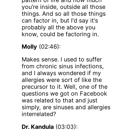
you're inside, outside all those
things. And so all those things
can factor in, but I'd say it's
probably all the above you
know, could be factoring in.
Molly
(02:46):
Makes sense. I used to suffer
from chronic sinus infections,
and I always wondered if my
allergies were sort of like the
precursor to it. Well, one of the
questions we got on Facebook
was related to that and just
simply, are sinuses and allergies
interrelated?
Dr. Kandula
(03:03):