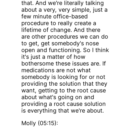
that. And we're literally talking
about a very, very simple, just a
few minute office-based
procedure to really create a
lifetime of change. And there
are other procedures we can do
to get, get somebody's nose
open and functioning. So I think
it's just a matter of how
bothersome these issues are. If
medications are not what
somebody is looking for or not
providing the solution that they
want, getting to the root cause
about what's going on and
providing a root cause solution
is everything that we're about.
Molly (05:15):