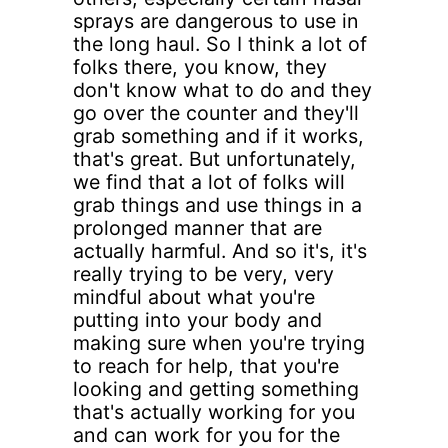
sprays are dangerous to use in
the long haul. So I think a lot of
folks there, you know, they
don't know what to do and they
go over the counter and they'll
grab something and if it works,
that's great. But unfortunately,
we find that a lot of folks will
grab things and use things in a
prolonged manner that are
actually harmful. And so it's, it's
really trying to be very, very
mindful about what you're
putting into your body and
making sure when you're trying
to reach for help, that you're
looking and getting something
that's actually working for you
and can work for you for the