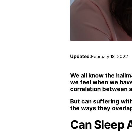
February 18, 2022
Updated:
We all know the hallm
we feel when we haven
correlation between s
But can suffering with
the ways they overlap
Can Sleep 