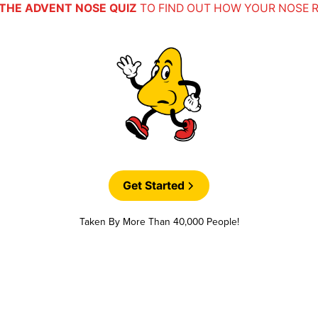
THE ADVENT NOSE QUIZ
TO FIND OUT HOW YOUR NOSE 
Get Started
Taken By More Than 40,000 People!