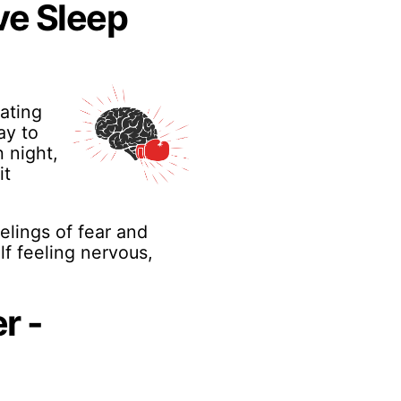
ve Sleep
ating
ay to
 night,
it
eelings of fear and
lf feeling nervous,
r -