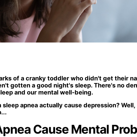
arks of a cranky toddler who didn't get their 
't gotten a good night's sleep. There's no deny
leep and our mental well-being.
 sleep apnea actually cause depression? Well, le
...
Apnea Cause Mental Pro