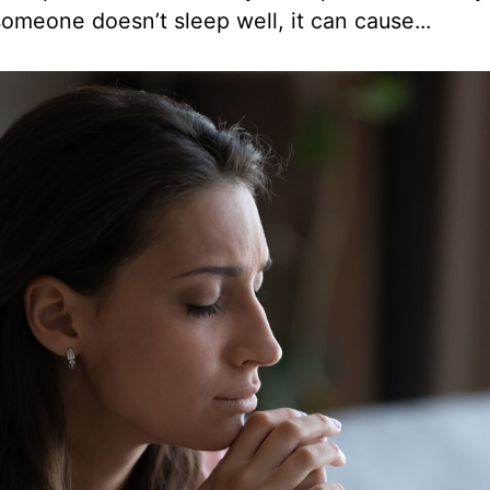
omeone doesn’t sleep well, it can cause...