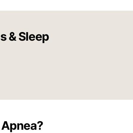
us & Sleep
p Apnea?