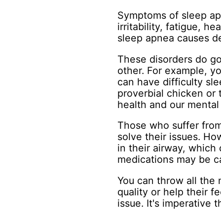
Symptoms of sleep apn
irritability, fatigue, 
sleep apnea causes d
These disorders do go
other. For example, yo
can have difficulty sl
proverbial chicken or 
health and our mental 
Those who suffer from
solve their issues. Ho
in their airway, which c
medications may be c
You can throw all the 
quality or help their f
issue. It's imperative 