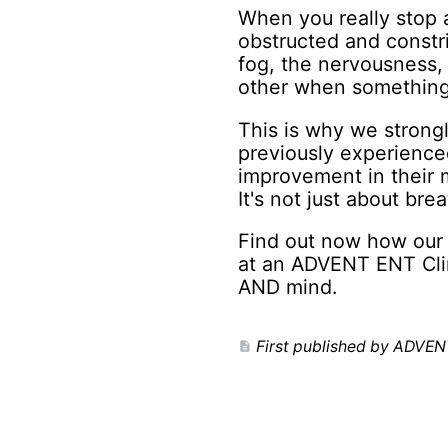
When you really stop a
obstructed and constri
fog, the nervousness, 
other when something'
This is why we strong
previously experience
improvement in their m
It's not just about brea
Find out now how our 
at an ADVENT ENT Clin
AND mind.
First published by ADVEN
description