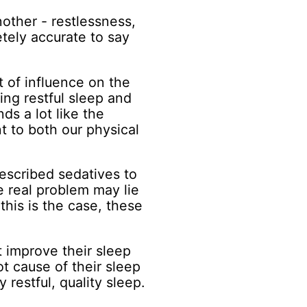
other - restlessness,
etely accurate to say
 of influence on the
ing restful sleep and
ds a lot like the
t to both our physical
escribed sedatives to
e real problem may lie
 this is the case, these
t improve their sleep
ot cause of their sleep
 restful, quality sleep.