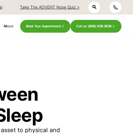
h
close
close
al
Take The ADVENT Nose Quiz >
About
Book Your Appointment
Call us: (888) 938-3838
tween
Sleep
asset to physical and