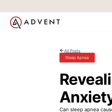
All Posts
Sleep Apnea
Reveal
Anxiety
Can sleep apnea cause