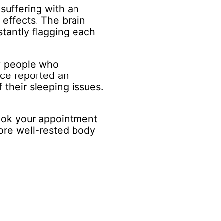
 suffering with an
 effects. The brain
stantly flagging each
y people who
ce reported an
 their sleeping issues.
ook your appointment
ore well-rested body