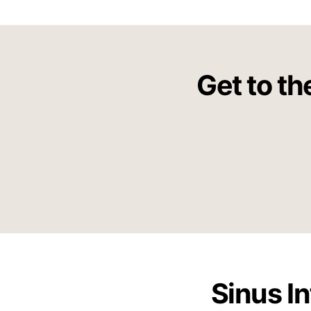
Get to th
Sinus I