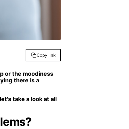
Copy link
nap or the moodiness
ing there is a
t's take a look at all
blems?