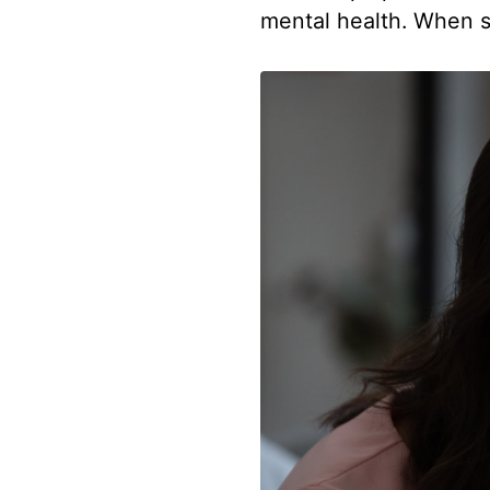
mental health. When s