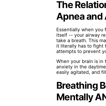
The Relatio
Apnea and 
Essentially when you f
itself -- your airway 
take a breath. This ma
it literally has to figh
attempts to prevent yo
When your brain is in t
anxiety in the daytime
easily agitated, and fi
Breathing B
Mentally AN