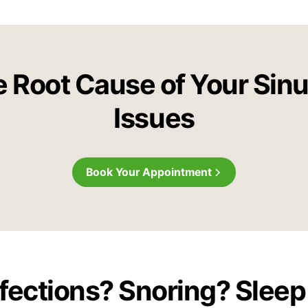
e Root Cause of Your Sin
Issues
Book Your Appointment
nfections? Snoring? Slee