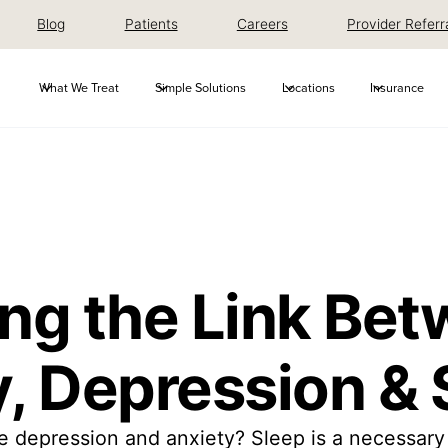
Blog
Patients
Careers
Provider Referr
What We Treat
Simple Solutions
Locations
Insurance
ing the Link Be
, Depression & 
 depression and anxiety? Sleep is a necessary 