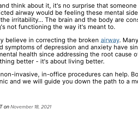
nd think about it, it's no surprise that someone
cted airway would be feeling these mental side
the irritability… The brain and the body are con
s not functioning the way it's meant to.
ly believe in correcting the broken
airway
. Man
d symptoms of depression and anxiety have sin
ental health since addressing the root cause of
thing better - it's about living better.
non-invasive, in-office procedures can help. B
ic and we will guide you down the path to a m
November 18, 2021
T on