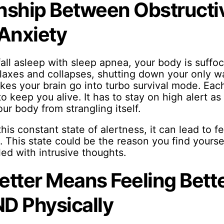
nship Between Obstructi
Anxiety
all asleep with sleep apnea, your body is suffoc
relaxes and collapses, shutting down your only w
kes your brain go into turbo survival mode. Each
t to keep you alive. It has to stay on high alert as 
ur body from strangling itself.
his constant state of alertness, it can lead to f
. This state could be the reason you find yourse
lled with intrusive thoughts.
etter Means Feeling Bette
D Physically