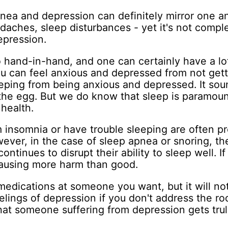
ea and depression can definitely mirror one an
headaches, sleep disturbances - yet it's not compl
epression.
 hand-in-hand, and one can certainly have a lot
u can feel anxious and depressed from not gett
eeping from being anxious and depressed. It soun
the egg. But we do know that sleep is paramoun
health.
 insomnia or have trouble sleeping are often pr
wever, in the case of sleep apnea or snoring, th
ontinues to disrupt their ability to sleep well. If
ausing more harm than good.
medications at someone you want, but it will no
eelings of depression if you don't address the ro
that someone suffering from depression gets truly