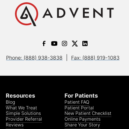
|
Phone: (888) 938-3838
Fax: (888) 919-1083
Resources
For Patients
Blog
Patient FAQ
What We Treat
Patient Portal
Simple Solutions
New Patient Checklist
Provider Referral
Online Payments
Reviews
Share Your Story