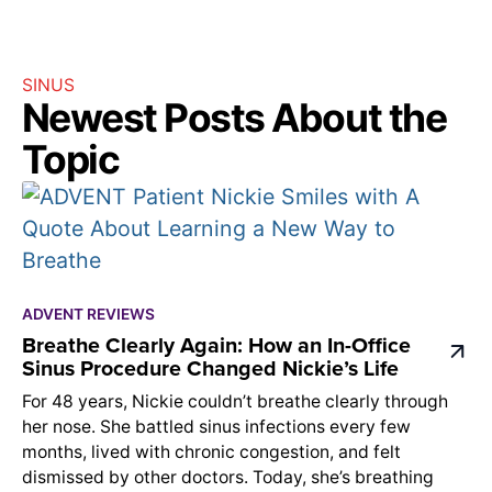
SINUS
Newest Posts About the
Topic
ADVENT REVIEWS
Breathe Clearly Again: How an In-Office
Sinus Procedure Changed Nickie’s Life
For 48 years, Nickie couldn’t breathe clearly through
her nose. She battled sinus infections every few
months, lived with chronic congestion, and felt
dismissed by other doctors. Today, she’s breathing