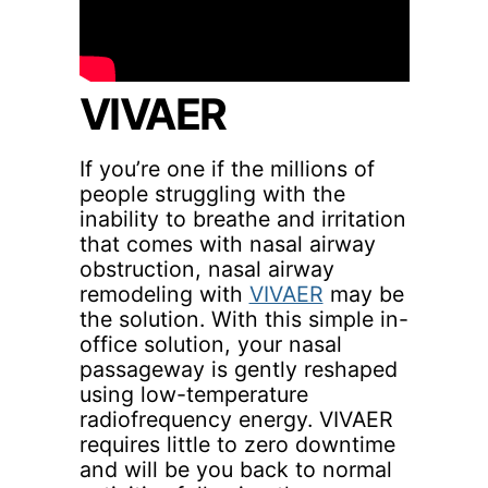
VIVAER
If you’re one if the millions of
people struggling with the
inability to breathe and irritation
that comes with nasal airway
obstruction, nasal airway
remodeling with
VIVAER
may be
the solution. With this simple in-
office solution, your nasal
passageway is gently reshaped
using low-temperature
radiofrequency energy. VIVAER
requires little to zero downtime
and will be you back to normal