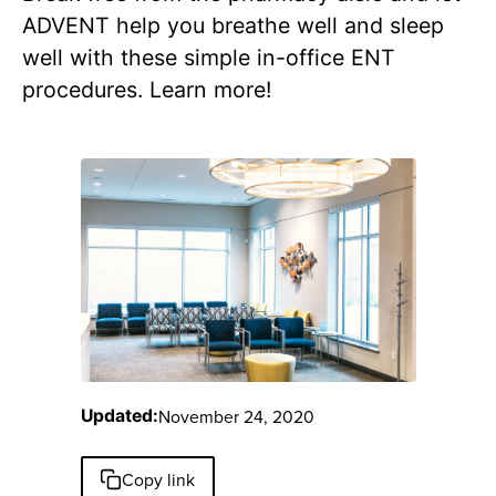
ADVENT help you breathe well and sleep
well with these simple in-office ENT
procedures. Learn more!
November 24, 2020
Updated:
Copy link