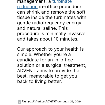
management, a
turbinate
reduction
in-office procedure
can shrink and remove the soft
tissue inside the turbinates with
gentle radiofrequency energy
and natural saline. This
procedure is minimally invasive
and takes about 10 minutes.
Our approach to your health is
simple. Whether you're a
candidate for an in-office
solution or a surgical treatment,
ADVENT aims to provide the
best, memorable to get you
back to living better.
description
August 23, 2019
First published by ADVENT on