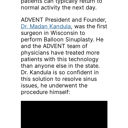
patients can typically return to
normal activity the next day.
ADVENT President and Founder,
Dr. Madan Kandula
, was the first
surgeon in Wisconsin to
perform Balloon Sinuplasty. He
and the ADVENT team of
physicians have treated more
patients with this technology
than anyone else in the state.
Dr. Kandula is so confident in
this solution to resolve sinus
issues, he underwent the
procedure himself: