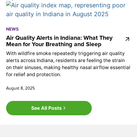
NEWS
Air Quality Alerts in Indiana: What They
Mean for Your Breathing and Sleep
With wildfire smoke repeatedly triggering air quality
alerts across Indiana, residents are feeling the strain
on their sinuses, making healthy nasal airflow essential
for relief and protection.
August 8, 2025
See All Posts