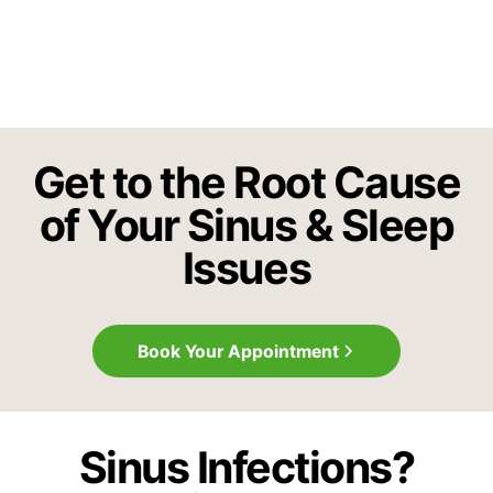
Get to the Root Cause
of Your Sinus & Sleep
Issues
Book Your Appointment
Sinus Infections?