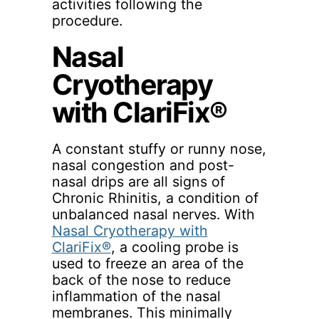
activities following the
procedure.
Nasal
Cryotherapy
with ClariFix®
A constant stuffy or runny nose,
nasal congestion and post-
nasal drips are all signs of
Chronic Rhinitis, a condition of
unbalanced nasal nerves. With
Nasal Cryotherapy with
ClariFix®
, a cooling probe is
used to freeze an area of the
back of the nose to reduce
inflammation of the nasal
membranes. This minimally