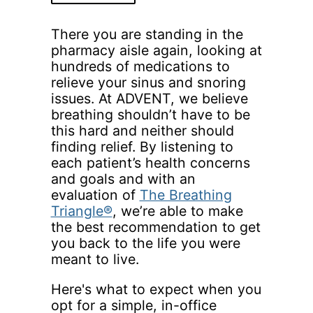
There you are standing in the
pharmacy aisle again, looking at
hundreds of medications to
relieve your sinus and snoring
issues. At ADVENT, we believe
breathing shouldn’t have to be
this hard and neither should
finding relief. By listening to
each patient’s health concerns
and goals and with an
evaluation of
The Breathing
Triangle®
, we’re able to make
the best recommendation to get
you back to the life you were
meant to live.
Here's what to expect when you
opt for a simple, in-office