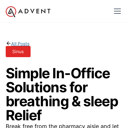
All Posts
Sinus
Simple In-Office
Solutions for
breathing & sleep
Relief
Break free from the pharmacy aisle and let