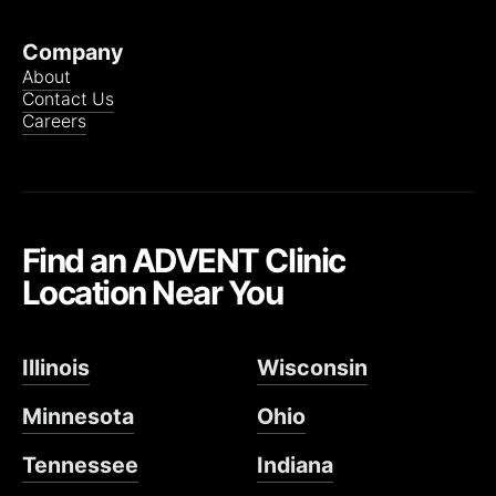
Company
About
Contact Us
Careers
Find an ADVENT Clinic
Location Near You
Illinois
Wisconsin
Minnesota
Ohio
Tennessee
Indiana