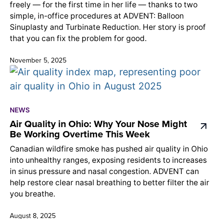
freely — for the first time in her life — thanks to two
simple, in-office procedures at ADVENT: Balloon
Sinuplasty and Turbinate Reduction. Her story is proof
that you can fix the problem for good.
November 5, 2025
NEWS
Air Quality in Ohio: Why Your Nose Might
Be Working Overtime This Week
Canadian wildfire smoke has pushed air quality in Ohio
into unhealthy ranges, exposing residents to increases
in sinus pressure and nasal congestion. ADVENT can
help restore clear nasal breathing to better filter the air
you breathe.
August 8, 2025