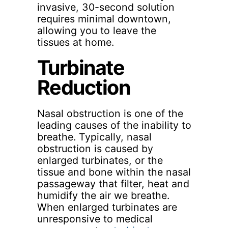
invasive, 30-second solution
requires minimal downtown,
allowing you to leave the
tissues at home.
Turbinate
Reduction
Nasal obstruction is one of the
leading causes of the inability to
breathe. Typically, nasal
obstruction is caused by
enlarged turbinates, or the
tissue and bone within the nasal
passageway that filter, heat and
humidify the air we breathe.
When enlarged turbinates are
unresponsive to medical