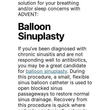
solution for your breathing
and/or sleep concerns with
ADVENT:
Balloon
Sinuplasty
If you’ve been diagnosed with
chronic sinusitis and are not
responding well to antibiotics,
you may be a great candidate
for
balloon sinuplasty
. During
this procedure, a small, flexible
sinus balloon catheter is used to
open blocked sinus
passageways to restore normal
sinus drainage. Recovery from
this procedure is quick where