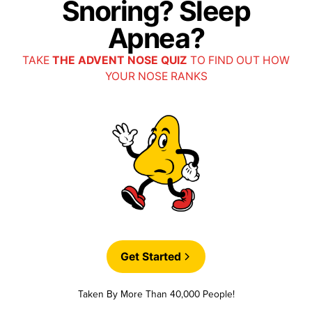
Snoring? Sleep
Apnea?
TAKE
THE ADVENT NOSE QUIZ
TO FIND OUT HOW
YOUR NOSE RANKS
Get Started
Taken By More Than 40,000 People!