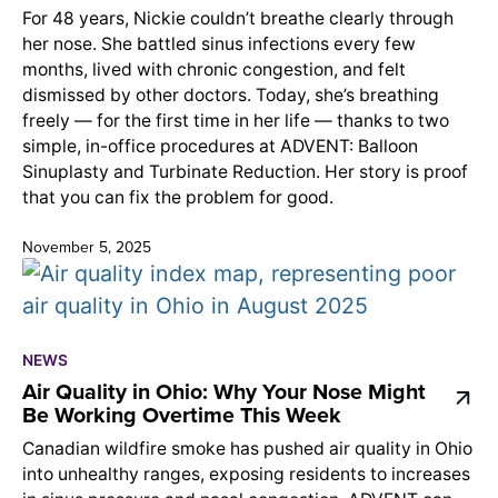
For 48 years, Nickie couldn’t breathe clearly through
her nose. She battled sinus infections every few
months, lived with chronic congestion, and felt
dismissed by other doctors. Today, she’s breathing
freely — for the first time in her life — thanks to two
simple, in-office procedures at ADVENT: Balloon
Sinuplasty and Turbinate Reduction. Her story is proof
that you can fix the problem for good.
November 5, 2025
NEWS
Air Quality in Ohio: Why Your Nose Might
Be Working Overtime This Week
Canadian wildfire smoke has pushed air quality in Ohio
into unhealthy ranges, exposing residents to increases