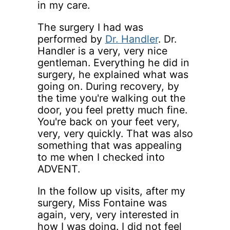
in my care.
The surgery I had was
performed by
Dr. Handler
. Dr.
Handler is a very, very nice
gentleman. Everything he did in
surgery, he explained what was
going on. During recovery, by
the time you're walking out the
door, you feel pretty much fine.
You're back on your feet very,
very, very quickly. That was also
something that was appealing
to me when I checked into
ADVENT.
In the follow up visits, after my
surgery, Miss Fontaine was
again, very, very interested in
how I was doing. I did not feel