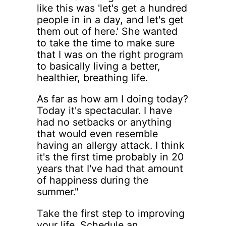
like this was 'let's get a hundred
people in in a day, and let's get
them out of here.' She wanted
to take the time to make sure
that I was on the right program
to basically living a better,
healthier, breathing life.
As far as how am I doing today?
Today it's spectacular. I have
had no setbacks or anything
that would even resemble
having an allergy attack. I think
it's the first time probably in 20
years that I've had that amount
of happiness during the
summer."
Take the first step to improving
your life. Schedule an