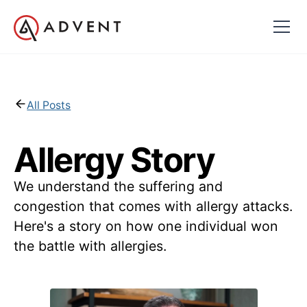
All Posts
Allergy Story
We understand the suffering and
congestion that comes with allergy attacks.
Here's a story on how one individual won
the battle with allergies.