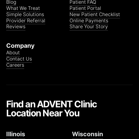
Blog
Patient FAQ
What We Treat
Patient Portal
Simple Solutions
New Patient Checklist
Provider Referral
Online Payments
Reviews
Share Your Story
Company
About
Contact Us
Careers
Find an ADVENT Clinic
Location Near You
Illinois
Wisconsin