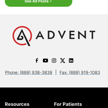
See All Posts
|
Phone: (888) 938-3838
Fax: (888) 919-1083
Resources
For Patients