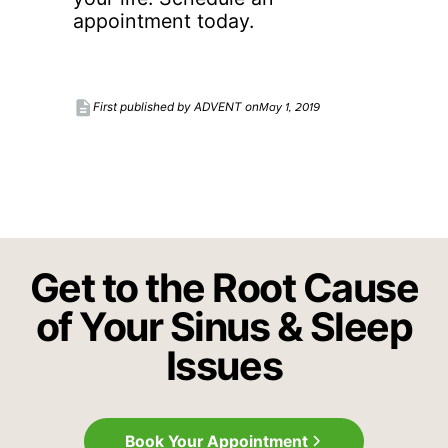
appointment today.
description
May 1, 2019
First published by ADVENT on
Get to the Root Cause
of Your Sinus & Sleep
Issues
Book Your Appointment