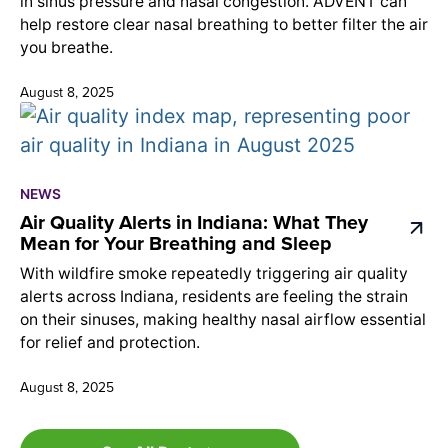
in sinus pressure and nasal congestion. ADVENT can
help restore clear nasal breathing to better filter the air
you breathe.
August 8, 2025
NEWS
Air Quality Alerts in Indiana: What They
Mean for Your Breathing and Sleep
With wildfire smoke repeatedly triggering air quality
alerts across Indiana, residents are feeling the strain
on their sinuses, making healthy nasal airflow essential
for relief and protection.
August 8, 2025