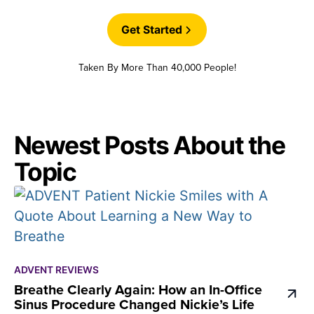
Get Started
Taken By More Than 40,000 People!
Newest Posts About the
Topic
ADVENT REVIEWS
Breathe Clearly Again: How an In-Office
Sinus Procedure Changed Nickie’s Life