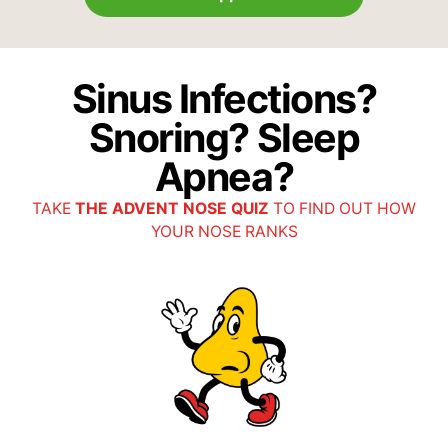
Sinus Infections?
Snoring? Sleep
Apnea?
TAKE
THE ADVENT NOSE QUIZ
TO FIND OUT HOW
YOUR NOSE RANKS