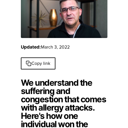
March 3, 2022
Updated:
Copy link
We understand the
suffering and
congestion that comes
with allergy attacks.
Here's how one
individual won the