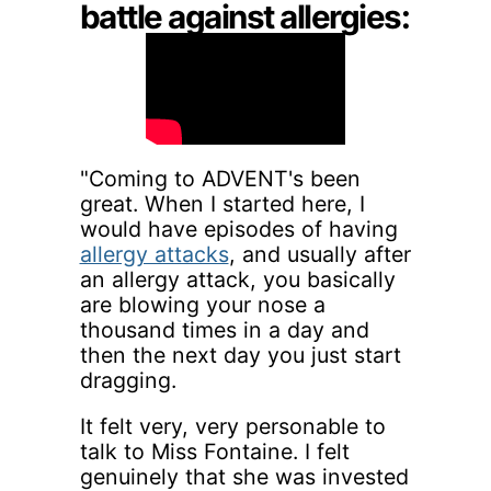
battle against allergies:
"Coming to ADVENT's been
great. When I started here, I
would have episodes of having
allergy attacks
, and usually after
an allergy attack, you basically
are blowing your nose a
thousand times in a day and
then the next day you just start
dragging.
It felt very, very personable to
talk to Miss Fontaine. I felt
genuinely that she was invested