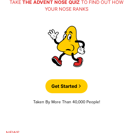
TAKE
THE ADVENT NOSE QUIZ
TO FIND OUT HOW
YOUR NOSE RANKS
Get Started
Taken By More Than 40,000 People!
NEWS