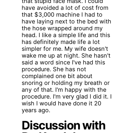
that stupid face mask. I could
have avoided a lot of cost from
that $3,000 machine I had to
have laying next to the bed with
the hose wrapped around my
head. I like a simple life and this
has definitely made life a lot
simpler for me. My wife doesn't
wake me up at night. She hasn't
said a word since I've had this
procedure. She has not
complained one bit about
snoring or holding my breath or
any of that. I'm happy with the
procedure. I'm very glad I did it. I
wish I would have done it 20
years ago.
Discussion with