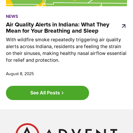
NEWS
Air Quality Alerts in Indiana: What They
Mean for Your Breathing and Sleep
With wildfire smoke repeatedly triggering air quality
alerts across Indiana, residents are feeling the strain
on their sinuses, making healthy nasal airflow essential
for relief and protection.
August 8, 2025
See All Posts