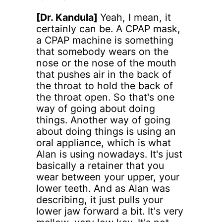
[Dr. Kandula]
Yeah, I mean, it
certainly can be. A CPAP mask,
a CPAP machine is something
that somebody wears on the
nose or the nose of the mouth
that pushes air in the back of
the throat to hold the back of
the throat open. So that's one
way of going about doing
things. Another way of going
about doing things is using an
oral appliance, which is what
Alan is using nowadays. It's just
basically a retainer that you
wear between your upper, your
lower teeth. And as Alan was
describing, it just pulls your
lower jaw forward a bit. It's very