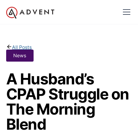
All Posts
News
A Husband’s
CPAP Struggle on
The Morning
Blend