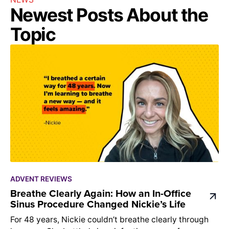
Newest Posts About the
Topic
ADVENT REVIEWS
Breathe Clearly Again: How an In-Office
Sinus Procedure Changed Nickie’s Life
For 48 years, Nickie couldn’t breathe clearly through