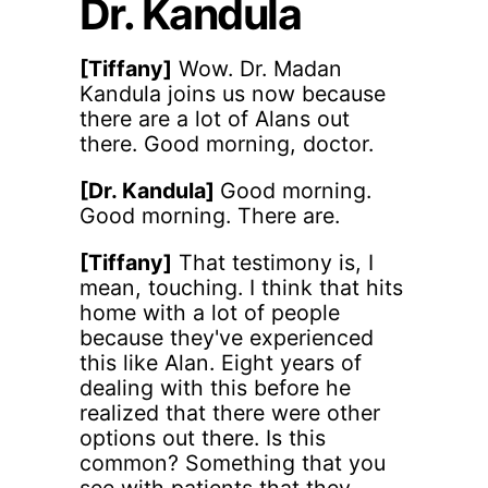
Dr. Kandula
[Tiffany]
Wow. Dr. Madan
Kandula joins us now because
there are a lot of Alans out
there. Good morning, doctor.
[Dr. Kandula]
Good morning.
Good morning. There are.
[Tiffany]
That testimony is, I
mean, touching. I think that hits
home with a lot of people
because they've experienced
this like Alan. Eight years of
dealing with this before he
realized that there were other
options out there. Is this
common? Something that you
see with patients that they