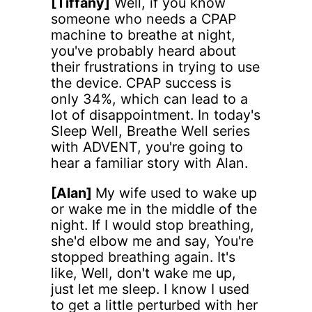
[Tiffany]
Well, if you know
someone who needs a CPAP
machine to breathe at night,
you've probably heard about
their frustrations in trying to use
the device. CPAP success is
only 34%, which can lead to a
lot of disappointment. In today's
Sleep Well, Breathe Well series
with ADVENT, you're going to
hear a familiar story with Alan.
[Alan]
My wife used to wake up
or wake me in the middle of the
night. If I would stop breathing,
she'd elbow me and say, You're
stopped breathing again. It's
like, Well, don't wake me up,
just let me sleep. I know I used
to get a little perturbed with her