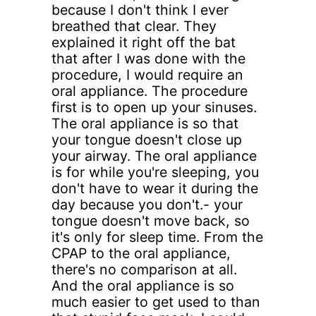
because I don't think I ever
breathed that clear. They
explained it right off the bat
that after I was done with the
procedure, I would require an
oral appliance. The procedure
first is to open up your sinuses.
The oral appliance is so that
your tongue doesn't close up
your airway. The oral appliance
is for while you're sleeping, you
don't have to wear it during the
day because you don't.- your
tongue doesn't move back, so
it's only for sleep time. From the
CPAP to the oral appliance,
there's no comparison at all.
And the oral appliance is so
much easier to get used to than