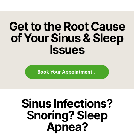
Get to the Root Cause
of Your Sinus & Sleep
Issues
Book Your Appointment
Sinus Infections?
Snoring? Sleep
Apnea?