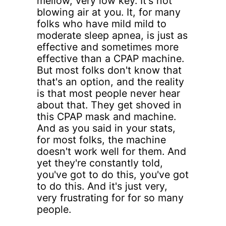
mellow, very low key. It's not
blowing air at you. It, for many
folks who have mild mild to
moderate sleep apnea, is just as
effective and sometimes more
effective than a CPAP machine.
But most folks don't know that
that's an option, and the reality
is that most people never hear
about that. They get shoved in
this CPAP mask and machine.
And as you said in your stats,
for most folks, the machine
doesn't work well for them. And
yet they're constantly told,
you've got to do this, you've got
to do this. And it's just very,
very frustrating for for so many
people.