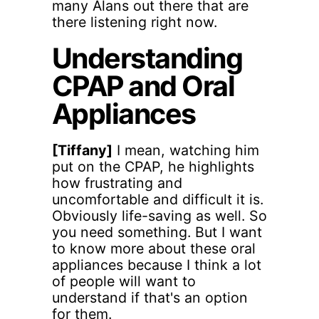
many Alans out there that are
there listening right now.
Understanding
CPAP and Oral
Appliances
[Tiffany]
I mean, watching him
put on the CPAP, he highlights
how frustrating and
uncomfortable and difficult it is.
Obviously life-saving as well. So
you need something. But I want
to know more about these oral
appliances because I think a lot
of people will want to
understand if that's an option
for them.