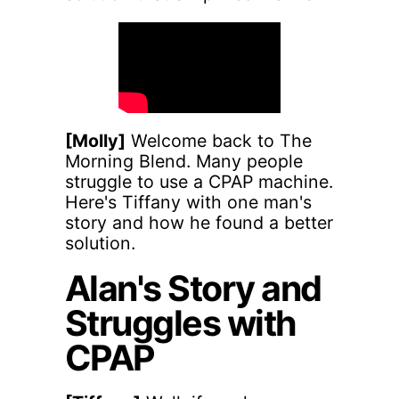
[Molly]
Welcome back to The
Morning Blend. Many people
struggle to use a CPAP machine.
Here's Tiffany with one man's
story and how he found a better
solution.
Alan's Story and
Struggles with
CPAP