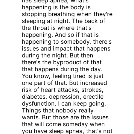
has sleep apnea, what's
happening is the body is
stopping breathing when they're
sleeping at night. The back of
the throat is where that's
happening. And so if that is
happening to somebody, there's
issues and impact that happens
during the night. But then
there's the byproduct of that
that happens during the day.
You know, feeling tired is just
one part of that. But increased
risk of heart attacks, strokes,
diabetes, depression, erectile
dysfunction. I can keep going.
Things that nobody really
wants. But those are the issues
that will come someday when
you have sleep apnea, that's not