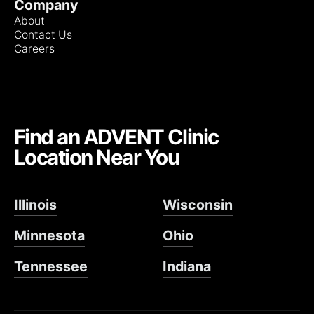
Company
About
Contact Us
Careers
Find an ADVENT Clinic
Location Near You
Illinois
Wisconsin
Minnesota
Ohio
Tennessee
Indiana