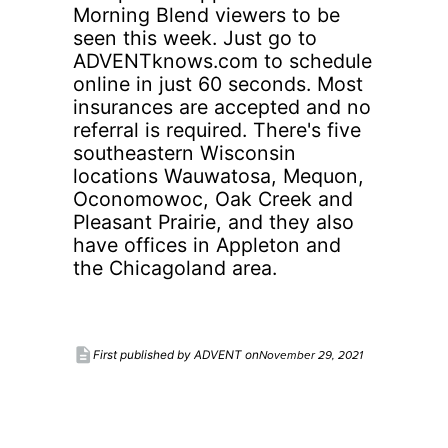
Morning Blend viewers to be
seen this week. Just go to
ADVENTknows.com to schedule
online in just 60 seconds. Most
insurances are accepted and no
referral is required. There's five
southeastern Wisconsin
locations Wauwatosa, Mequon,
Oconomowoc, Oak Creek and
Pleasant Prairie, and they also
have offices in Appleton and
the Chicagoland area.
description
November 29, 2021
First published by ADVENT on