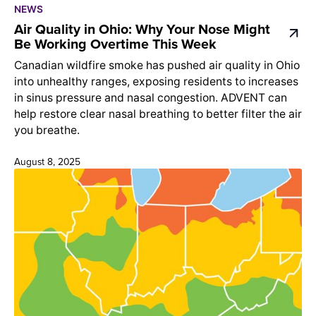
NEWS
Air Quality in Ohio: Why Your Nose Might
Be Working Overtime This Week
Canadian wildfire smoke has pushed air quality in Ohio
into unhealthy ranges, exposing residents to increases
in sinus pressure and nasal congestion. ADVENT can
help restore clear nasal breathing to better filter the air
you breathe.
August 8, 2025