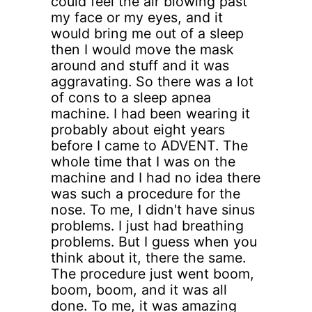
could feel the air blowing past
my face or my eyes, and it
would bring me out of a sleep
then I would move the mask
around and stuff and it was
aggravating. So there was a lot
of cons to a sleep apnea
machine. I had been wearing it
probably about eight years
before I came to ADVENT. The
whole time that I was on the
machine and I had no idea there
was such a procedure for the
nose. To me, I didn't have sinus
problems. I just had breathing
problems. But I guess when you
think about it, there the same.
The procedure just went boom,
boom, boom, and it was all
done. To me, it was amazing