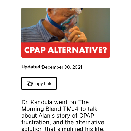
December 30, 2021
Updated:
Copy link
Dr. Kandula went on The
Morning Blend TMJ4 to talk
about Alan's story of CPAP
frustration, and the alternative
solution that simplified his life.