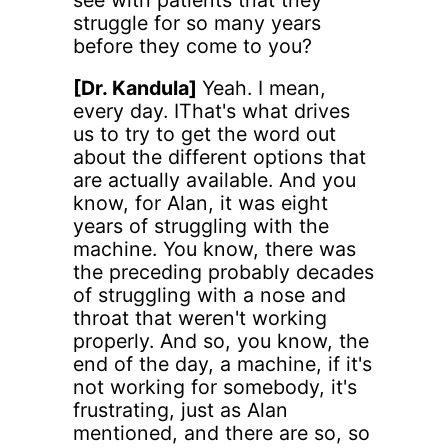
struggle for so many years
before they come to you?
[Dr. Kandula]
Yeah. I mean,
every day. IThat's what drives
us to try to get the word out
about the different options that
are actually available. And you
know, for Alan, it was eight
years of struggling with the
machine. You know, there was
the preceding probably decades
of struggling with a nose and
throat that weren't working
properly. And so, you know, the
end of the day, a machine, if it's
not working for somebody, it's
frustrating, just as Alan
mentioned, and there are so, so