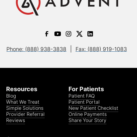
|
Phone: (888) 938-3838
Fax: (888) 919-1083
Resources
For Patients
Blog
Patient FAQ
What We Treat
Patient Portal
Simple Solutions
New Patient Checklist
Provider Referral
Online Payments
Reviews
Share Your Story