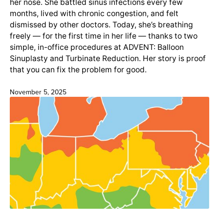
her nose. She battled sinus infections every few
months, lived with chronic congestion, and felt
dismissed by other doctors. Today, she’s breathing
freely — for the first time in her life — thanks to two
simple, in-office procedures at ADVENT: Balloon
Sinuplasty and Turbinate Reduction. Her story is proof
that you can fix the problem for good.
November 5, 2025