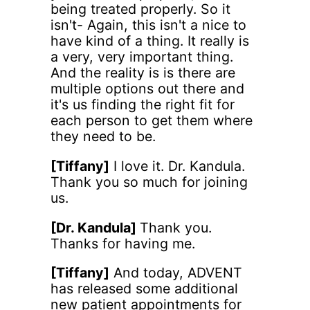
being treated properly. So it
isn't- Again, this isn't a nice to
have kind of a thing. It really is
a very, very important thing.
And the reality is is there are
multiple options out there and
it's us finding the right fit for
each person to get them where
they need to be.
[Tiffany]
I love it. Dr. Kandula.
Thank you so much for joining
us.
[Dr. Kandula]
Thank you.
Thanks for having me.
[Tiffany]
And today, ADVENT
has released some additional
new patient appointments for