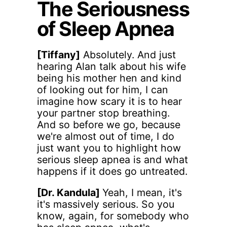
The Seriousness
of Sleep Apnea
[Tiffany]
Absolutely. And just
hearing Alan talk about his wife
being his mother hen and kind
of looking out for him, I can
imagine how scary it is to hear
your partner stop breathing.
And so before we go, because
we're almost out of time, I do
just want you to highlight how
serious sleep apnea is and what
happens if it does go untreated.
[Dr. Kandula]
Yeah, I mean, it's
it's massively serious. So you
know, again, for somebody who