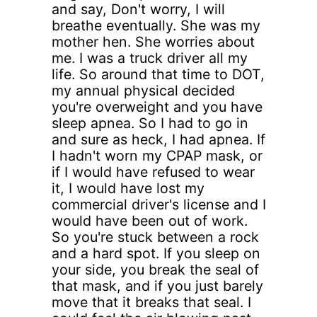
and say, Don't worry, I will
breathe eventually. She was my
mother hen. She worries about
me. I was a truck driver all my
life. So around that time to DOT,
my annual physical decided
you're overweight and you have
sleep apnea. So I had to go in
and sure as heck, I had apnea. If
I hadn't worn my CPAP mask, or
if I would have refused to wear
it, I would have lost my
commercial driver's license and I
would have been out of work.
So you're stuck between a rock
and a hard spot. If you sleep on
your side, you break the seal of
that mask, and if you just barely
move that it breaks that seal. I