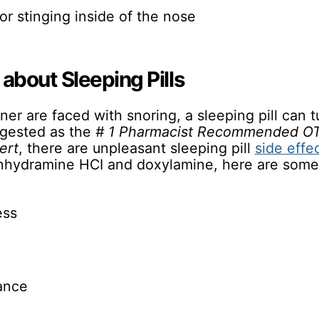
or stinging inside of the nose
about Sleeping Pills
ner are faced with snoring, a sleeping pill can t
ggested as the
# 1 Pharmacist Recommended OT
ert
, there are unpleasant sleeping pill
side effe
enhydramine HCI and doxylamine, here are som
ess
bance