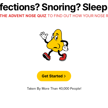
nfections? Snoring? Slee
THE ADVENT NOSE QUIZ
TO FIND OUT HOW YOUR NOSE 
Get Started
Taken By More Than 40,000 People!