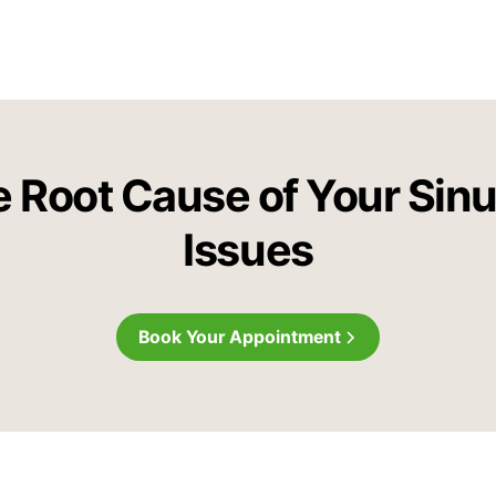
e Root Cause of Your Sin
Issues
Book Your Appointment