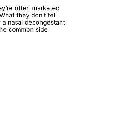
hey’re often marketed
 What they don’t tell
 a nasal decongestant
 the common side