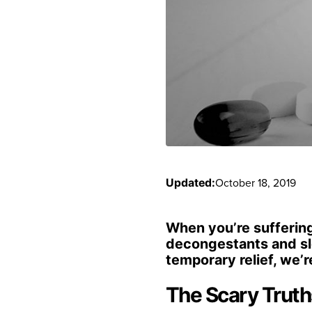
October 18, 2019
Updated:
When you’re suffering 
decongestants and sle
temporary relief, we’r
The Scary Trut