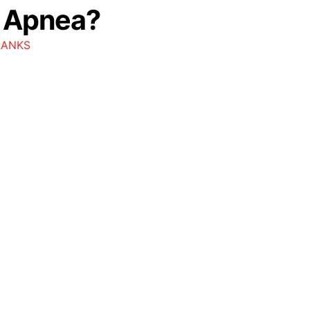
p Apnea?
RANKS