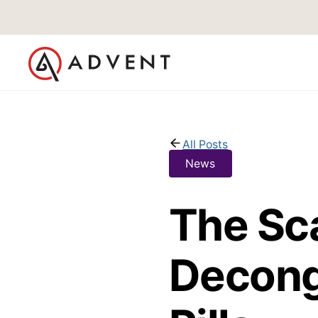
All Posts
News
The Sc
Decong