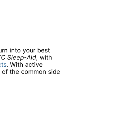
urn into your best
C Sleep-Aid
, with
cts
. With active
e of the common side