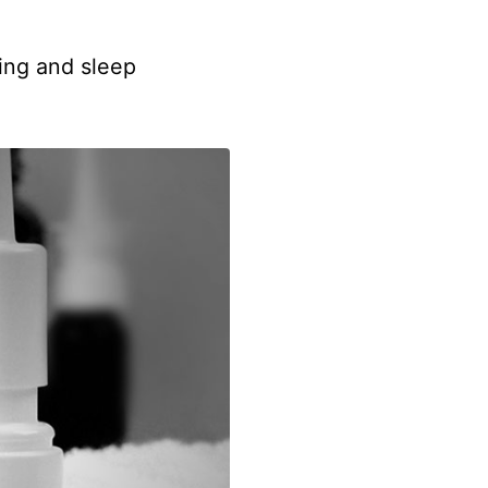
hing and sleep
.