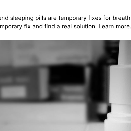
d sleeping pills are temporary fixes for breat
mporary fix and find a real solution. Learn more