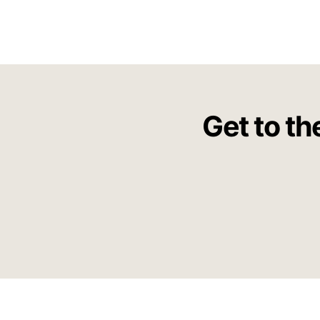
Get to th