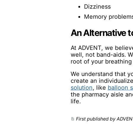
Dizziness
Memory problem
An Alternative 
At ADVENT, we believe 
well, not band-aids. W
root of your breathing
We understand that you
create an individuali
solution
, like
balloon s
the pharmacy aisle and
life.
First published by ADVEN
description