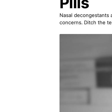
Pills
Nasal decongestants an
concerns. Ditch the te