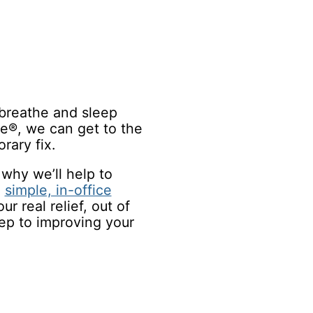
o breathe and sleep
le®, we can get to the
rary fix.
why we’ll help to
a
simple, in-office
ur real relief, out of
tep to improving your