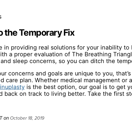
s
to the Temporary Fix
in providing real solutions for your inability t
ith a proper evaluation of The Breathing Triang
 and sleep concerns, so you can ditch the tempo
r concerns and goals are unique to you, that’s 
zed care plan. Whether medical management or 
inuplasty
is the best option, our goal is to get yo
 back on track to living better. Take the first s
October 18, 2019
T on