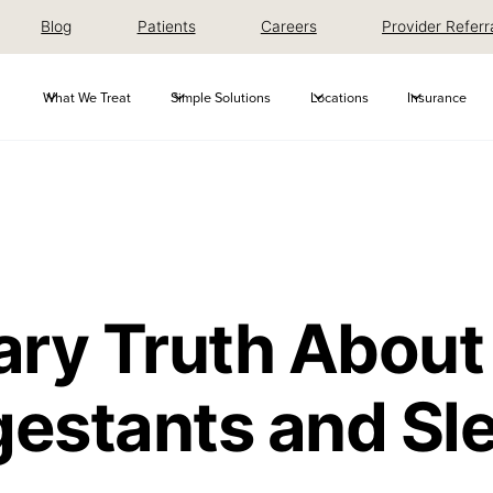
Blog
Patients
Careers
Provider Referr
What We Treat
Simple Solutions
Locations
Insurance
ary Truth About
estants and Sl