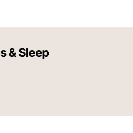
us & Sleep