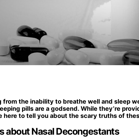
from the inability to breathe well and sleep we
eping pills are a godsend. While they’re provi
e here to tell you about the scary truths of the
hs about Nasal Decongestants