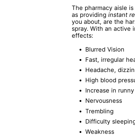
The pharmacy aisle is 
as providing
instant re
you about, are the ha
spray. With an active
effects:
Blurred Vision
Fast, irregular he
Headache, dizzin
High blood press
Increase in runny
Nervousness
Trembling
Difficulty sleepin
Weakness