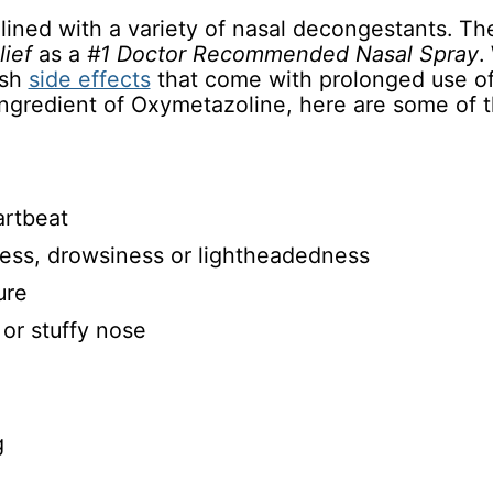
lined with a variety of nasal decongestants. T
lief
as a
#1 Doctor Recommended Nasal Spray
.
rsh
side effects
that come with prolonged use of
 ingredient of Oxymetazoline, here are some of
artbeat
ess, drowsiness or lightheadedness
ure
 or stuffy nose
g