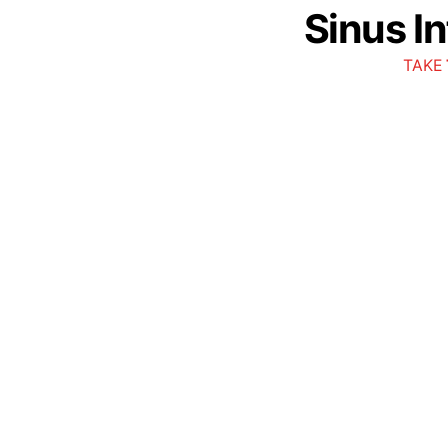
Sinus I
TAKE