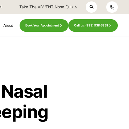
h
close
close
al
Take The ADVENT Nose Quiz >
About
Book Your Appointment
Call us: (888) 938-3838
 Nasal
eeping