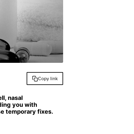
Copy link
ll, nasal
ding you with
se temporary fixes.