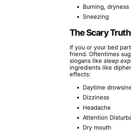
Burning, dryness 
Sneezing
The Scary Truth 
If you or your bed part
friend. Oftentimes su
slogans like
sleep exp
ingredients like diph
effects:
Daytime drowsin
Dizziness
Headache
Attention Distur
Dry mouth