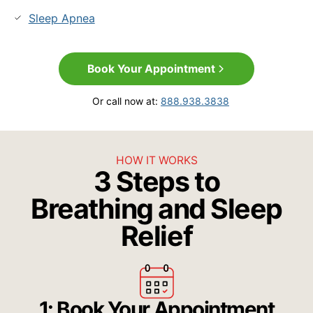
Sleep Apnea
Book Your Appointment
Or call now at:
888.938.3838
HOW IT WORKS
3 Steps to
Breathing and Sleep
Relief
1: Book Your Appointment