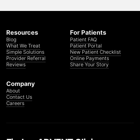
Resources
For Patients
Blog
Patient FAQ
What We Treat
Patient Portal
Simple Solutions
New Patient Checklist
Provider Referral
Online Payments
Reviews
Share Your Story
Company
About
Contact Us
Careers