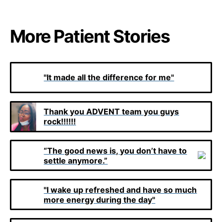
More Patient Stories
"It made all the difference for me"
Thank you ADVENT team you guys
rock!!!!!!
“The good news is, you don’t have to
settle anymore.”
"I wake up refreshed and have so much
more energy during the day"