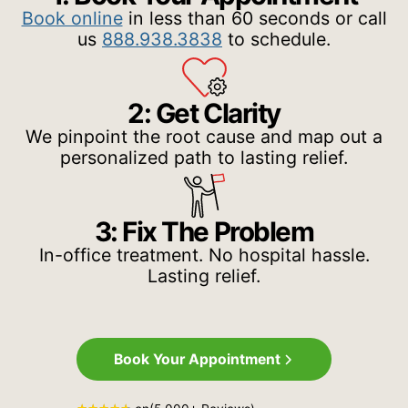
Book online
in less than 60 seconds or call
us
888.938.3838
to schedule.
2: Get Clarity
We pinpoint the root cause and map out a
personalized path to lasting relief.
3: Fix The Problem
In-office treatment. No hospital hassle.
Lasting relief.
Book Your Appointment