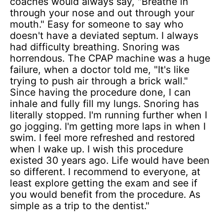
coaches would always say, "Breathe in
through your nose and out through your
mouth." Easy for someone to say who
doesn't have a deviated septum. I always
had difficulty breathing. Snoring was
horrendous. The CPAP machine was a huge
failure, when a doctor told me, "It's like
trying to push air through a brick wall."
Since having the procedure done, I can
inhale and fully fill my lungs. Snoring has
literally stopped. I'm running further when I
go jogging. I'm getting more laps in when I
swim. I feel more refreshed and restored
when I wake up. I wish this procedure
existed 30 years ago. Life would have been
so different. I recommend to everyone, at
least explore getting the exam and see if
you would benefit from the procedure. As
simple as a trip to the dentist."