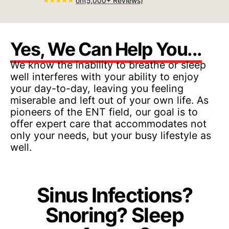
on
(5,000+ Reviews)
Yes, We Can Help You...
We know the inability to breathe or sleep
well interferes with your ability to enjoy
your day-to-day, leaving you feeling
miserable and left out of your own life. As
pioneers of the ENT field, our goal is to
offer expert care that accommodates not
only your needs, but your busy lifestyle as
well.
Sinus Infections?
Snoring? Sleep