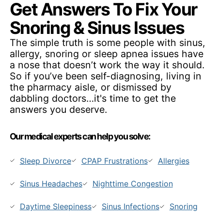
Get Answers To Fix Your
Snoring & Sinus Issues
The simple truth is some people with sinus,
allergy, snoring or sleep apnea issues have
a nose that doesn’t work the way it should.
So if you’ve been self-diagnosing, living in
the pharmacy aisle, or dismissed by
dabbling doctors…it's time to get the
answers you deserve.
Our medical experts can help you solve:
Sleep Divorce
CPAP Frustrations
Allergies
Sinus Headaches
Nighttime Congestion
Daytime Sleepiness
Sinus Infections
Snoring