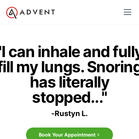
"I can inhale and full
fill my lungs. Snorin
has literally
stopped..."
-
Rustyn L.
Book Your Appointment