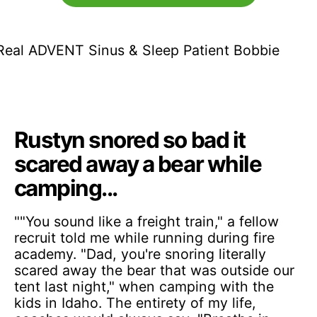
Rustyn snored so bad it
scared away a bear while
camping...
""You sound like a freight train," a fellow
recruit told me while running during fire
academy. "Dad, you're snoring literally
scared away the bear that was outside our
tent last night," when camping with the
kids in Idaho. The entirety of my life,