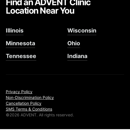
Find an ADVENT Clinic
Location Near You
Illinois
Wisconsin
Minnesota
Ohio
Tennessee
Indiana
Privacy Policy
Non-Discrimination Policy
Cancellation Policy
SMS Terms & Conditions
©2026 ADVENT. All rights reserved.