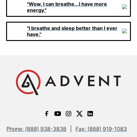
"Wow, I can breathe...I have more
energy."
"I breathe and sleep better than I ever
have."
|
Phone: (888) 938-3838
Fax: (888) 919-1083