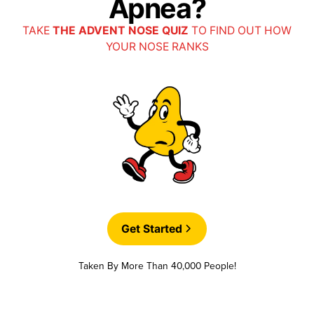
Apnea?
TAKE
THE ADVENT NOSE QUIZ
TO FIND OUT HOW
YOUR NOSE RANKS
Get Started
Taken By More Than 40,000 People!