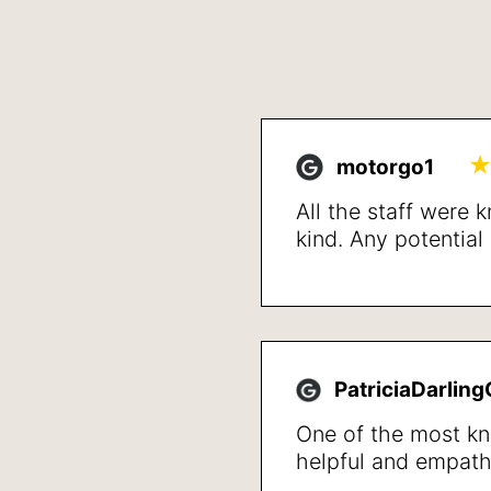
motorgo1
All the staff were
kind. Any potentia
up front and detai
treatment and reso
issues after a shor
happy with the resu
walk not getting w
PatriciaDarlin
quality of life in ge
One of the most k
helpful and empath
professionals that I