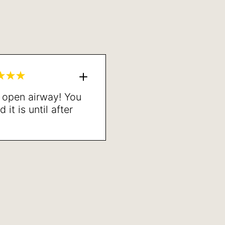
n open airway! You
it is until after
one. Highly