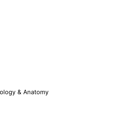
opology & Anatomy