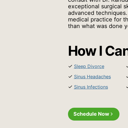
exceptional surgical sk
advanced techniques.
medical practice for t
than what was done y
How I Can
Sleep Divorce
Sinus Headaches
Sinus Infections
Schedule Now