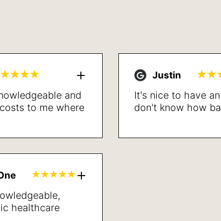
Justin
 knowledgeable and
It's nice to have a
l costs to me where
don't know how bad 
led. Proceeded with
the procedure is d
lved my breathing
recommend.
t recovery. Very
lts. Sleep better,
inded and better
gOne
neral.
nowledgeable,
ic healthcare
’ve met in years.