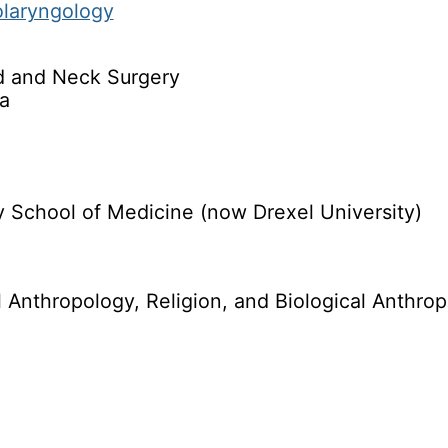
olaryngology
d and Neck Surgery
a
 School of Medicine (now Drexel University)
al Anthropology, Religion, and Biological Anthr