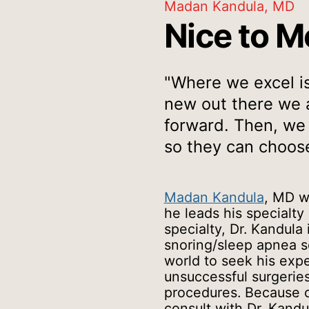
Madan Kandula, MD
Nice to M
"Where we excel is 
new out there we a
forward. Then, we
so they can choose
Madan Kandula
, MD w
he leads his specialty
specialty, Dr. Kandula
snoring/sleep apnea so
world to seek his expe
unsuccessful surgeries 
procedures. Because o
consult with Dr. Kandu