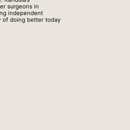
her surgeons in
ing independent
y of doing better today