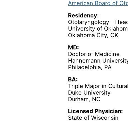
American Board of Ot
Residency:
Otolaryngology - Hea
University of Oklahom
Oklahoma City, OK
MD:
Doctor of Medicine
Hahnemann University
Philadelphia, PA
BA:
Triple Major in Cultur
Duke University
Durham, NC
Licensed Physician:
State of Wisconsin