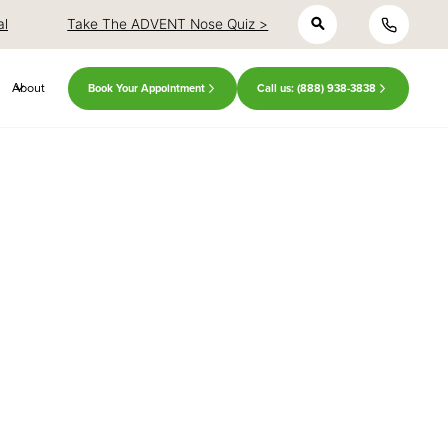
h
close
close
al
Take The ADVENT Nose Quiz >
About
Book Your Appointment
Call us: (888) 938-3838