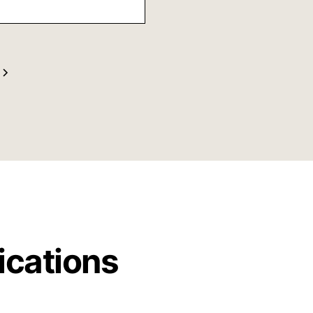
ng directions and
t may be the next
s very pleased with
anner and her
ications