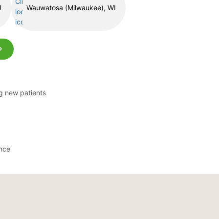
I
Wauwatosa (Milwaukee), WI
ng new patients
ance