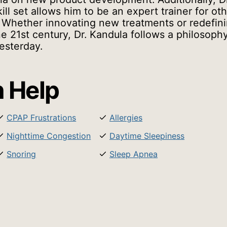
ill set allows him to be an expert trainer for ot
 Whether innovating new treatments or redefin
he 21st century, Dr. Kandula follows a philosoph
esterday.
 Help
CPAP Frustrations
Allergies
Nighttime Congestion
Daytime Sleepiness
Snoring
Sleep Apnea