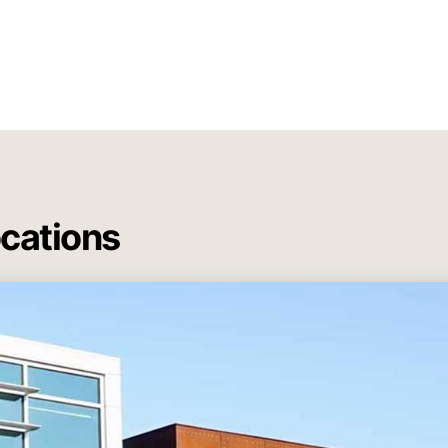
ocations