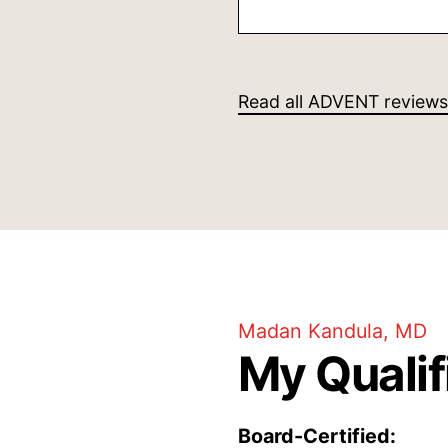
She was clear givi
also in stating wha
steps to take, I wa
her professional m
Read all ADVENT reviews
human caring
Madan Kandula, MD
My Qualif
Board-Certified: