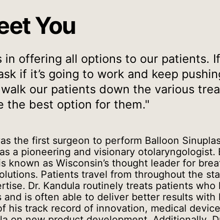
eet You
in offering all options to our patients. 
sk if it’s going to work and keep pushi
 walk our patients down the various tr
 the best option for them."
as the first surgeon to perform Balloon Sinupla
 as a pioneering and visionary otolaryngologist. 
 is known as Wisconsin’s thought leader for bre
lutions. Patients travel from throughout the sta
rtise. Dr. Kandula routinely treats patients who
and is often able to deliver better results with 
f his track record of innovation, medical devic
la on new product development. Additionally, Dr