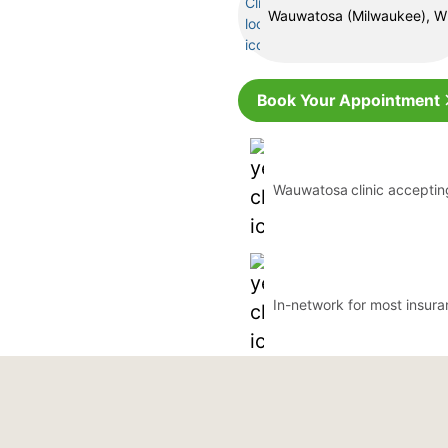
Wauwatosa (Milwaukee), W
Book Your Appointment
Wauwatosa
clinic accepti
In-network for most insur