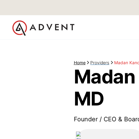
Home
Providers
Madan Kand
Madan 
MD
Founder / CEO & Boar