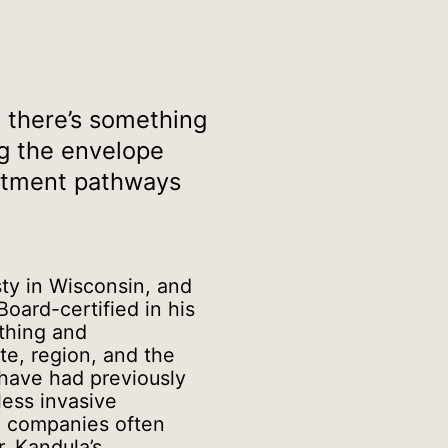
If there’s something
ng the envelope
eatment pathways
sty in Wisconsin, and
Board-certified in his
athing and
te, region, and the
 have had previously
less invasive
e companies often
. Kandula’s