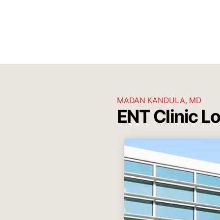
MADAN KANDULA, MD
ENT Clinic L