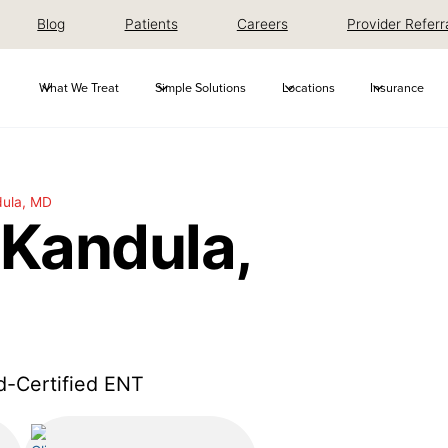
Blog
Patients
Careers
Provider Referr
What We Treat
Simple Solutions
Locations
Insurance
ula, MD
Kandula,
d-Certified ENT