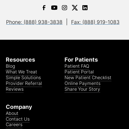
|
Phone: (888) 938-3838
Fax: (888) 919-1083
Resources
For Patients
Blog
Patient FAQ
What We Treat
Patient Portal
Simple Solutions
New Patient Checklist
Provider Referral
Online Payments
Reviews
Share Your Story
Company
About
Contact Us
Careers