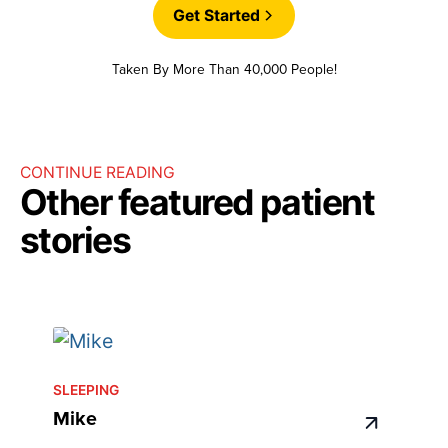
Get Started
Taken By More Than 40,000 People!
CONTINUE READING
Other featured patient
stories
SLEEPING
Mike