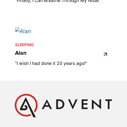
"Finally, I Can Breathe Through My Nose."
SLEEPING
Alan
“I wish I had done it 20 years ago!”