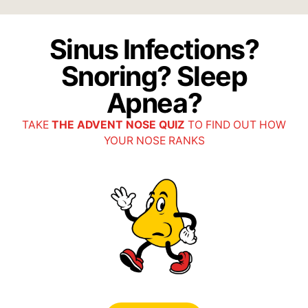
Sinus Infections?
Snoring? Sleep
Apnea?
TAKE
THE ADVENT NOSE QUIZ
TO FIND OUT HOW
YOUR NOSE RANKS