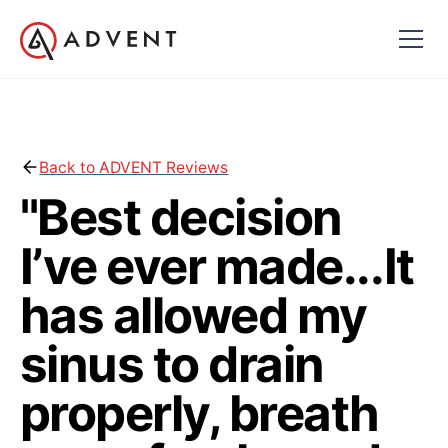
Back to ADVENT Reviews
"Best decision
I’ve ever made...It
has allowed my
sinus to drain
properly, breath