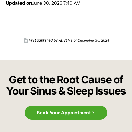
June 30, 2026 7:40 AM
Updated on
description
December 30, 2024
First published by ADVENT on
Get to the Root Cause of
Your Sinus & Sleep Issues
Book Your Appointment