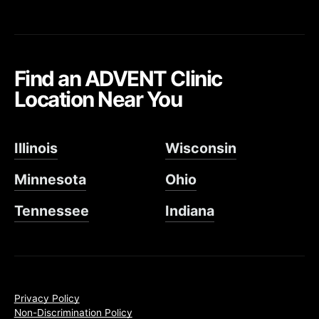
Find an ADVENT Clinic
Location Near You
Illinois
Wisconsin
Minnesota
Ohio
Tennessee
Indiana
Privacy Policy
Non-Discrimination Policy