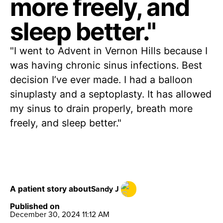
more freely, and
sleep better."
"I went to Advent in Vernon Hills because I
was having chronic sinus infections. Best
decision I’ve ever made. I had a balloon
sinuplasty and a septoplasty. It has allowed
my sinus to drain properly, breath more
freely, and sleep better."
Sandy J
A patient story about
Published on
December 30, 2024 11:12 AM