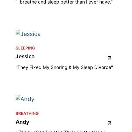
"I breathe and sleep better than I ever have."
SLEEPING
Jessica
"They Fixed My Snoring & My Sleep Divorce"
BREATHING
Andy