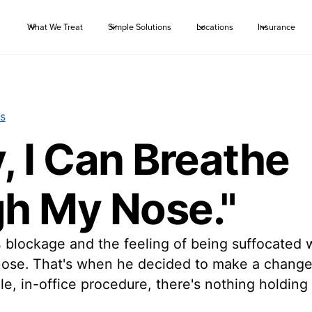
What We Treat
Simple Solutions
Locations
Insurance
s
y, I Can Breathe
h My Nose."
blockage and the feeling of being suffocated w
 nose. That's when he decided to make a chang
e, in-office procedure, there's nothing holding