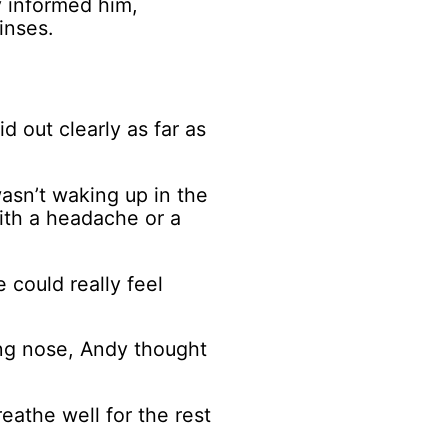
y informed him,
inses.
 out clearly as far as
asn’t waking up in the
ith a headache or a
 could really feel
ing nose, Andy thought
athe well for the rest