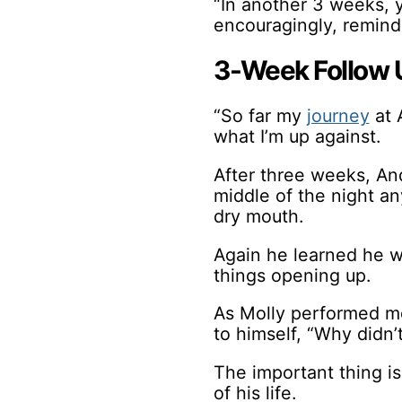
“In another 3 weeks, 
encouragingly, remind
3-Week Follow 
“So far my
journey
at 
what I’m up against.
After three weeks, An
middle of the night a
dry mouth.
Again he learned he wa
things opening up.
As Molly performed mo
to himself, “Why didn’t
The important thing i
of his life.