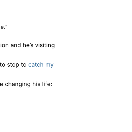
e.”
ion and he’s visiting
 to stop to
catch my
 changing his life: