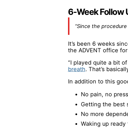
6-Week Follow 
“Since the procedure I
It’s been 6 weeks sinc
the ADVENT office for
“I played quite a bit o
breath
. That’s basicall
In addition to this go
No pain, no press
Getting the best s
No more dependen
Waking up ready 