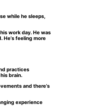
se while he sleeps,
 his work day. He was
d. He’s feeling more
and practices
his brain.
rovements and there’s
hanging experience