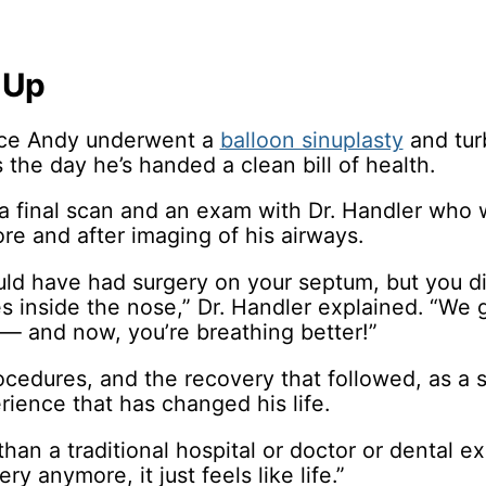
 Up
ince Andy underwent a
balloon sinuplasty
and tur
 the day he’s handed a clean bill of health.
s a final scan and an exam with Dr. Handler who 
ore and after imaging of his airways.
ould have had surgery on your septum, but you d
s inside the nose,” Dr. Handler explained. “We 
 — and now, you’re breathing better!”
cedures, and the recovery that followed, as a s
ience that has changed his life.
 than a traditional hospital or doctor or dental e
ry anymore, it just feels like life.”