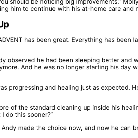
you should be noticing big improvements.” Moll
ing him to continue with his at-home care and r
Up
ADVENT has been great. Everything has been laid
dy observed he had been sleeping better and w
nymore. And he was no longer starting his day w
s progressing and healing just as expected. He
re of the standard cleaning up inside his heal
 I do this sooner?”
s Andy made the choice now, and now he can bre