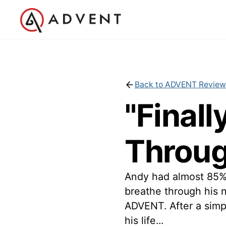
Back to ADVENT Review
"Finall
Throug
Andy had almost 85% 
breathe through his
ADVENT. After a simpl
his life...