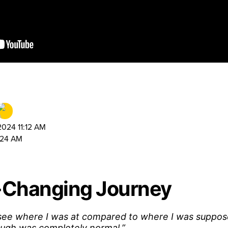
024 11:12 AM
:24 AM
e-Changing Journey
 see where I was at compared to where I was suppos
ough was completely normal.”