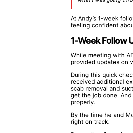
At Andy’s 1-week follo
feeling confident abou
1-Week Follow 
While meeting with AD
provided updates on w
During this quick chec
received additional e
scab removal and sucti
get the job done. And 
properly.
By the time he and Mo
right on track.