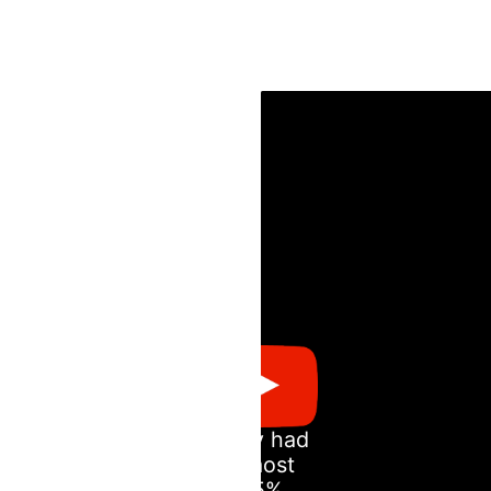
Andy had
almost
85%