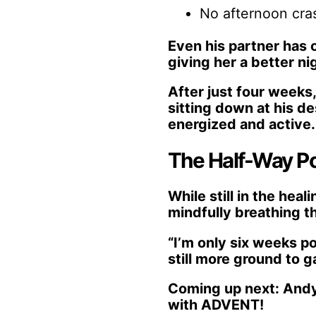
No afternoon cras
Even his partner has 
giving her a better nig
After just four weeks
sitting down at his de
energized and active.
The Half-Way Po
While still in the hea
mindfully breathing th
“I’m only six weeks p
still more ground to g
Coming up next: Andy’
with ADVENT!