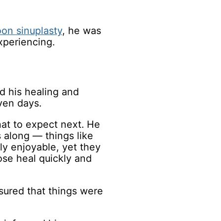
oon sinuplasty
, he was
xperiencing.
d his healing and
ven days.
hat to expect next. He
 along — things like
ly enjoyable, yet they
ose heal quickly and
sured that things were