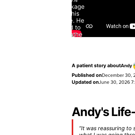
blockage
in his
nose. He
had to
breathe
through
his mouth
because
when he
Andy
A patient story about
tried to
December 30, 2
Published on
breathe
June 30, 2026 7
Updated on
through
his nose it
felt like he
was being
Andy's Lif
suffocated.
“It was reassuring to
what I was going thr