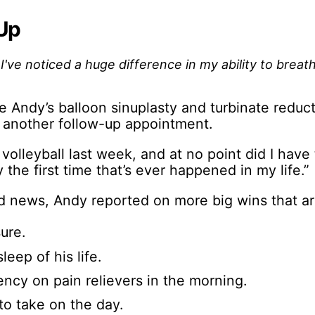
Up
've noticed a huge difference in my ability to breath
e Andy’s balloon sinuplasty and turbinate reduct
 another follow-up appointment.
f volleyball last week, and at no point did I have
y the first time that’s ever happened in my life.”
od news, Andy reported on more big wins that are
ure.
leep of his life.
cy on pain relievers in the morning.
to take on the day.