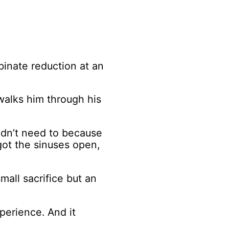
binate reduction at an
walks him through his
idn’t need to because
got the sinuses open,
mall sacrifice but an
xperience. And it