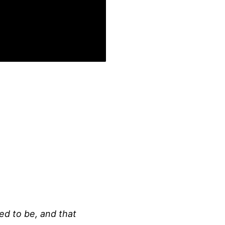
ed to be, and that