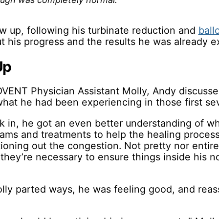
w up, following his turbinate reduction and
ball
t his progress and the results he was already e
Up
VENT Physician Assistant Molly, Andy discusse
hat he had been experiencing in those first se
k in, he got an even better understanding of w
xams and treatments to help the healing process
oning out the congestion. Not pretty nor entire
they’re necessary to ensure things inside his n
lly parted ways, he was feeling good, and reas