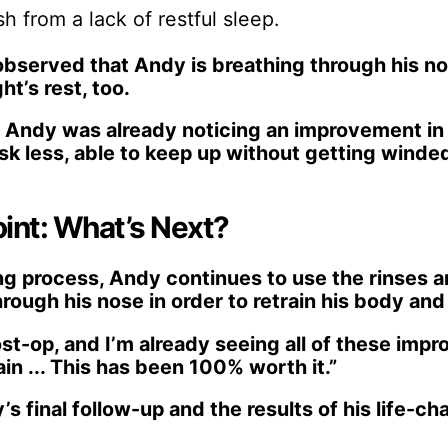
h from a lack of restful sleep.
observed that Andy is breathing through his no
ht’s rest, too.
, Andy was already noticing an improvement in
sk less, able to keep up without getting winde
int: What’s Next?
ling process, Andy continues to use the rinses 
rough his nose in order to retrain his body and 
ost-op, and I’m already seeing all of these imp
ain ... This has been 100% worth it.”
s final follow-up and the results of his life-c