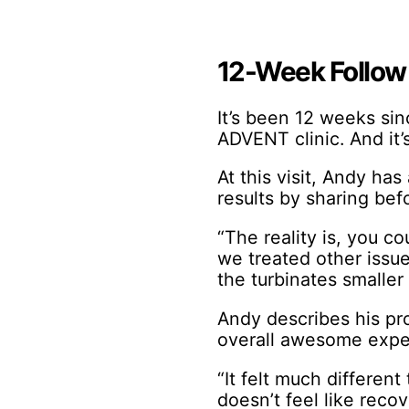
12-Week Follow
It’s been 12 weeks s
ADVENT clinic. And it’s
At this visit, Andy ha
results by sharing bef
“The reality is, you c
we treated other issue
the turbinates smaller
Andy describes his pro
overall awesome exper
“It felt much different
doesn’t feel like recove