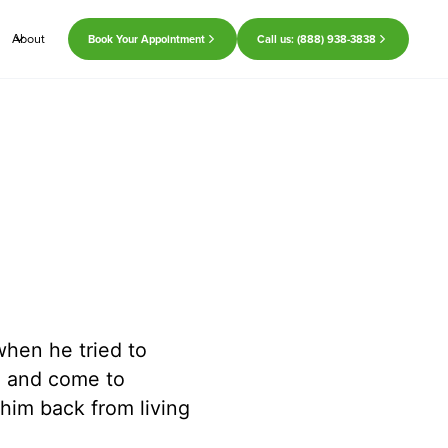
About
Book Your Appointment
Call us: (888) 938-3838
hen he tried to
e and come to
 him back from living