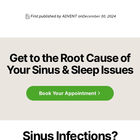
description
December 30, 2024
First published by ADVENT on
Get to the Root Cause of
Your Sinus & Sleep Issues
Book Your Appointment
Sinus Infections?