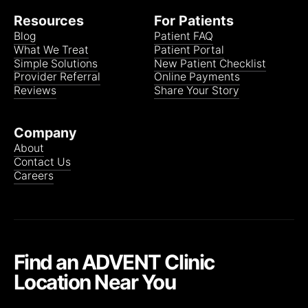
Resources
For Patients
Blog
Patient FAQ
What We Treat
Patient Portal
Simple Solutions
New Patient Checklist
Provider Referral
Online Payments
Reviews
Share Your Story
Company
About
Contact Us
Careers
Find an ADVENT Clinic
Location Near You