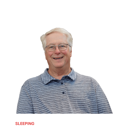
SLEEPING