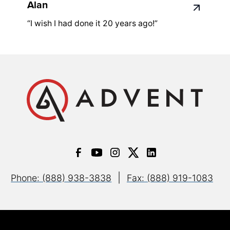
Alan
“I wish I had done it 20 years ago!”
|
Phone: (888) 938-3838
Fax: (888) 919-1083