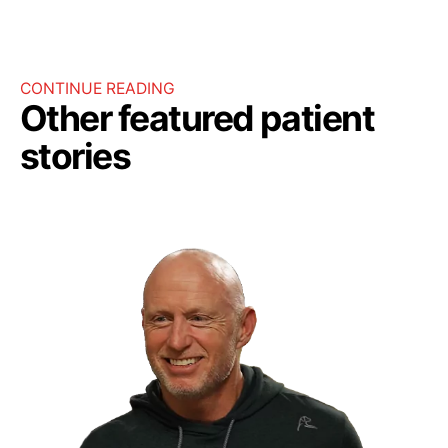
CONTINUE READING
Other featured patient
stories