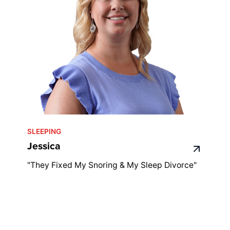
SLEEPING
Jessica
"They Fixed My Snoring & My Sleep Divorce"