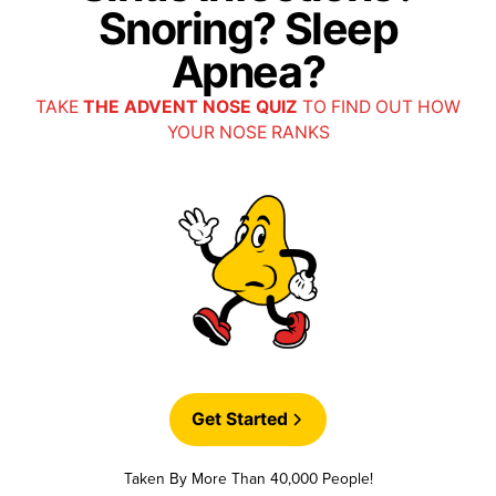
Snoring? Sleep
Apnea?
TAKE
THE ADVENT NOSE QUIZ
TO FIND OUT HOW
YOUR NOSE RANKS
Get Started
Taken By More Than 40,000 People!