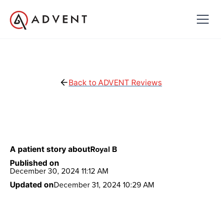
Back to ADVENT Reviews
Royal B
A patient story about
Published on
December 30, 2024 11:12 AM
December 31, 2024 10:29 AM
Updated on