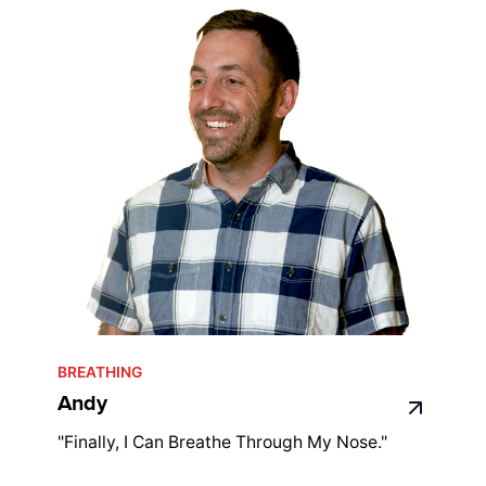
BREATHING
Andy
"Finally, I Can Breathe Through My Nose."