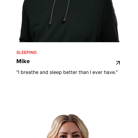
SLEEPING
Mike
"I breathe and sleep better than I ever have."