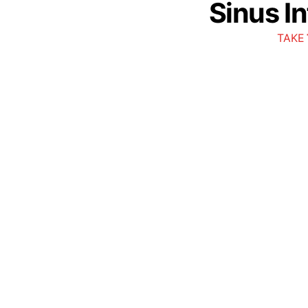
Sinus I
TAKE