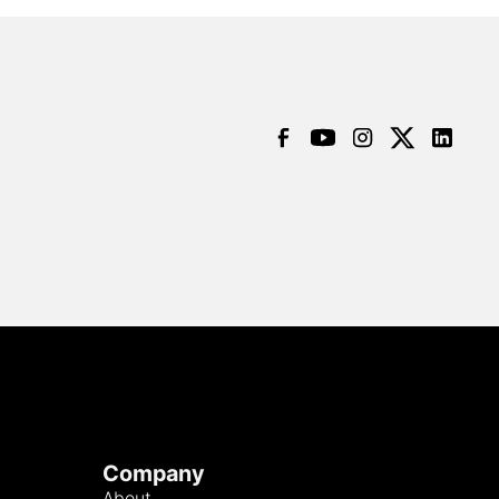
Company
About