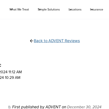
What We Treat
Simple Solutions
Locations
Insurance
Back to ADVENT Reviews
C
024 11:12 AM
24 10:29 AM
December 30, 2024
First published by ADVENT on
description