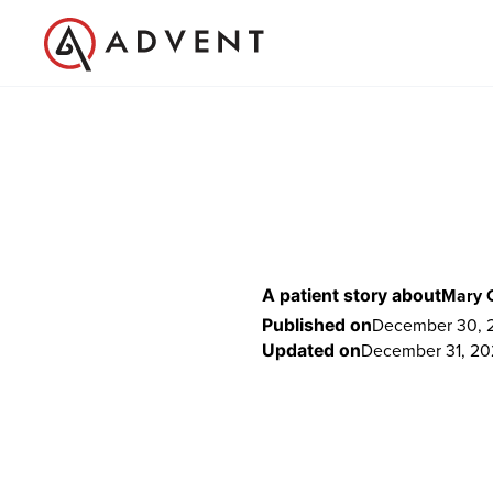
Mary 
A patient story about
December 30, 2
Published on
December 31, 20
Updated on