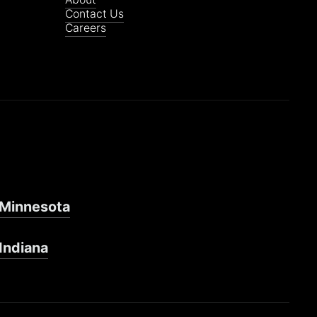
Contact Us
Careers
Minnesota
Indiana