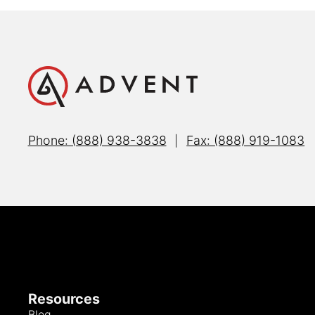
Phone: (888) 938-3838
Fax: (888) 919-1083
|
Resources
Blog