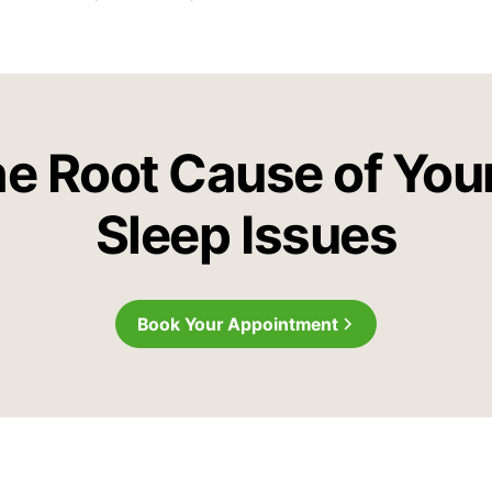
he Root Cause of You
Sleep Issues
Book Your Appointment