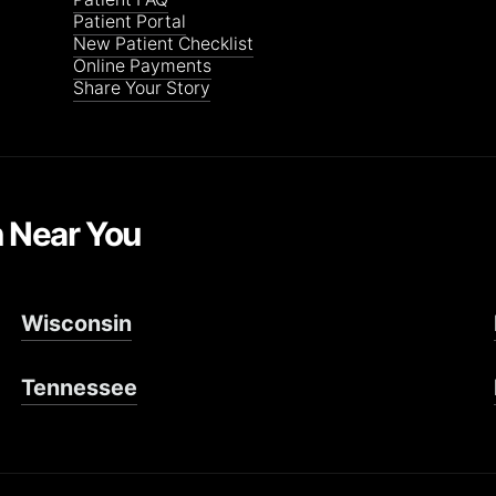
Patient Portal
New Patient Checklist
Online Payments
Share Your Story
n Near You
Wisconsin
Tennessee