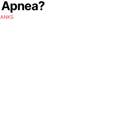
p Apnea?
RANKS