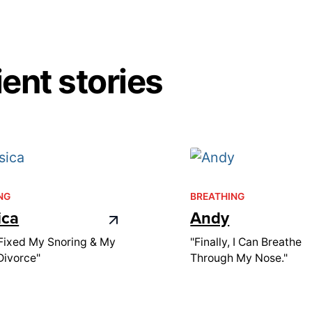
ent stories
NG
BREATHING
ica
Andy
Fixed My Snoring & My
"Finally, I Can Breathe
Divorce"
Through My Nose."