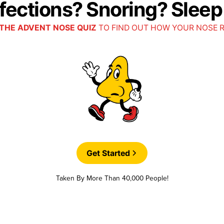
nfections? Snoring? Slee
THE ADVENT NOSE QUIZ
TO FIND OUT HOW YOUR NOSE 
Get Started
Taken By More Than 40,000 People!