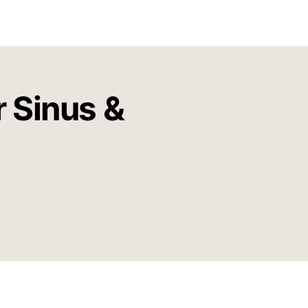
r Sinus &