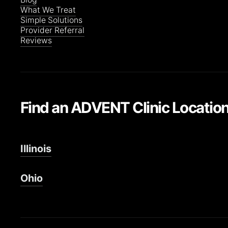
What We Treat
Simple Solutions
Provider Referral
Reviews
Find an ADVENT Clinic Locatio
Illinois
Ohio