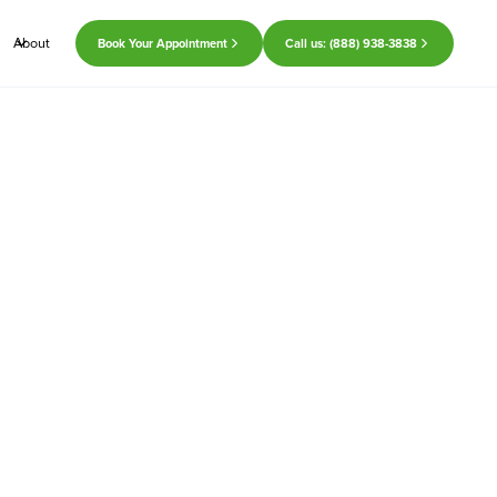
About
Book Your Appointment
Call us: (888) 938-3838