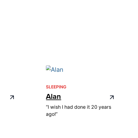
SLEEPING
Alan
“I wish I had done it 20 years
ago!”