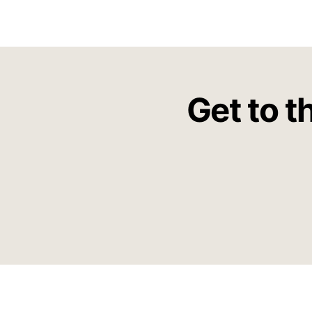
Get to t