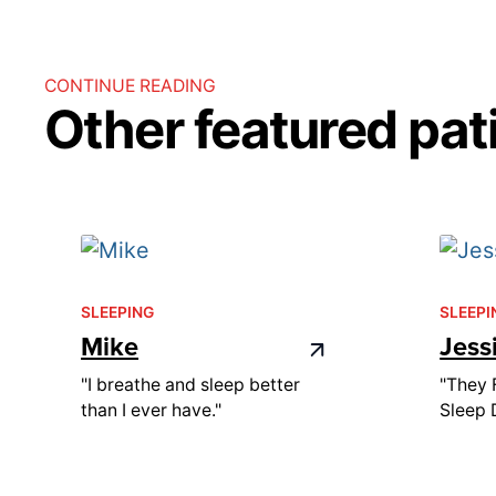
CONTINUE READING
Other featured pati
SLEEPING
SLEEPI
Mike
Jess
"I breathe and sleep better
"They 
than I ever have."
Sleep 