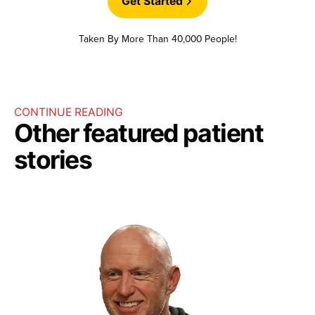
Get Started
Taken By More Than 40,000 People!
CONTINUE READING
Other featured patient
stories