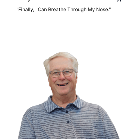
"Finally, I Can Breathe Through My Nose."