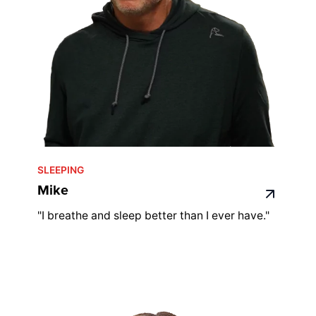
SLEEPING
Mike
"I breathe and sleep better than I ever have."