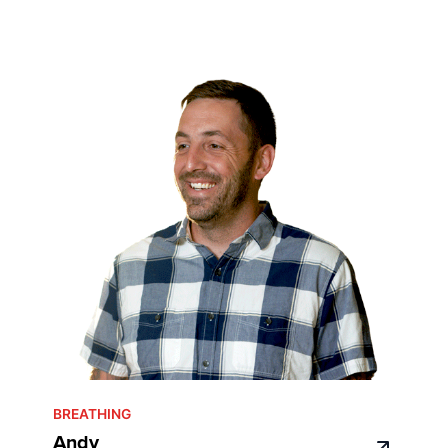
BREATHING
Andy