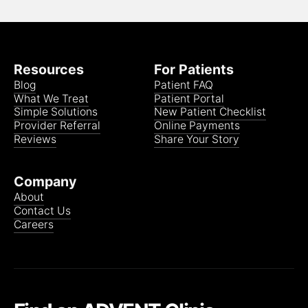
Resources
For Patients
Blog
Patient FAQ
What We Treat
Patient Portal
Simple Solutions
New Patient Checklist
Provider Referral
Online Payments
Reviews
Share Your Story
Company
About
Contact Us
Careers