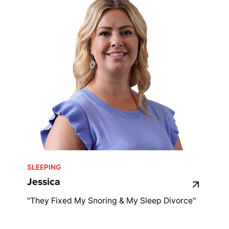
SLEEPING
Jessica
"They Fixed My Snoring & My Sleep Divorce"