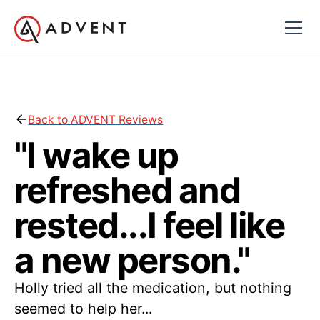
Back to ADVENT Reviews
"I wake up
refreshed and
rested...I feel like
a new person."
Holly tried all the medication, but nothing
seemed to help her...