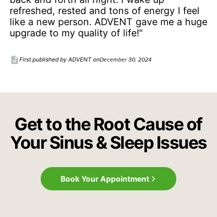
refreshed, rested and tons of energy I feel
like a new person. ADVENT gave me a huge
upgrade to my quality of life!"
description
December 30, 2024
First published by ADVENT on
Get to the Root Cause of
Your Sinus & Sleep Issues
Book Your Appointment