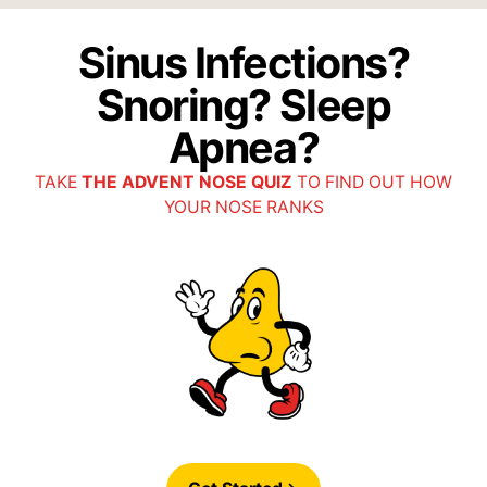
Sinus Infections?
Snoring? Sleep
Apnea?
TAKE
THE ADVENT NOSE QUIZ
TO FIND OUT HOW
YOUR NOSE RANKS