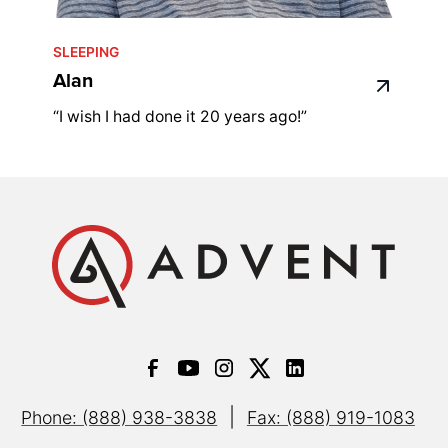
SLEEPING
Alan
“I wish I had done it 20 years ago!”
|
Phone: (888) 938-3838
Fax: (888) 919-1083