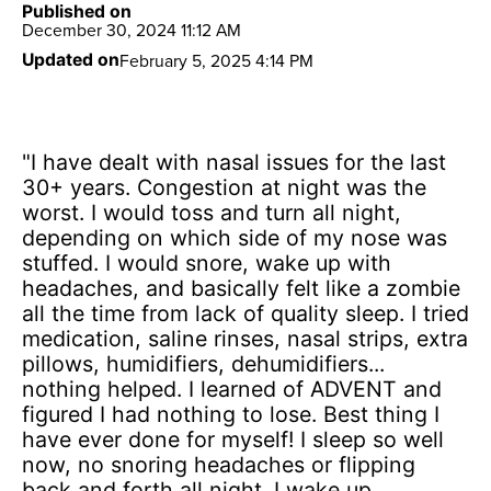
Published on
December 30, 2024 11:12 AM
February 5, 2025 4:14 PM
Updated on
"I have dealt with nasal issues for the last
30+ years. Congestion at night was the
worst. I would toss and turn all night,
depending on which side of my nose was
stuffed. I would snore, wake up with
headaches, and basically felt like a zombie
all the time from lack of quality sleep. I tried
medication, saline rinses, nasal strips, extra
pillows, humidifiers, dehumidifiers...
nothing helped. I learned of ADVENT and
figured I had nothing to lose. Best thing I
have ever done for myself! I sleep so well
now, no snoring headaches or flipping
back and forth all night. I wake up