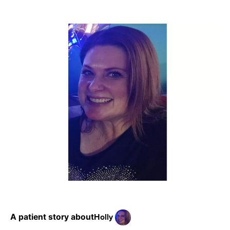
Holly
A patient story about