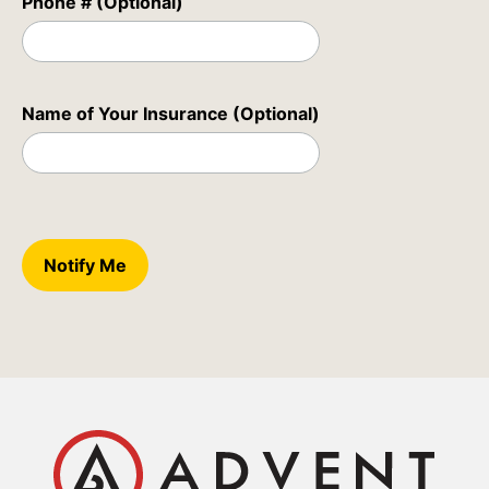
Phone # (Optional)
Name of Your Insurance (Optional)