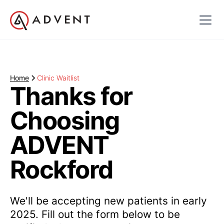
Home
Clinic Waitlist
Thanks for
Choosing
ADVENT
Rockford
We'll be accepting new patients in early
2025. Fill out the form below to be