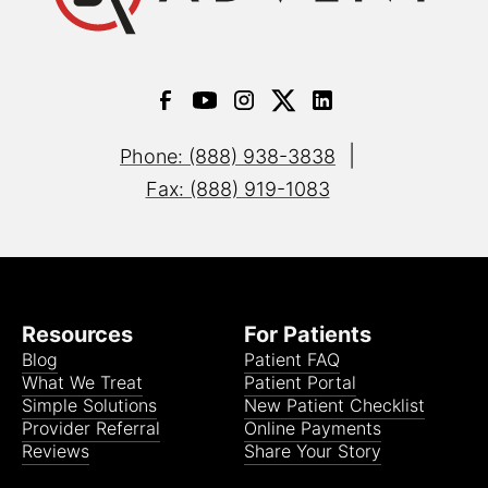
|
Phone: (888) 938-3838
Fax: (888) 919-1083
Resources
For Patients
Blog
Patient FAQ
What We Treat
Patient Portal
Simple Solutions
New Patient Checklist
Provider Referral
Online Payments
Reviews
Share Your Story