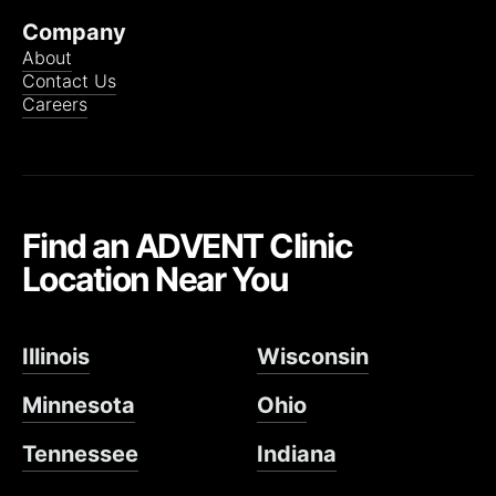
Company
About
Contact Us
Careers
Find an ADVENT Clinic
Location Near You
Illinois
Wisconsin
Minnesota
Ohio
Tennessee
Indiana