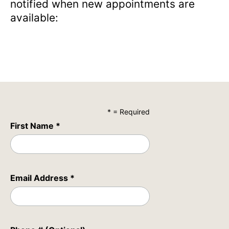
notified when new appointments are
available:
* = Required
First Name *
Email Address *