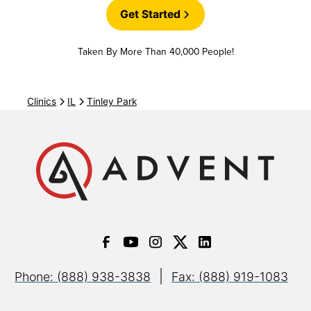
Blue Choice Preferred
Get Started
Taken By More Than 40,000 People!
Blue Choice Select PPO
Clinics
IL
Tinley Park
Mediblue Dual Advantage HMO D-SNP
(Referral
may be required)
Medicare Advantage HMO (XOJ)
(Most plans in-
network)
Medicare Advantage PPO (XOD)
(Most plans in-
network)
|
Phone: (888) 938-3838
Fax: (888) 919-1083