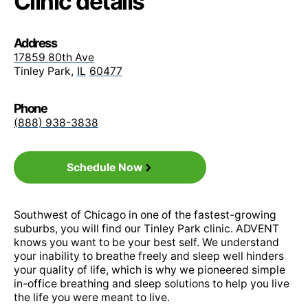
Clinic details
Medicare Value PPO
Do you accept my insurance?
Address
We are in-network with most insurance plans.
Meritain Health
17859 80th Ave
Tinley Park
,
IL
60477
View the full list of insurance for your state here
OA Managed Choice POS
Phone
>
(888) 938-3838
Open Choice PPO
Do I need a referral?
Schedule Now
Most insurance does not require a referral. If
yours does, we can let you know.
Premier
Southwest of Chicago in one of the fastest-growing
suburbs, you will find our Tinley Park clinic. ADVENT
knows you want to be your best self. We understand
your inability to breathe freely and sleep well hinders
Signature Administrators PPO
your quality of life, which is why we pioneered simple
in-office breathing and sleep solutions to help you live
the life you were meant to live.