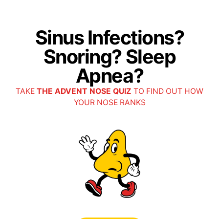
Select Open Access
Sinus Infections?
Unite Here Health (AMITA Health)
Snoring? Sleep
All plans
Apnea?
TAKE
THE ADVENT NOSE QUIZ
TO FIND OUT HOW
Blue Cross Blue Shield (Anthem) - IL
YOUR NOSE RANKS
BCBS of IL
Anthem SmartHealth (Ascension)
Blue Choice Options