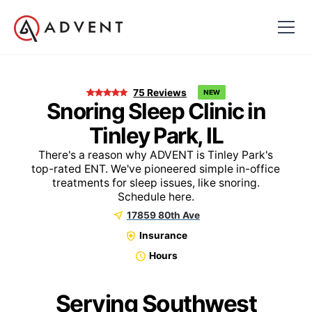
75
Reviews
NEW
Snoring Sleep Clinic in
Tinley Park, IL
There's a reason why ADVENT is Tinley Park's
top-rated ENT. We've pioneered simple in-office
treatments for sleep issues, like snoring.
Schedule here.
17859 80th Ave
Insurance
Hours
Serving Southwest