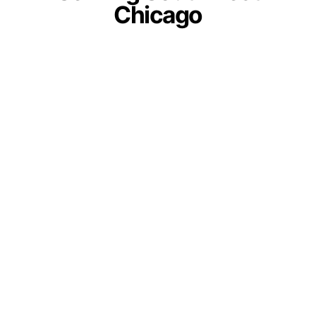
Chicago