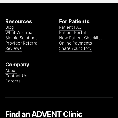
Medicare Advantage Group PPO (JLX)
(Most
plans in-network)
Resources
For Patients
Blog
Patient FAQ
MyBlue Plus POS
What We Treat
Patient Portal
Simple Solutions
New Patient Checklist
Provider Referral
Online Payments
Reviews
Share Your Story
BCBS PPO
Company
About
Contact Us
Medicare Advantage:
Careers
• Anthem BCBS Gold Blue Access
Find an ADVENT Clinic