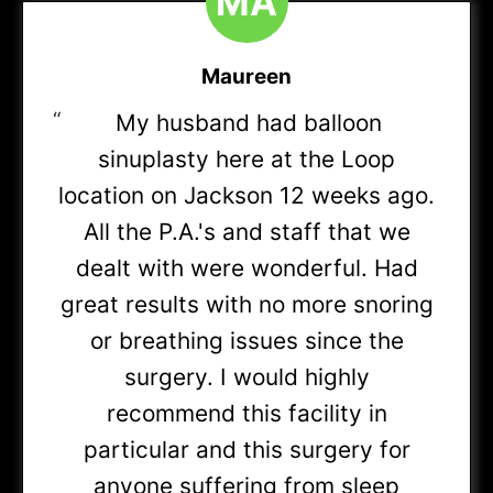
M
A
Blue Choice Select PPO
Maureen
“
My husband had balloon
Mediblue Dual Advantage HMO D-SNP
(Referral
sinuplasty here at the Loop
may be required)
location on Jackson 12 weeks ago.
All the P.A.'s and staff that we
Medicare Advantage HMO (XOJ)
(Most plans in-
dealt with were wonderful. Had
network)
great results with no more snoring
or breathing issues since the
Medicare Advantage PPO (XOD)
(Most plans in-
surgery. I would highly
network)
recommend this facility in
particular and this surgery for
Medicare Advantage Group PPO (JLX)
(Most
anyone suffering from sleep