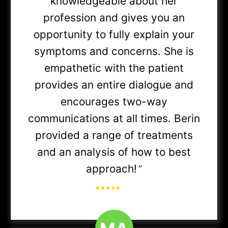
knowledgeable about her
profession and gives you an
Unite Here Health (AMITA Health)
opportunity to fully explain your
All plans
symptoms and concerns. She is
empathetic with the patient
Blue Cross Blue Shield (Anthem) - IL
provides an entire dialogue and
BCBS of IL
encourages two-way
communications at all times. Berin
provided a range of treatments
Anthem SmartHealth (Ascension)
and an analysis of how to best
approach!
”
Blue Choice Options
Blue Choice Preferred