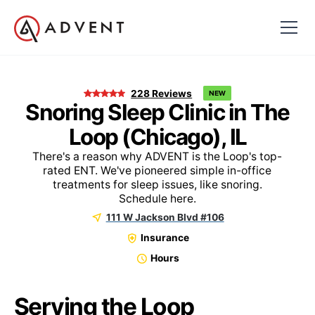
228
Reviews
NEW
Snoring Sleep Clinic in The
Loop (Chicago), IL
There's a reason why ADVENT is the Loop's top-
rated ENT. We've pioneered simple in-office
treatments for sleep issues, like snoring.
Schedule here.
111 W Jackson Blvd #106
Insurance
Hours
Serving the Loop