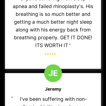
plans in-network)
apnea and failed rhinoplasty's. His
breathing is so much better and
MyBlue Plus POS
getting a much better night sleep
along with his energy back from
breathing properly. GET IT DONE!
ITS WORTH IT
BCBS PPO
”
Medicare Advantage:
J
E
• Anthem BCBS Gold Blue Access
Jeremy
“
I’ve been suffering with non-
• BCBS FEP Basic / FEP PPO