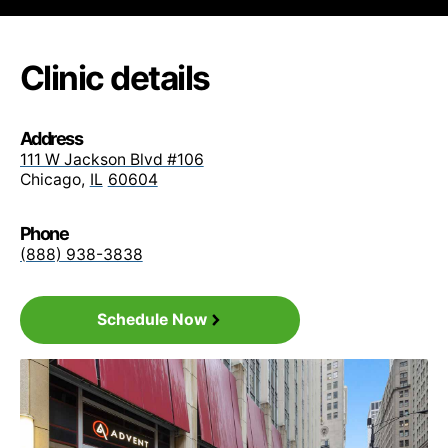
• Blue Card PPO
Clinic details
• Blue Care Elect Saver PPO
Address
• Blue Edge PPO
111 W Jackson Blvd #106
Chicago
,
IL
60604
• Blue Open Access POS
Phone
(888) 938-3838
• Blue Options PPO
Schedule Now
• Blue PPO