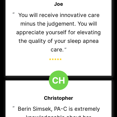
Joe
Do you accept my insurance?
We are in-network with most insurance plans.
Meritain Health
“
You will receive innovative care
minus the judgement. You will
View the full list of insurance for your state here
appreciate yourself for elevating
OA Managed Choice POS
>
the quality of your sleep apnea
care.
”
Open Choice PPO
Do I need a referral?
Most insurance does not require a referral. If
yours does, we can let you know.
Premier
C
H
Signature Administrators PPO
Christopher
“
Berin Simsek, PA-C is extremely
Select Open Access