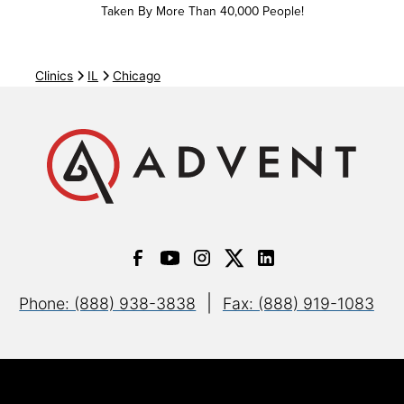
Bright Health IFP (AMITA Health)
Taken By More Than 40,000 People!
All plans
Clinics
IL
Chicago
Bright Health Medicare Advantage (AMITA Health)
HMO
PPO
Cigna
PPO
|
Phone: (888) 938-3838
Fax: (888) 919-1083
Open Access Plus