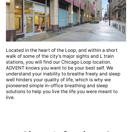
• Choice Plus PPO
• Excellus PPO
• Flex PPO SM
Located in the heart of the Loop, and within a short
walk of some of the city’s major sights and L train
stations, you will find our Chicago Loop location.
ADVENT knows you want to be your best self. We
• Gold Century Preferred PPO
understand your inability to breathe freely and sleep
well hinders your quality of life, which is why we
pioneered simple in-office breathing and sleep
• Heritage Plus 1 PPO
solutions to help you live the life you were meant to
live.
• Highmark PPO