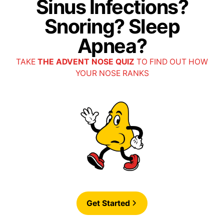
Sinus Infections?
• Horizon PPO
Snoring? Sleep
Apnea?
• PPO HRA
TAKE
THE ADVENT NOSE QUIZ
TO FIND OUT HOW
YOUR NOSE RANKS
• PPO HSA
• Preferred PPO
• Regence PPO
• Wellmark Blue PPO
Get Started