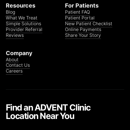
Oscar
Resources
For Patients
Blog
Patient FAQ
What We Treat
Patient Portal
Clear Spring Medicare Advantage (AMITA Health)
Simple Solutions
New Patient Checklist
HMO
(Referral may be needed)
Provider Referral
Online Payments
Reviews
Share Your Story
Company
Community Care Alliance of IL (CCAI) Medicare
About
Advantage (Affiliated with Clear Spring Health) (AMITA
Contact Us
Health)
Careers
All plans
(Referral required)
Devoted Health Medicare Advantage (AMITA Health)
Find an ADVENT Clinic
The following plans are only available in Joliet.
Location Near You
HMO
(Referral required)