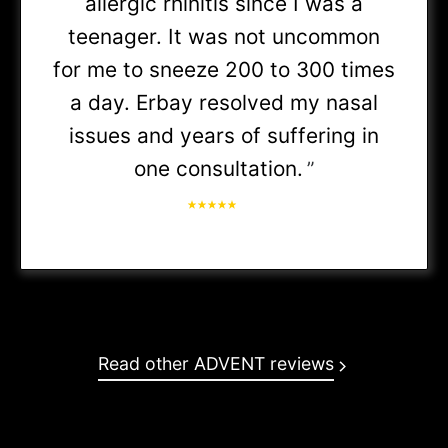
allergic rhinitis since I was a
teenager. It was not uncommon
• BCBS Medicare Supplement
for me to sneeze 200 to 300 times
a day. Erbay resolved my nasal
• Choice Plus PPO
issues and years of suffering in
one consultation.
”
• Choice Premier PPO
PHAI:
Read other ADVENT reviews
• Blue Access PPO