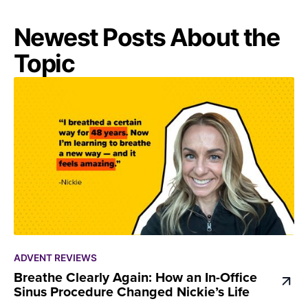
Newest Posts About the
Topic
ADVENT REVIEWS
Breathe Clearly Again: How an In-Office
Sinus Procedure Changed Nickie’s Life