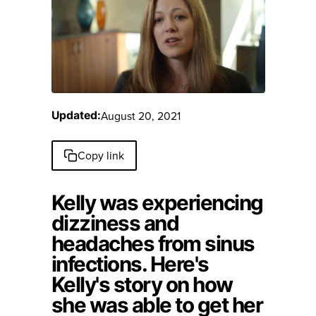
August 20, 2021
Updated:
Copy link
Kelly was experiencing
dizziness and
headaches from sinus
infections. Here's
Kelly's story on how
she was able to get her