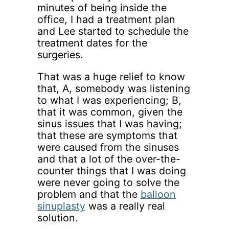
minutes of being inside the
office, I had a treatment plan
and Lee started to schedule the
treatment dates for the
surgeries.
That was a huge relief to know
that, A, somebody was listening
to what I was experiencing; B,
that it was common, given the
sinus issues that I was having;
that these are symptoms that
were caused from the sinuses
and that a lot of the over-the-
counter things that I was doing
were never going to solve the
problem and that the
balloon
sinuplasty
was a really real
solution.