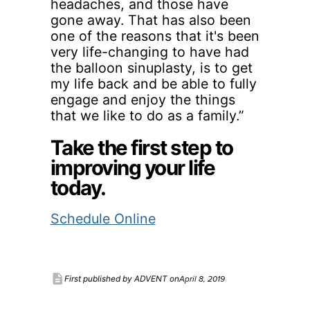
headaches, and those have
gone away. That has also been
one of the reasons that it's been
very life-changing to have had
the balloon sinuplasty, is to get
my life back and be able to fully
engage and enjoy the things
that we like to do as a family.”
Take the first step to
improving your life
today.
Schedule Online
description
April 8, 2019
First published by ADVENT on