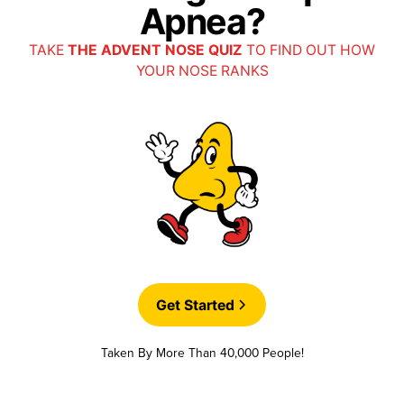
Apnea?
TAKE
THE ADVENT NOSE QUIZ
TO FIND OUT HOW
YOUR NOSE RANKS
Get Started
Taken By More Than 40,000 People!