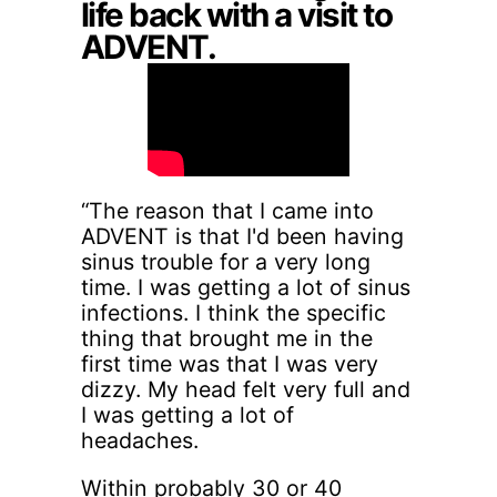
life back with a visit to
ADVENT.
“The reason that I came into
ADVENT is that I'd been having
sinus trouble for a very long
time. I was getting a lot of sinus
infections. I think the specific
thing that brought me in the
first time was that I was very
dizzy. My head felt very full and
I was getting a lot of
headaches.
Within probably 30 or 40