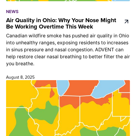
NEWS
Air Quality in Ohio: Why Your Nose Might
Be Working Overtime This Week
Canadian wildfire smoke has pushed air quality in Ohio
into unhealthy ranges, exposing residents to increases
in sinus pressure and nasal congestion. ADVENT can
help restore clear nasal breathing to better filter the air
you breathe.
August 8, 2025