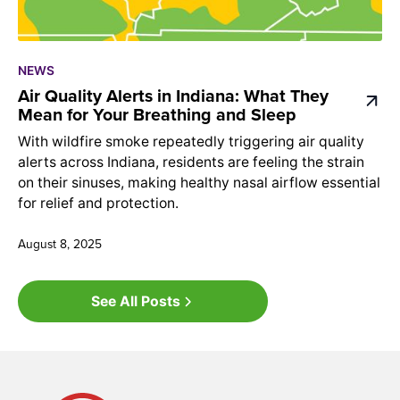
NEWS
Air Quality Alerts in Indiana: What They
Mean for Your Breathing and Sleep
With wildfire smoke repeatedly triggering air quality
alerts across Indiana, residents are feeling the strain
on their sinuses, making healthy nasal airflow essential
for relief and protection.
August 8, 2025
See All Posts