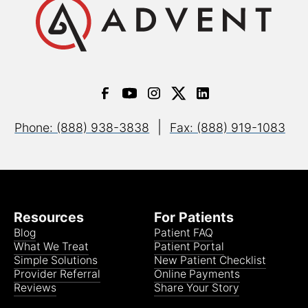
|
Phone: (888) 938-3838
Fax: (888) 919-1083
Resources
For Patients
Blog
Patient FAQ
What We Treat
Patient Portal
Simple Solutions
New Patient Checklist
Provider Referral
Online Payments
Reviews
Share Your Story