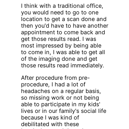
I think with a traditional office,
you would need to go to one
location to get a scan done and
then you'd have to have another
appointment to come back and
get those results read. I was
most impressed by being able
to come in, I was able to get all
of the imaging done and get
those results read immediately.
After procedure from pre-
procedure, I had a lot of
headaches on a regular basis,
so missing work or not being
able to participate in my kids'
lives or in our family's social life
because I was kind of
debilitated with these