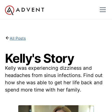
All Posts
Kelly's Story
Kelly was experiencing dizziness and
headaches from sinus infections. Find out
how she was able to get her life back and
spend more time with her family.