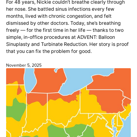
For 48 years, Nickie couldn’t breathe clearly through
her nose. She battled sinus infections every few
months, lived with chronic congestion, and felt
dismissed by other doctors. Today, she’s breathing
freely — for the first time in her life — thanks to two
simple, in-office procedures at ADVENT: Balloon
Sinuplasty and Turbinate Reduction. Her story is proof
that you can fix the problem for good.
November 5, 2025