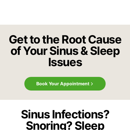
Get to the Root Cause
of Your Sinus & Sleep
Issues
Book Your Appointment
Sinus Infections?
Snoring? Sleep