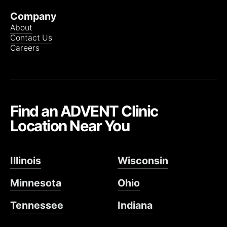
Company
About
Contact Us
Careers
Find an ADVENT Clinic
Location Near You
Illinois
Wisconsin
Minnesota
Ohio
Tennessee
Indiana