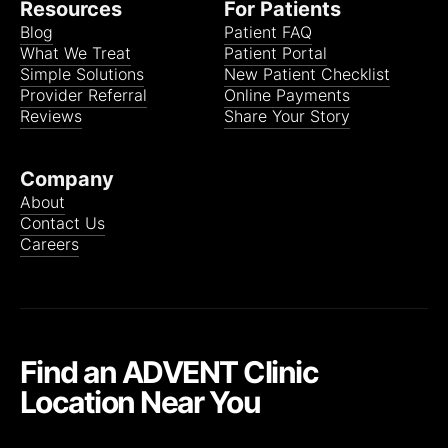
Resources
For Patients
Blog
Patient FAQ
What We Treat
Patient Portal
Simple Solutions
New Patient Checklist
Provider Referral
Online Payments
Reviews
Share Your Story
Company
About
Contact Us
Careers
Find an ADVENT Clinic
Location Near You