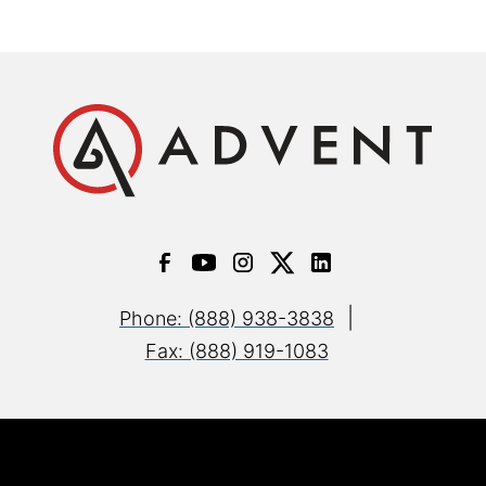
|
Phone: (888) 938-3838
Fax: (888) 919-1083