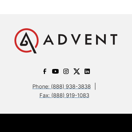
|
Phone: (888) 938-3838
Fax: (888) 919-1083