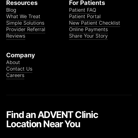
Resources
For Patients
Blog
Patient FAQ
What We Treat
Patient Portal
Simple Solutions
New Patient Checklist
Provider Referral
Online Payments
Reviews
Share Your Story
Company
About
Contact Us
Careers
Find an ADVENT Clinic
Location Near You