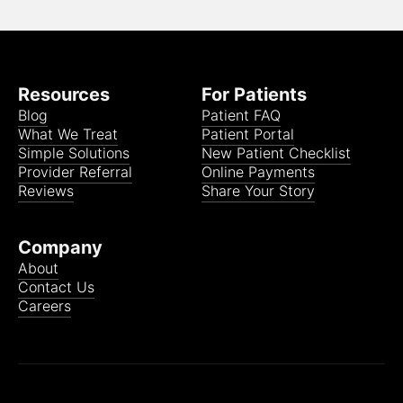
Resources
For Patients
Blog
Patient FAQ
What We Treat
Patient Portal
Simple Solutions
New Patient Checklist
Provider Referral
Online Payments
Reviews
Share Your Story
Company
About
Contact Us
Careers