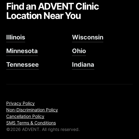
Find an ADVENT Clinic
Location Near You
Illinois
Wisconsin
Minnesota
Ohio
Tennessee
Indiana
Privacy Policy
Non-Discrimination Policy
Cancellation Policy
SMS Terms & Conditions
©2026 ADVENT. All rights reserved.