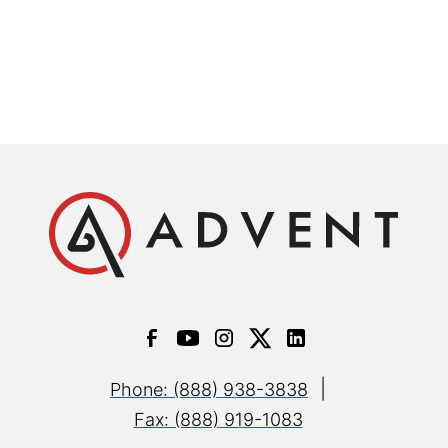
|
Phone: (888) 938-3838
Fax: (888) 919-1083