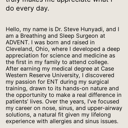
do every day.
Hello, my name is Dr. Steve Hunyadi, and I
am a Breathing and Sleep Surgeon at
ADVENT. I was born and raised in
Cleveland, Ohio, where I developed a deep
appreciation for science and medicine as
the first in my family to attend college.
After earning my medical degree at Case
Western Reserve University, I discovered
my passion for ENT during my surgical
training, drawn to its hands-on nature and
the opportunity to make a real difference in
patients’ lives. Over the years, I’ve focused
my career on nose, sinus, and upper-airway
solutions, a natural fit given my lifelong
experience with allergies and sinus issues.