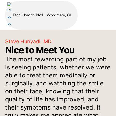
Eton Chagrin Blvd - Woodmere, OH
Steve Hunyadi, MD
Nice to Meet You
The most rewarding part of my job
is seeing patients, whether we were
able to treat them medically or
surgically, and watching the smile
on their face, knowing that their
quality of life has improved, and
their symptoms have resolved. It
truly makes me appreciate what I