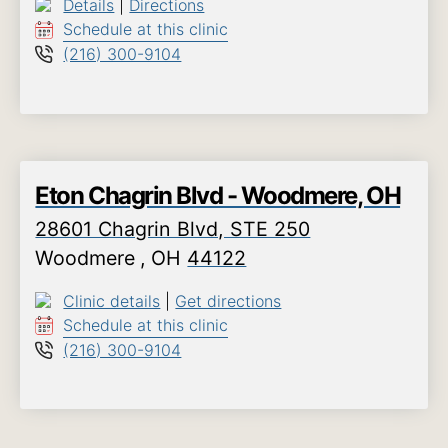
Details
|
Directions
Schedule at this clinic
(216) 300-9104
Eton Chagrin Blvd - Woodmere, OH
28601 Chagrin Blvd, STE 250
Woodmere
,
OH
44122
Clinic details
|
Get directions
Schedule at this clinic
(216) 300-9104