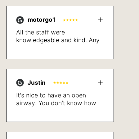
motorgo1
All the staff were
knowledgeable and kind. Any
potential costs to me where
up front and detailed.
Proceeded with treatment and
resolved my breathing issues
after a short recovery. Very
Justin
happy with the results. Sleep
better, walk not getting
It's nice to have an open
winded and better quality of
airway! You don't know how
life in general.
bad it is until after the
procedure is done. Highly
recommend.