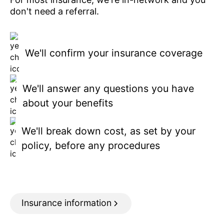
don't need a referral.
We'll confirm your insurance coverage
We'll answer any questions you have
about your benefits
We'll break down cost, as set by your
policy, before any procedures
Insurance information