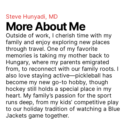
Steve Hunyadi, MD
More About Me
Outside of work, I cherish time with my
family and enjoy exploring new places
through travel. One of my favorite
memories is taking my mother back to
Hungary, where my parents emigrated
from, to reconnect with our family roots. I
also love staying active—pickleball has
become my new go-to hobby, though
hockey still holds a special place in my
heart. My family’s passion for the sport
runs deep, from my kids’ competitive play
to our holiday tradition of watching a Blue
Jackets game together.