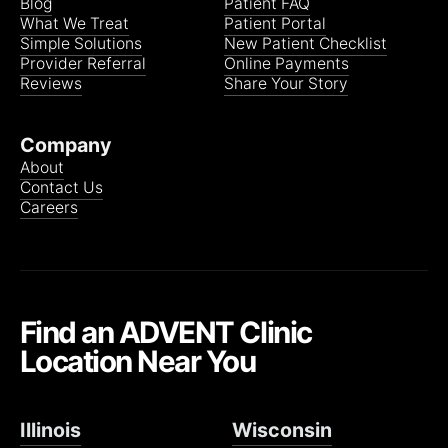
Blog
Patient FAQ
What We Treat
Patient Portal
Simple Solutions
New Patient Checklist
Provider Referral
Online Payments
Reviews
Share Your Story
Company
About
Contact Us
Careers
Find an ADVENT Clinic
Location Near You
Illinois
Wisconsin