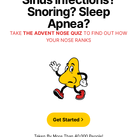
Snoring? Sleep
Apnea?
TAKE
THE ADVENT NOSE QUIZ
TO FIND OUT HOW
YOUR NOSE RANKS
Get Started
Taken By More Than 40,000 People!