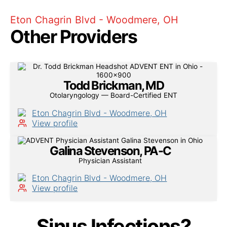
Eton Chagrin Blvd - Woodmere, OH
Other Providers
Todd Brickman, MD
Otolaryngology — Board-Certified ENT
Eton Chagrin Blvd - Woodmere, OH
View profile
Galina Stevenson, PA-C
Physician Assistant
Eton Chagrin Blvd - Woodmere, OH
View profile
Sinus Infections?