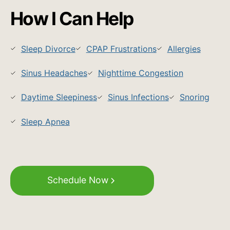
How I Can Help
Sleep Divorce
CPAP Frustrations
Allergies
Sinus Headaches
Nighttime Congestion
Daytime Sleepiness
Sinus Infections
Snoring
Sleep Apnea
Schedule Now