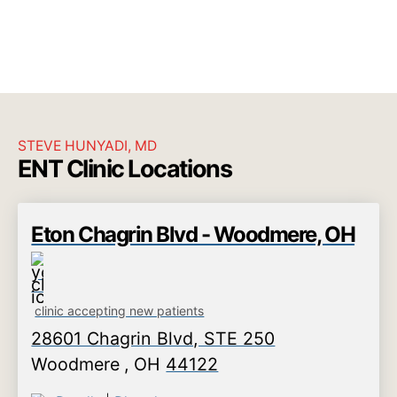
STEVE HUNYADI, MD
ENT Clinic Locations
Eton Chagrin Blvd - Woodmere, OH
clinic accepting new patients
28601 Chagrin Blvd, STE 250
Woodmere
,
OH
44122