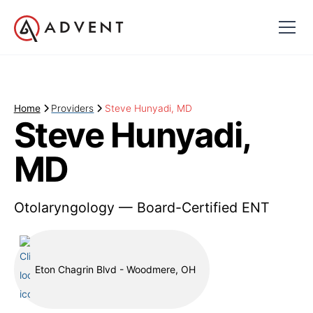
Home
Providers
Steve Hunyadi, MD
Steve Hunyadi,
MD
Otolaryngology — Board-Certified ENT
Eton Chagrin Blvd - Woodmere, OH