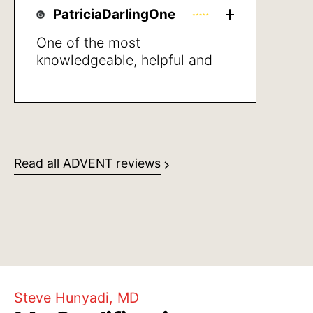
PatriciaDarlingOne
One of the most
knowledgeable, helpful and
empathic healthcare
professionals that I’ve met in
years. She was clear giving
directions and also in stating
what may be the next steps to
Read all ADVENT reviews
take, I was very pleased with
her professional manner and
her human caring
Steve Hunyadi, MD