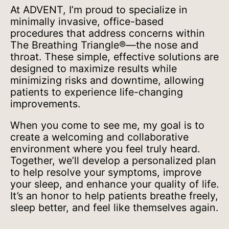
At ADVENT, I’m proud to specialize in
minimally invasive, office-based
procedures that address concerns within
The Breathing Triangle®—the nose and
throat. These simple, effective solutions are
designed to maximize results while
minimizing risks and downtime, allowing
patients to experience life-changing
improvements.
When you come to see me, my goal is to
create a welcoming and collaborative
environment where you feel truly heard.
Together, we’ll develop a personalized plan
to help resolve your symptoms, improve
your sleep, and enhance your quality of life.
It’s an honor to help patients breathe freely,
sleep better, and feel like themselves again.