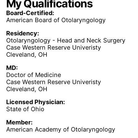
My Qualifications
Board-Certified:
American Board of Otolaryngology
Residency:
Otolaryngology - Head and Neck Surgery
Case Western Reserve Univeristy
Cleveland, OH
MD:
Doctor of Medicine
Case Western Reserve Univeristy
Cleveland, OH
Licensed Physician:
State of Ohio
Member:
American Academy of Otolaryngology