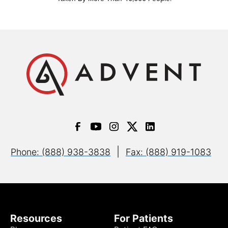
|
Phone: (888) 938-3838
Fax: (888) 919-1083
Resources
For Patients