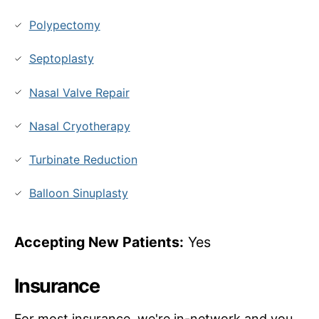
Polypectomy
Septoplasty
Nasal Valve Repair
Nasal Cryotherapy
Turbinate Reduction
Balloon Sinuplasty
Accepting New Patients:
Yes
Insurance
For most insurance, we're in-network and you