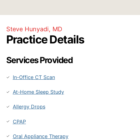
Steve Hunyadi, MD
Practice Details
Services Provided
In-Office CT Scan
At-Home Sleep Study
Allergy Drops
CPAP
Oral Appliance Therapy