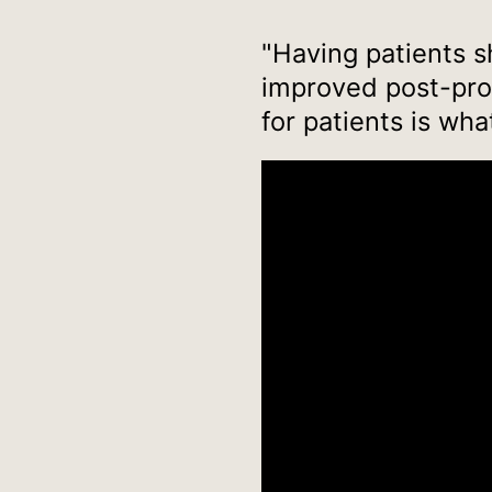
"Having patients sh
improved post-proc
for patients is wha