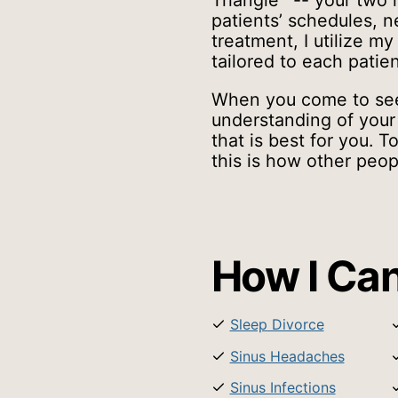
Triangle
-- your two n
patients’ schedules, 
treatment, I utilize my
tailored to each patien
When you come to see
understanding of your 
that is best for you.
this is how other peop
How I Can
Sleep Divorce
Sinus Headaches
Sinus Infections