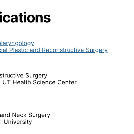
ications
olaryngology
ial Plastic and Reconstructive Surgery
structive Surgery
& UT Health Science Center
and Neck Surgery
 University