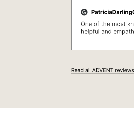
happy with the resu
walk not getting w
PatriciaDarlin
quality of life in ge
One of the most k
helpful and empath
professionals that I
She was clear givi
also in stating wha
steps to take, I wa
her professional m
Read all ADVENT reviews
human caring