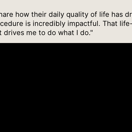
are how their daily quality of life has d
edure is incredibly impactful. That li
t drives me to do what I do."