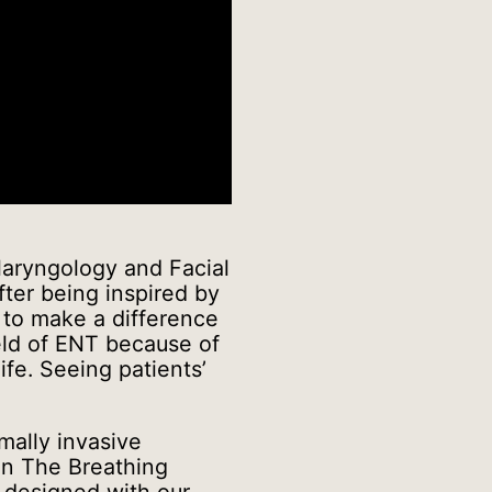
laryngology and Facial
fter being inspired by
d to make a difference
eld of ENT because of
ife. Seeing patients’
mally invasive
on The Breathing