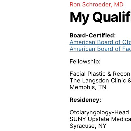
Ron Schroeder, MD
My Qualif
Board-Certified:
American Board of Ot
American Board of Fac
Fellowship:
Facial Plastic & Recon
The Langsdon Clinic 
Memphis, TN
Residency:
Otolaryngology-Head 
SUNY Upstate Medical
Syracuse, NY