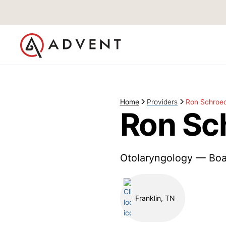
Home
Providers
Ron Schroe
Ron Sc
Otolaryngology — Boa
Franklin, TN