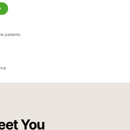
ew patients
ance
eet You