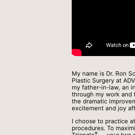
My name is Dr. Ron Sc
Plastic Surgery at ADV
my father-in-law, an i
through my work and fe
the dramatic improveme
excitement and joy aft
I choose to practice 
procedures. To maximi
®