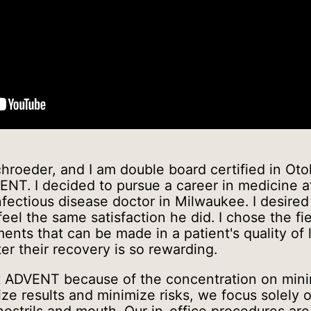
hroeder, and I am double board certified in Oto
ENT. I decided to pursue a career in medicine a
nfectious disease doctor in Milwaukee. I desire
el the same satisfaction he did. I chose the fi
nts that can be made in a patient's quality of l
er their recovery is so rewarding.
at ADVENT because of the concentration on mini
ze results and minimize risks, we focus solely 