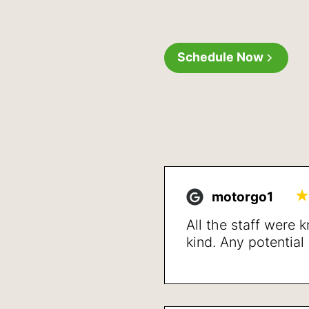
Schedule Now
motorgo1
All the staff were
kind. Any potentia
up front and detai
treatment and reso
issues after a shor