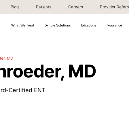
Blog
Patients
Careers
Provider Referr
What We Treat
Simple Solutions
Locations
Insurance
der, MD
hroeder, MD
rd-Certified ENT