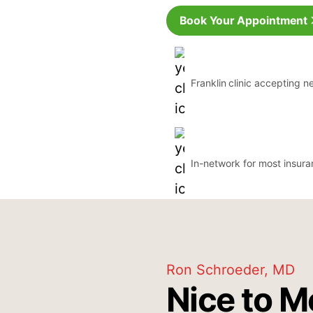
Book Your Appointment
Franklin
clinic accepting n
In-network for most insur
Ron Schroeder, MD
Nice to M