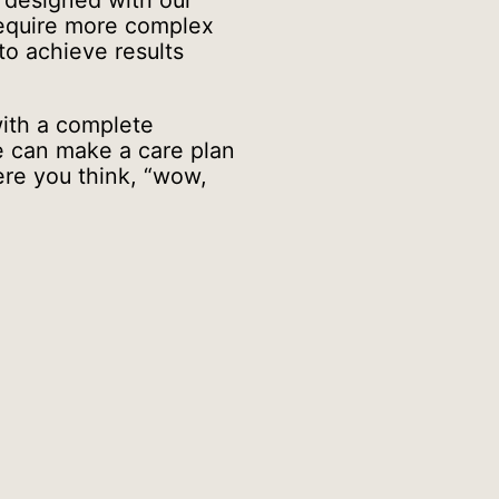
e designed with our
require more complex
 to achieve results
ith a complete
we can make a care plan
ere you think, “wow,