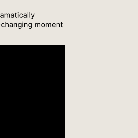
ramatically
fe-changing moment