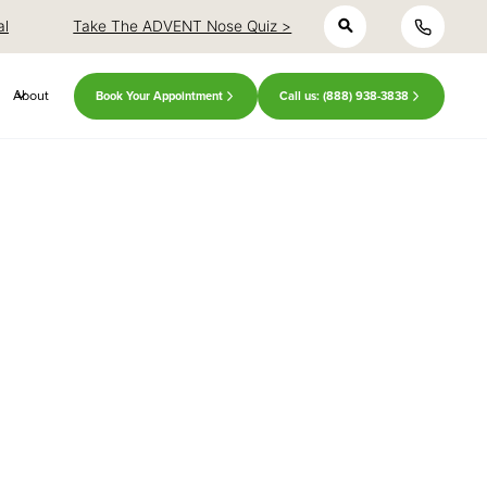
h
close
close
al
Take The ADVENT Nose Quiz >
About
Book Your Appointment
Call us: (888) 938-3838