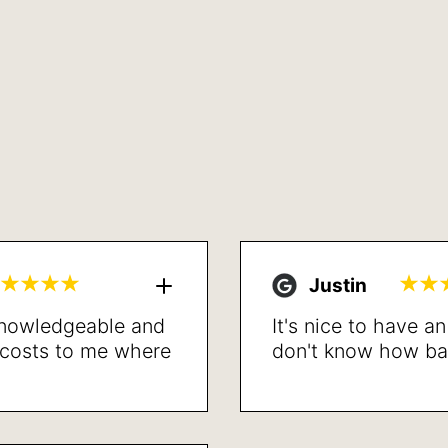
Justin
 knowledgeable and
It's nice to have a
l costs to me where
don't know how bad 
led. Proceeded with
the procedure is d
lved my breathing
recommend.
t recovery. Very