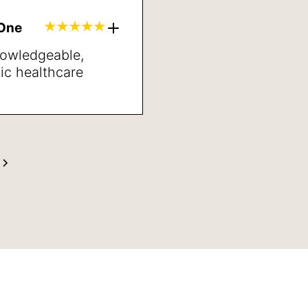
lts. Sleep better,
inded and better
gOne
neral.
nowledgeable,
ic healthcare
’ve met in years.
ng directions and
t may be the next
s very pleased with
anner and her