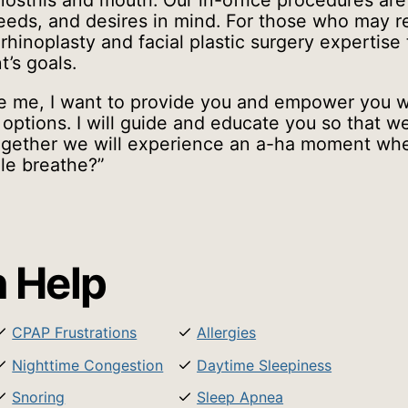
ostrils and mouth. Our in-office procedures ar
needs, and desires in mind. For those who may 
 rhinoplasty and facial plastic surgery expertise
t’s goals.
 me, I want to provide you and empower you w
options. I will guide and educate you so that 
 Together we will experience an a-ha moment wh
le breathe?”
 Help
CPAP Frustrations
Allergies
Nighttime Congestion
Daytime Sleepiness
Snoring
Sleep Apnea