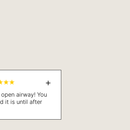
n open airway! You
it is until after
one. Highly