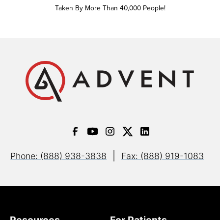
Taken By More Than 40,000 People!
|
Phone: (888) 938-3838
Fax: (888) 919-1083