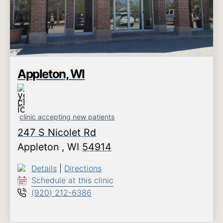
Appleton, WI
clinic accepting new patients
247 S Nicolet Rd
Appleton
,
WI
54914
Details
|
Directions
Schedule at this clinic
(920) 212-6386