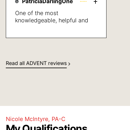
PatriciaDarlingOne
One of the most
knowledgeable, helpful and
empathic healthcare
professionals that I’ve met in
years. She was clear giving
directions and also in stating
what may be the next steps to
Read all ADVENT reviews
take, I was very pleased with
her professional manner and
her human caring
Nicole McIntyre, PA-C
My Qualifications