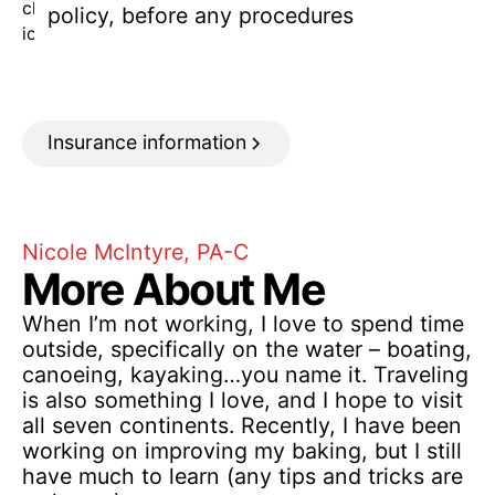
policy, before any procedures
Insurance information
Nicole McIntyre, PA-C
More About Me
When I’m not working, I love to spend time
outside, specifically on the water – boating,
canoeing, kayaking…you name it. Traveling
is also something I love, and I hope to visit
all seven continents. Recently, I have been
working on improving my baking, but I still
have much to learn (any tips and tricks are