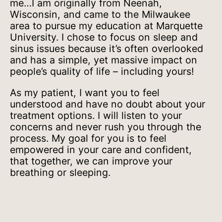
me…I am originally from Neenah,
Wisconsin, and came to the Milwaukee
area to pursue my education at Marquette
University. I chose to focus on sleep and
sinus issues because it’s often overlooked
and has a simple, yet massive impact on
people’s quality of life – including yours!
As my patient, I want you to feel
understood and have no doubt about your
treatment options. I will listen to your
concerns and never rush you through the
process. My goal for you is to feel
empowered in your care and confident,
that together, we can improve your
breathing or sleeping.