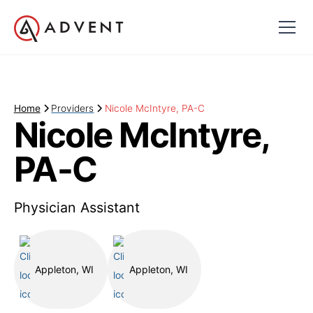
Home
Providers
Nicole McIntyre, PA-C
Nicole McIntyre,
PA-C
Physician Assistant
Appleton, WI
Appleton, WI