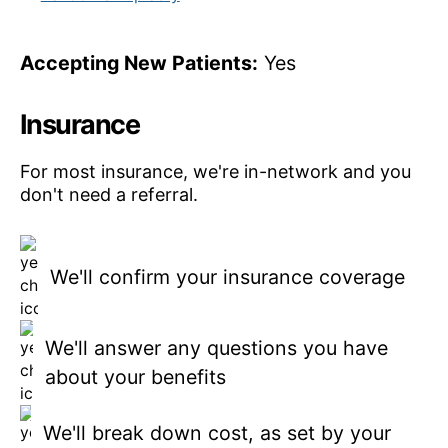
Accepting New Patients:
Yes
Insurance
For most insurance, we're in-network and you
don't need a referral.
We'll confirm your insurance coverage
We'll answer any questions you have
about your benefits
We'll break down cost, as set by your