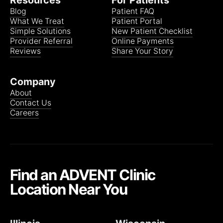
Resources
For Patients
Blog
Patient FAQ
What We Treat
Patient Portal
Simple Solutions
New Patient Checklist
Provider Referral
Online Payments
Reviews
Share Your Story
Company
About
Contact Us
Careers
Find an ADVENT Clinic
Location Near You