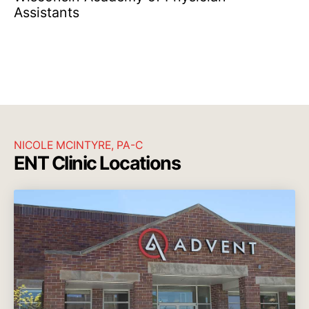
Assistants
NICOLE MCINTYRE, PA-C
ENT Clinic Locations