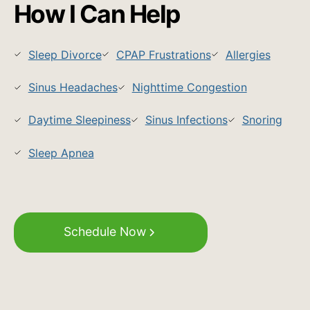
How I Can Help
Sleep Divorce
CPAP Frustrations
Allergies
Sinus Headaches
Nighttime Congestion
Daytime Sleepiness
Sinus Infections
Snoring
Sleep Apnea
Schedule Now