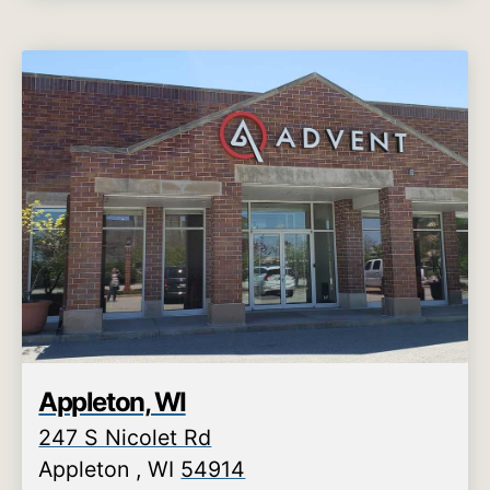
Appleton, WI
247 S Nicolet Rd
Appleton
,
WI
54914