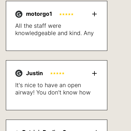
motorgo1
All the staff were
knowledgeable and kind. Any
potential costs to me where
up front and detailed.
Proceeded with treatment and
resolved my breathing issues
after a short recovery. Very
Justin
happy with the results. Sleep
better, walk not getting
It's nice to have an open
winded and better quality of
airway! You don't know how
life in general.
bad it is until after the
procedure is done. Highly
recommend.