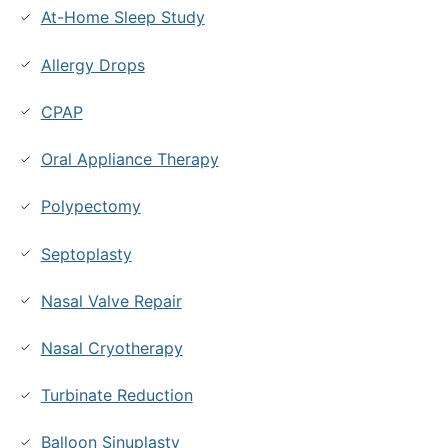
At-Home Sleep Study
Allergy Drops
CPAP
Oral Appliance Therapy
Polypectomy
Septoplasty
Nasal Valve Repair
Nasal Cryotherapy
Turbinate Reduction
Balloon Sinuplasty