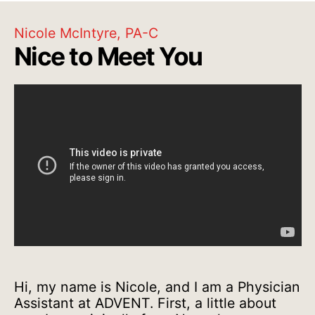
Nicole McIntyre, PA-C
Nice to Meet You
Hi, my name is Nicole, and I am a Physician
Assistant at ADVENT. First, a little about