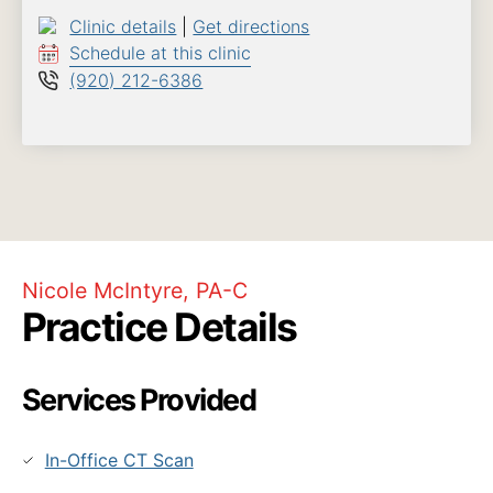
Clinic details
|
Get directions
Schedule at this clinic
(920) 212-6386
Nicole McIntyre, PA-C
Practice Details
Services Provided
In-Office CT Scan