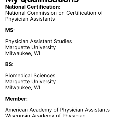
National Certification:
National Commission on Certification of
Physician Assistants
MS:
Physician Assistant Studies
Marquette University
Milwaukee, WI
BS:
Biomedical Sciences
Marquette University
Milwaukee, WI
Member:
American Academy of Physician Assistants
Wisconsin Academy of Physician