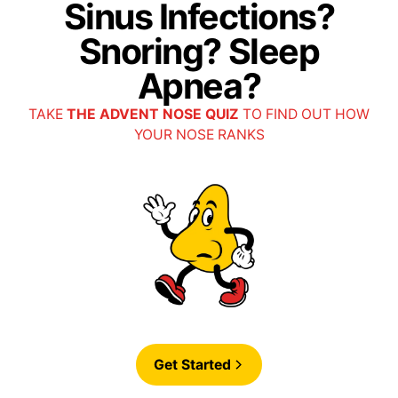
Sinus Infections?
Snoring? Sleep
Apnea?
TAKE
THE ADVENT NOSE QUIZ
TO FIND OUT HOW
YOUR NOSE RANKS
Get Started