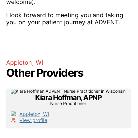
welcome).
I look forward to meeting you and taking
you on your patient journey at ADVENT.
Appleton, WI
Other Providers
Kiara Hoffman, APNP
Nurse Practitioner
Appleton, WI
View profile