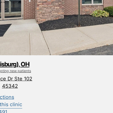
isburg), OH
epting new patients
ce Dr Ste 102
H
45342
ctions
his clinic
491