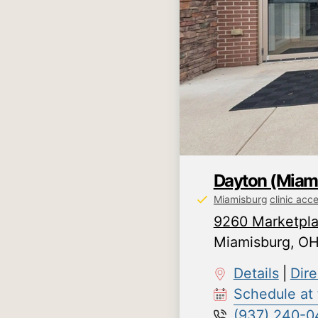
Dayton (Miam
Miamisburg
clinic acc
9260 Marketpla
Miamisburg
,
O
Details
|
Dire
Schedule at t
(937) 240-0