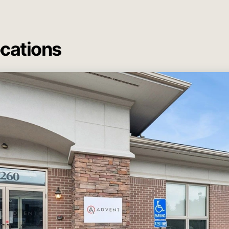
ocations