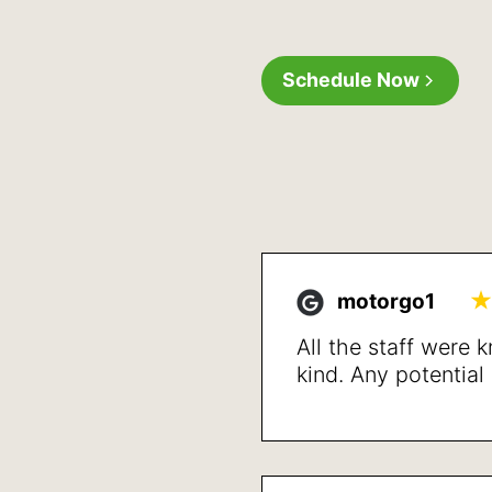
Schedule Now
motorgo1
All the staff were
kind. Any potentia
up front and detai
treatment and reso
issues after a shor
happy with the resu