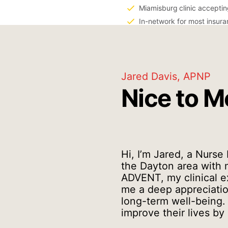
Miamisburg
clinic accepti
In-network for most insur
Jared Davis, APNP
Nice to M
Hi, I’m Jared, a Nurse
the Dayton area with m
ADVENT, my clinical e
me a deep appreciation
long-term well-being. 
improve their lives by