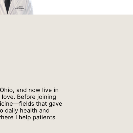
 Ohio, and now live in
love. Before joining
cine—fields that gave
o daily health and
here I help patients