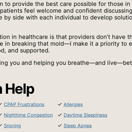
n to provide the best care possible for those in
patients feel welcome and confident discussing 
e by side with each individual to develop solutio
 in healthcare is that providers don’t have the 
e in breaking that mold—I make it a priority to 
od, and supported.
ting you and helping you breathe—and live—bet
 Help
CPAP Frustrations
Allergies
Nighttime Congestion
Daytime Sleepiness
Snoring
Sleep Apnea