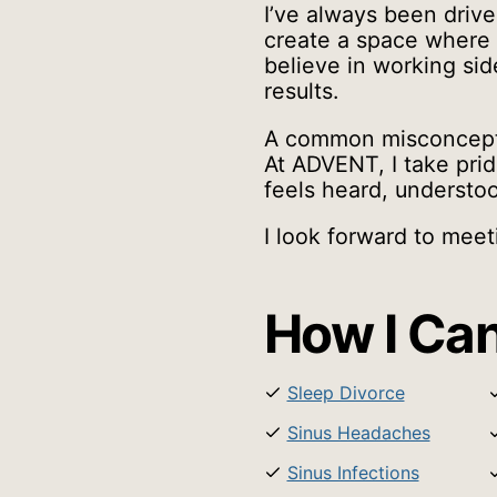
I’ve always been drive
create a space where 
believe in working sid
results.
A common misconception
At ADVENT, I take prid
feels heard, understo
I look forward to mee
How I Can
Sleep Divorce
Sinus Headaches
Sinus Infections