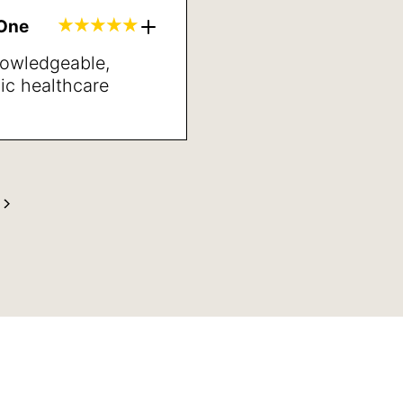
inded and better
gOne
neral.
nowledgeable,
ic healthcare
’ve met in years.
ng directions and
t may be the next
s very pleased with
anner and her