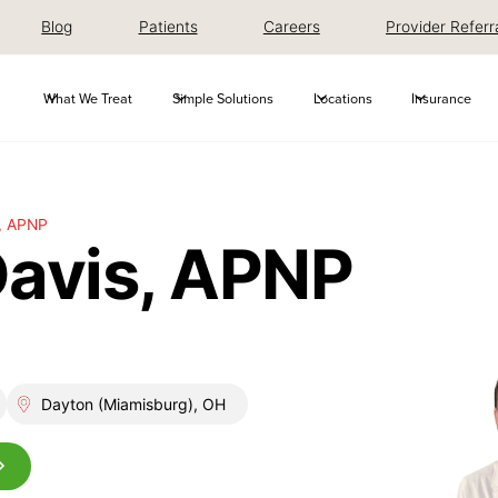
Blog
Patients
Careers
Provider Referr
What We Treat
Simple Solutions
Locations
Insurance
, APNP
Davis, APNP
Dayton (Miamisburg), OH