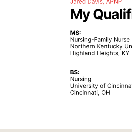
Jared Davis, APNP
My Qualif
MS:
Nursing-Family Nurse 
Northern Kentucky Uni
Highland Heights, KY
BS:
Nursing
University of Cincinna
Cincinnati, OH