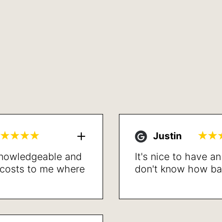
Justin
 knowledgeable and
It's nice to have a
l costs to me where
don't know how bad 
led. Proceeded with
the procedure is d
lved my breathing
recommend.
t recovery. Very
lts. Sleep better,