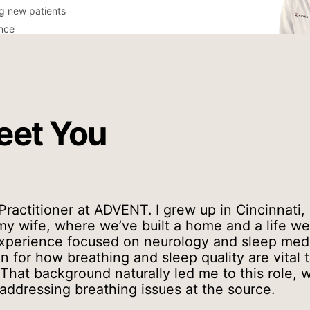
ng new patients
ance
eet You
 Practitioner at ADVENT. I grew up in Cincinnati,
y wife, where we’ve built a home and a life we 
xperience focused on neurology and sleep medi
 for how breathing and sleep quality are vital t
That background naturally led me to this role, w
 addressing breathing issues at the source.