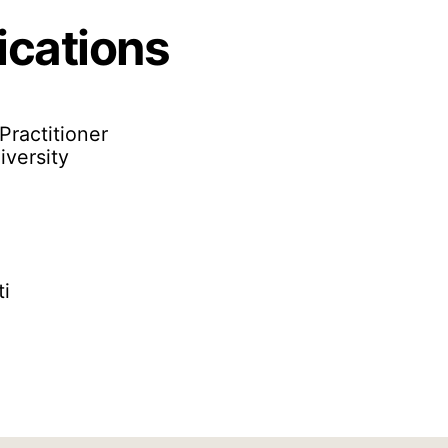
ications
Practitioner
versity
ti