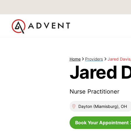
Home
Providers
Jared Davis
Jared 
Nurse Practitioner
Dayton (Miamisburg), OH
Book Your Appointment