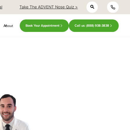
h
close
close
al
Take The ADVENT Nose Quiz >
About
Book Your Appointment
Call us: (888) 938-3838