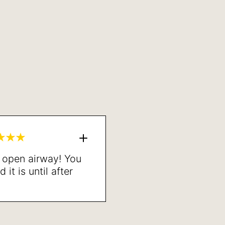
n open airway! You
it is until after
one. Highly