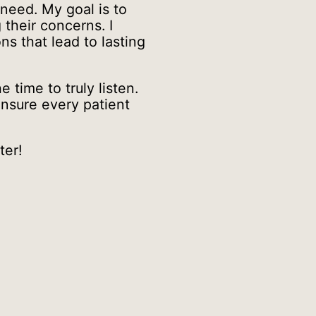
 need. My goal is to
their concerns. I
ns that lead to lasting
time to truly listen.
ensure every patient
ter!