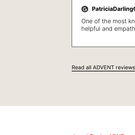
walk not getting w
PatriciaDarlin
quality of life in ge
One of the most k
helpful and empath
professionals that I
She was clear givi
also in stating wha
steps to take, I wa
her professional m
Read all ADVENT reviews
human caring