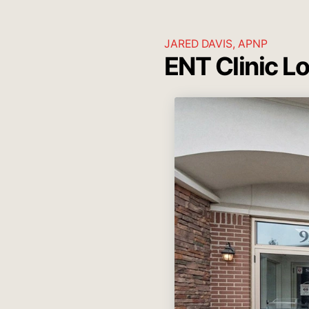
JARED DAVIS, APNP
ENT Clinic L