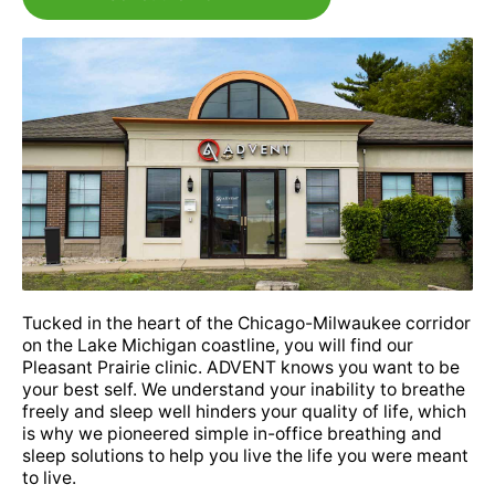
BCBS - NECA/Welfare Trust Fund
BCBS PPO
BCBS POS
BCBS Premera
(Referral required)
BCBS Regence (Blue Shield PPO, Value Care
PPO, PPO)
BCBS Team Care
Tucked in the heart of the Chicago-Milwaukee corridor
on the Lake Michigan coastline, you will find our
BCBS Wellmark
Pleasant Prairie clinic. ADVENT knows you want to be
your best self. We understand your inability to breathe
freely and sleep well hinders your quality of life, which
Arise
is why we pioneered simple in-office breathing and
sleep solutions to help you live the life you were meant
All Plans
to live.