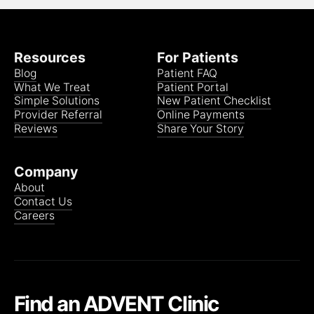
Cigna NALC Health Benefit Plan
Resources
For Patients
Blog
Patient FAQ
What We Treat
Patient Portal
Cigna PPO/POS
Simple Solutions
New Patient Checklist
Provider Referral
Online Payments
Reviews
Share Your Story
Cigna Open Access Plus
Company
About
Contact Us
Cigna The Alliance
Careers
Cigna Tufts
Find an ADVENT Clinic
Coresource