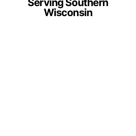
Serving Southern
Wisconsin