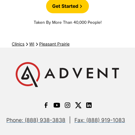
Get Started
Cigna Coresource
Taken By More Than 40,000 People!
Cigna Great West (GWH)
Clinics
WI
Pleasant Prairie
Cigna Health Partners
Cigna Indemnity
Cigna Medicare Advantage
|
Phone: (888) 938-3838
Fax: (888) 919-1083
Cigna Medicare Supplement