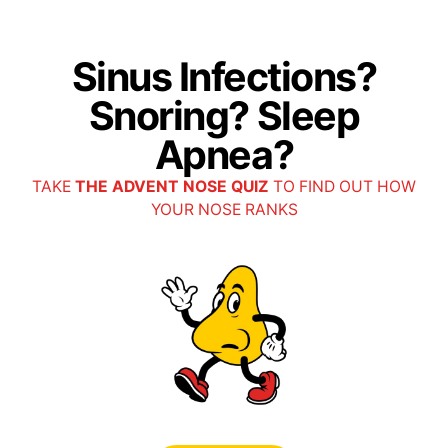
Ascension SmartHealth (Blue Cross Blue Shield of MI)
Sinus Infections?
Ascension Employee Plan: All Plans (Tier 1)
Snoring? Sleep
Auxiant
Apnea?
All Plans
TAKE
THE ADVENT NOSE QUIZ
TO FIND OUT HOW
YOUR NOSE RANKS
Centivo
All Plans
(Referral required)
Cigna
Cigna APWU Health Plan
Cigna Choice Fund OA Plus