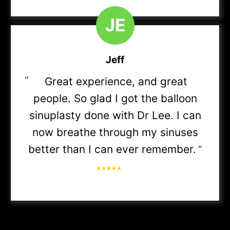
BCBS Blue Access (PPO, Choice HRA)
J
E
BCBS Care First
Jeff
BCBS Blue Choice (Preferred PPO, Options PPO,
“
Great experience, and great
PPO)
people. So glad I got the balloon
BCBS Blue Edge
sinuplasty done with Dr Lee. I can
now breathe through my sinuses
BCBS Blue Options
better than I can ever remember.
”
BCBS Blue Precision
BCBS Blue Preferred (POS, PPO, POS HRA, HIA,
HSA, Gold Blue Preferred)
BCBS Blue Priority (HSA, PPO)