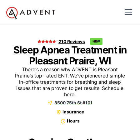
210
Reviews
NEW
Sleep Apnea Treatment in
Pleasant Praire, WI
There's a reason why ADVENT is Pleasant
Prairie's top-rated ENT. We've pioneered simple
in-office treatments for breathing and sleep
issues that are proven to get results. Schedule
here.
8500 75th St #101
Insurance
Hours