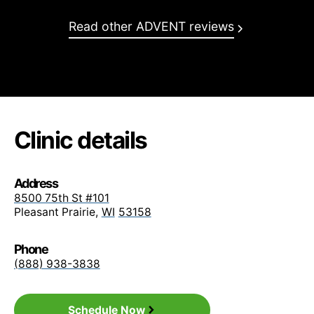
BCBS Empire Prism PPO
Read other ADVENT reviews
BCBS Excellus Choice
BCBS FEP Basic / FEP PPO
BCBS Highmark
Clinic details
BCBS Horizon
Address
BCBS Lumenos
8500 75th St #101
Pleasant Prairie
,
WI
53158
BCBS Medi Blue Access (PPO, Plus HMO)
Phone
BCBS Medicare
(888) 938-3838
BCBS Medicare Supplement
Schedule Now