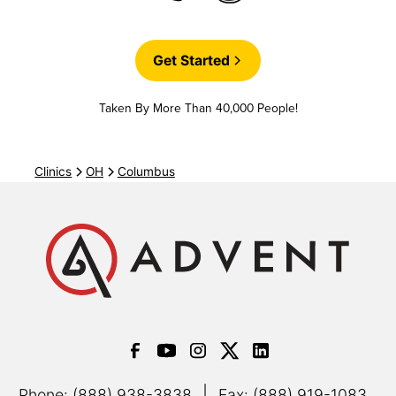
Get Started
Taken By More Than 40,000 People!
Clinics
OH
Columbus
|
Phone: (888) 938-3838
Fax: (888) 919-1083