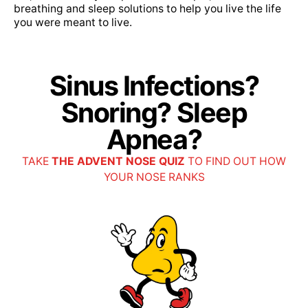
breathing and sleep solutions to help you live the life
Do you accept my insurance?
you were meant to live.
We are in-network with most insurance plans.
View the full list of insurance for your state here
Sinus Infections?
>
Snoring? Sleep
Apnea?
Do I need a referral?
Most insurance does not require a referral. If
TAKE
THE ADVENT NOSE QUIZ
TO FIND OUT HOW
YOUR NOSE RANKS
yours does, we can let you know.