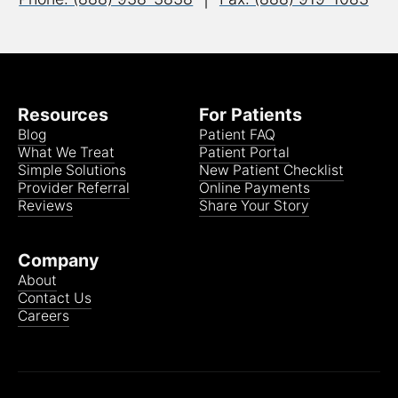
Resources
For Patients
Blog
Patient FAQ
What We Treat
Patient Portal
Simple Solutions
New Patient Checklist
Provider Referral
Online Payments
Reviews
Share Your Story
Company
About
Contact Us
Careers