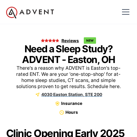
Reviews
NEW
Need a Sleep Study?
ADVENT - Easton, OH
There's a reason why ADVENT is Easton's top-
rated ENT. We are your 'one-stop-shop' for at-
home sleep studies, CT scans, and simple
solutions proven to get results. Schedule here.
4030 Easton Station, STE 200
Insurance
Hours
Clinic Opening Early 2025