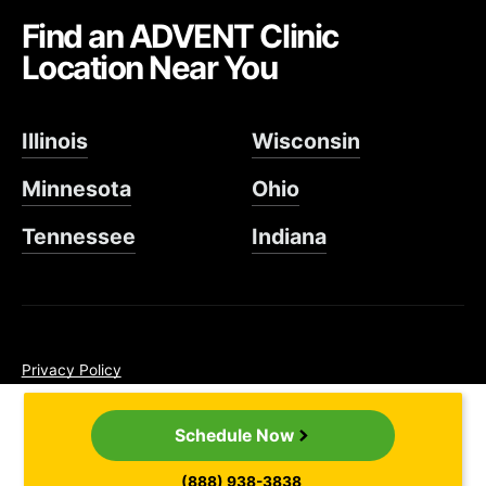
Find an ADVENT Clinic
Location Near You
Illinois
Wisconsin
Minnesota
Ohio
Tennessee
Indiana
Privacy Policy
Non-Discrimination Policy
Cancellation Policy
Schedule Now
SMS Terms & Conditions
©2026 ADVENT. All rights reserved.
(888) 938-3838