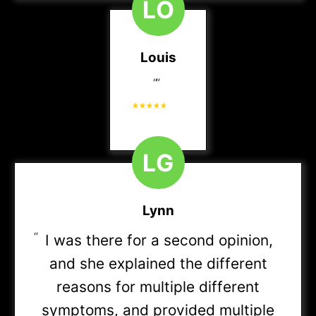
L
O
HMO
(Referral may be required)
Devoted Health
Louis
All Medicare Plans
“
”
Enterprise Group Planning
L
G
Indiana Lakes Managed Care Organization (ILMCO)
Cofinity PPO
Lynn
“
I was there for a second opinion,
Community Health Alliance (“CHA”)
and she explained the different
reasons for multiple different
Encore
symptoms, and provided multiple