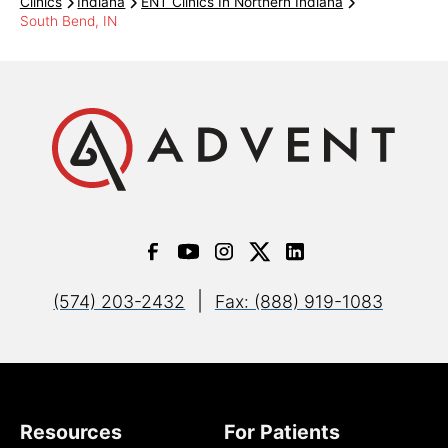
Clinics
Indiana
ENT Clinics In Northern Indiana
South Bend, IN
Key Benefit Administrators
Managed Health Services
PHP of Northern Indiana
PPO
|
(574) 203-2432
Fax: (888) 919-1083
Sagamore Health Network
Signature Care
Resources
For Patients