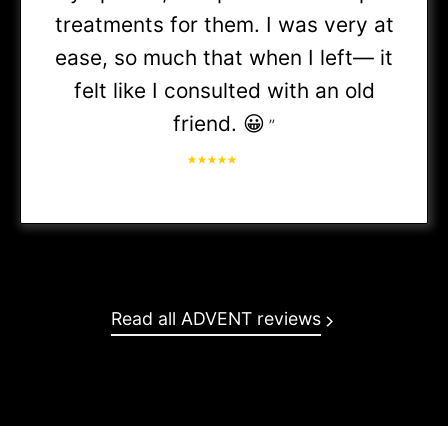
treatments for them. I was very at
First Health / Coventry
ease, so much that when I left— it
felt like I consulted with an old
(PPO &
friend. 😀
”
HMO
- Referral may be required)
IU Health Plans
Lutheran Preferred Network
Read all ADVENT reviews
Managed Health Services