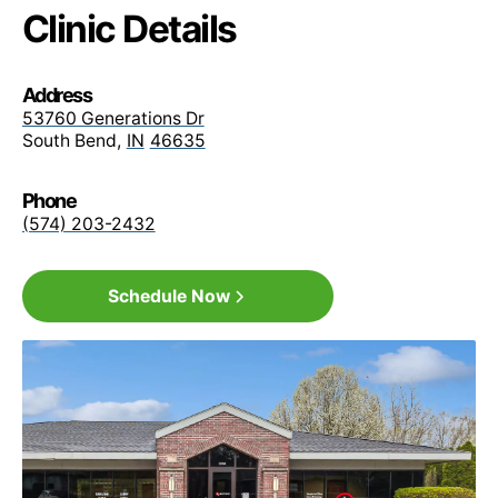
MultiPlan / PHCS
Clinic Details
Physicians Health Plan (PHP)
Address
53760 Generations Dr
South Bend
,
IN
46635
Sagamore Health Network PPO
Phone
(574) 203-2432
Signature Care PPO
Schedule Now
Medicare Advantage
All Plans
PHP (Physicians Health Plan)
All Plans