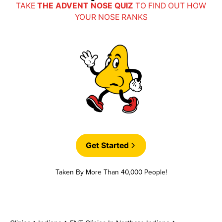
Auxiant
TAKE
THE ADVENT NOSE QUIZ
TO FIND OUT HOW
YOUR NOSE RANKS
CIGNA
Custom Design Benefits
Dunn and Associates
Get Started
Encore
Taken By More Than 40,000 People!
Indiana Lakes Managed Care Organization
(ILMCO)