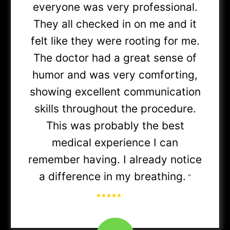
everyone was very professional.
Medicare Advantage
They all checked in on me and it
felt like they were rooting for me.
(PPO
The doctor had a great sense of
& HMO)
humor and was very comforting,
showing excellent communication
skills throughout the procedure.
SmartHealth
(Referral required)
This was probably the best
medical experience I can
Premera
(Referral required)
remember having. I already notice
a difference in my breathing.
”
Cigna
PPO