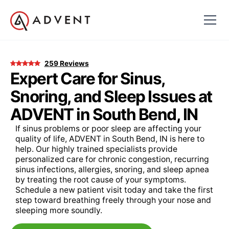
259
Reviews
Expert Care for Sinus,
Snoring, and Sleep Issues at
ADVENT in South Bend, IN
If sinus problems or poor sleep are affecting your
quality of life, ADVENT in South Bend, IN is here to
help. Our highly trained specialists provide
personalized care for chronic congestion, recurring
sinus infections, allergies, snoring, and sleep apnea
by treating the root cause of your symptoms.
Schedule a new patient visit today and take the first
step toward breathing freely through your nose and
sleeping more soundly.