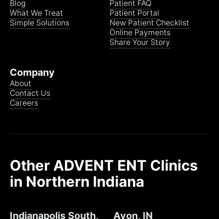
Blog
Patient FAQ
What We Treat
Patient Portal
St. Joseph Health System
Simple Solutions
New Patient Checklist
Online Payments
Share Your Story
St. Joseph PACE
Company
About
Contact Us
Trustmark Health Benefits
Careers
WellCare
Other ADVENT ENT Clinics
VA Community Care Network (VACCN)
in Northern Indiana
Referral required from the VA
Indianapolis South,
Avon, IN
Schedule Now