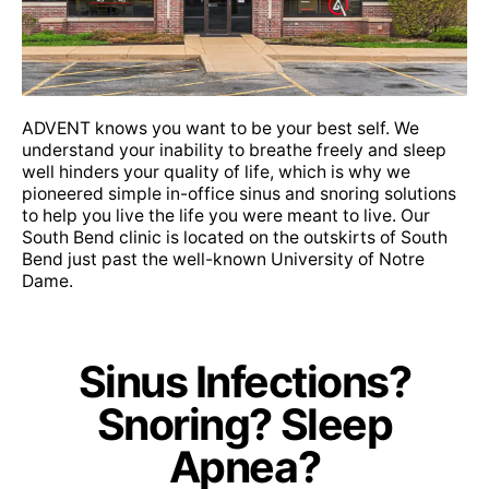
Sana
PPO Plus
PPO Plus HSA
ADVENT knows you want to be your best self. We
understand your inability to breathe freely and sleep
well hinders your quality of life, which is why we
Select Health Network (SHN)
pioneered simple in-office sinus and snoring solutions
Allied Benefit Systems
to help you live the life you were meant to live. Our
South Bend clinic is located on the outskirts of South
Bend just past the well-known University of Notre
Dame.
Allwell
Sinus Infections?
Anthem: Healthy Indiana Plan, Hoosier Care
Snoring? Sleep
Connect, Hoosier Healthwise
Apnea?