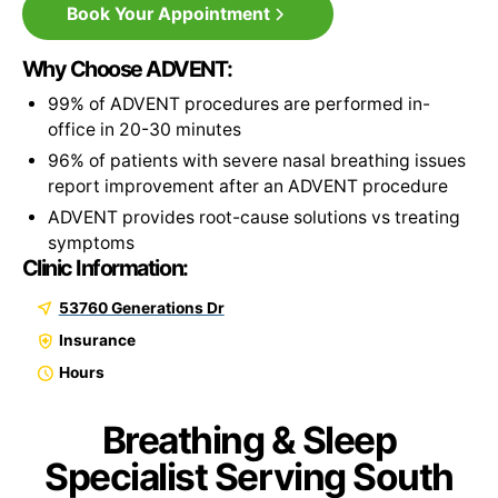
Book Your Appointment
Why Choose ADVENT:
99% of ADVENT procedures are performed in-
office in 20-30 minutes
96% of patients with severe nasal breathing issues
report improvement after an ADVENT procedure
ADVENT provides root-cause solutions vs treating
symptoms
Clinic Information:
53760 Generations Dr
Insurance
Hours
Breathing & Sleep
Specialist Serving South