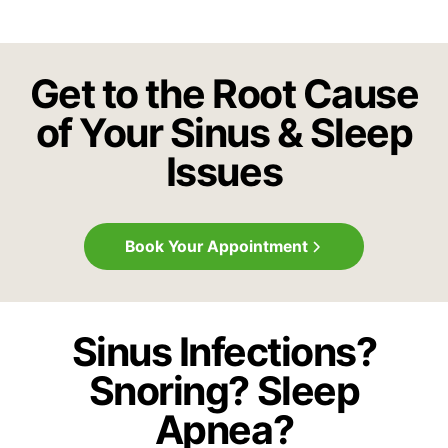
Get to the Root Cause
of Your Sinus & Sleep
Issues
Book Your Appointment
Sinus Infections?
Snoring? Sleep
Apnea?