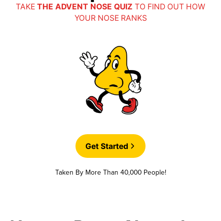
TAKE
THE ADVENT NOSE QUIZ
TO FIND OUT HOW
YOUR NOSE RANKS
Get Started
Taken By More Than 40,000 People!