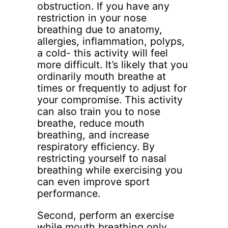
obstruction. If you have any
restriction in your nose
breathing due to anatomy,
allergies, inflammation, polyps,
a cold- this activity will feel
more difficult. It’s likely that you
ordinarily mouth breathe at
times or frequently to adjust for
your compromise. This activity
can also train you to nose
breathe, reduce mouth
breathing, and increase
respiratory efficiency. By
restricting yourself to nasal
breathing while exercising you
can even improve sport
performance.
Second, perform an exercise
while mouth breathing only.