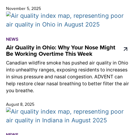
November 5, 2025
NEWS
Air Quality in Ohio: Why Your Nose Might
Be Working Overtime This Week
Canadian wildfire smoke has pushed air quality in Ohio
into unhealthy ranges, exposing residents to increases
in sinus pressure and nasal congestion. ADVENT can
help restore clear nasal breathing to better filter the air
you breathe.
August 8, 2025
NEWS