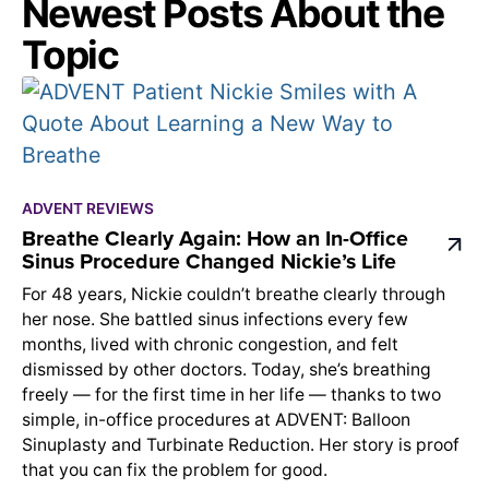
Newest Posts About the
Topic
ADVENT REVIEWS
Breathe Clearly Again: How an In-Office
Sinus Procedure Changed Nickie’s Life
For 48 years, Nickie couldn’t breathe clearly through
her nose. She battled sinus infections every few
months, lived with chronic congestion, and felt
dismissed by other doctors. Today, she’s breathing
freely — for the first time in her life — thanks to two
simple, in-office procedures at ADVENT: Balloon
Sinuplasty and Turbinate Reduction. Her story is proof
that you can fix the problem for good.