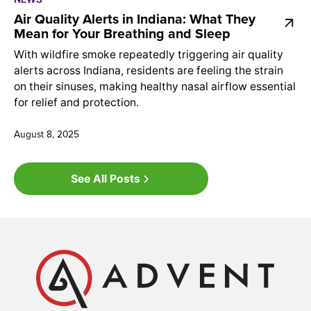
Air Quality Alerts in Indiana: What They
Mean for Your Breathing and Sleep
With wildfire smoke repeatedly triggering air quality
alerts across Indiana, residents are feeling the strain
on their sinuses, making healthy nasal airflow essential
for relief and protection.
August 8, 2025
See All Posts