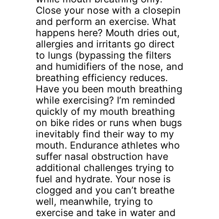
Close your nose with a closepin
and perform an exercise. What
happens here? Mouth dries out,
allergies and irritants go direct
to lungs (bypassing the filters
and humidifiers of the nose, and
breathing efficiency reduces.
Have you been mouth breathing
while exercising? I’m reminded
quickly of my mouth breathing
on bike rides or runs when bugs
inevitably find their way to my
mouth. Endurance athletes who
suffer nasal obstruction have
additional challenges trying to
fuel and hydrate. Your nose is
clogged and you can’t breathe
well, meanwhile, trying to
exercise and take in water and