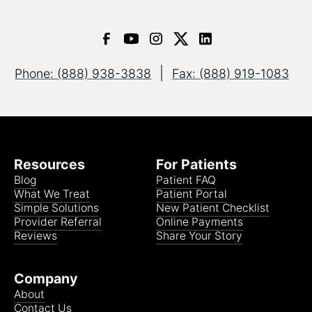
|
Phone: (888) 938-3838
Fax: (888) 919-1083
Resources
For Patients
Blog
Patient FAQ
What We Treat
Patient Portal
Simple Solutions
New Patient Checklist
Provider Referral
Online Payments
Reviews
Share Your Story
Company
About
Contact Us