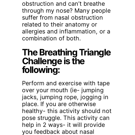
obstruction and can’t breathe
through my nose? Many people
suffer from nasal obstruction
related to their anatomy or
allergies and inflammation, or a
combination of both.
The Breathing Triangle
Challenge is the
following:
Perform and exercise with tape
over your mouth (ie- jumping
jacks, jumping rope, jogging in
place. If you are otherwise
healthy- this activity should not
pose struggle. This activity can
help in 2 ways- it will provide
you feedback about nasal