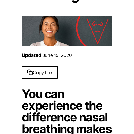
June 15, 2020
Updated:
Copy link
You can
experience the
difference nasal
breathing makes