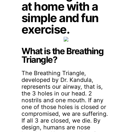
at home with a
simple and fun
exercise.
What is the Breathing
Triangle?
The Breathing Triangle,
developed by Dr. Kandula,
represents our airway, that is,
the 3 holes in our head. 2
nostrils and one mouth. If any
one of those holes is closed or
compromised, we are suffering.
If all 3 are closed, we die. By
design, humans are nose