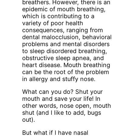
breathers. However, there is an
epidemic of mouth breathing,
which is contributing to a
variety of poor health
consequences, ranging from
dental malocclusion, behavioral
problems and mental disorders
to sleep disordered breathing,
obstructive sleep apnea, and
heart disease. Mouth breathing
can be the root of the problem
in allergy and stuffy nose.
What can you do? Shut your
mouth and save your life! In
other words, nose open, mouth
shut (and I like to add, bugs
out).
But what if I have nasal