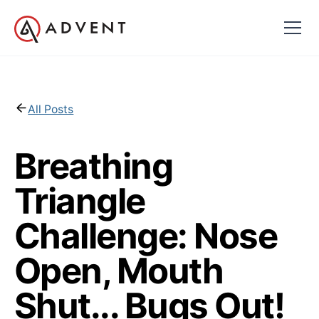
All Posts
Breathing
Triangle
Challenge: Nose
Open, Mouth
Shut... Bugs Out!