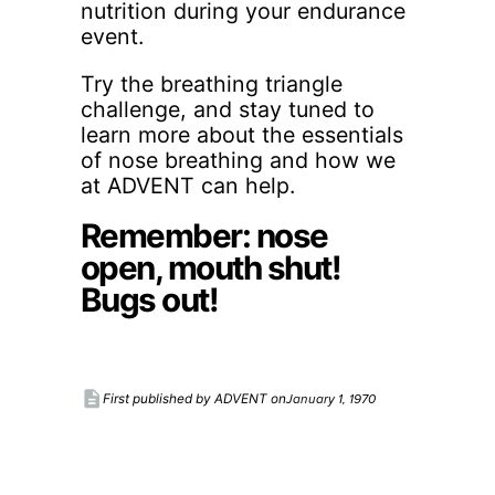
nutrition during your endurance
event.
Try the breathing triangle
challenge, and stay tuned to
learn more about the essentials
of nose breathing and how we
at ADVENT can help.
Remember: nose
open, mouth shut!
Bugs out!
description
January 1, 1970
First published by ADVENT on