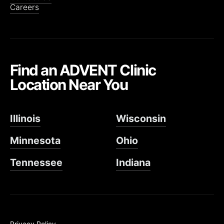
Careers
Find an ADVENT Clinic
Location Near You
Illinois
Wisconsin
Minnesota
Ohio
Tennessee
Indiana